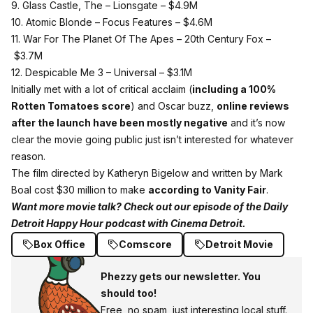
9. Glass Castle, The – Lionsgate –
$4.9M
10. Atomic Blonde – Focus Features –
$4.6M
11. War For The Planet Of The Apes – 20th Century Fox –
$3.7M
12. Despicable Me 3 – Universal –
$3.1M
Initially met with a lot of critical acclaim (
including a 100%
Rotten Tomatoes score
) and Oscar buzz,
online reviews
after the launch have been mostly negative
and it’s now
clear the movie going public just isn’t interested for whatever
reason.
The film directed by Katheryn Bigelow and written by Mark
Boal cost $30 million to make
according to Vanity Fair
.
Want more movie talk? Check out our episode of the Daily
Detroit Happy Hour podcast with Cinema Detroit.
Box Office
Comscore
Detroit Movie
Phezzy gets our newsletter. You
should too!
Free, no spam, just interesting local stuff.