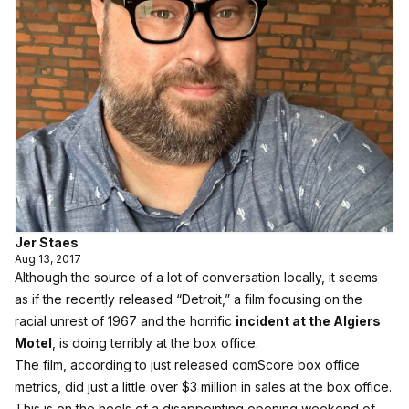
Jer Staes
Aug 13, 2017
Although the source of a lot of conversation locally, it seems
as if the recently released “Detroit,” a film focusing on the
racial unrest of 1967 and the horrific
incident at the Algiers
Motel
, is doing terribly at the box office.
The film, according to just released comScore box office
metrics, did just a little over $3 million in sales at the box office.
This is on the heels of a disappointing opening weekend of