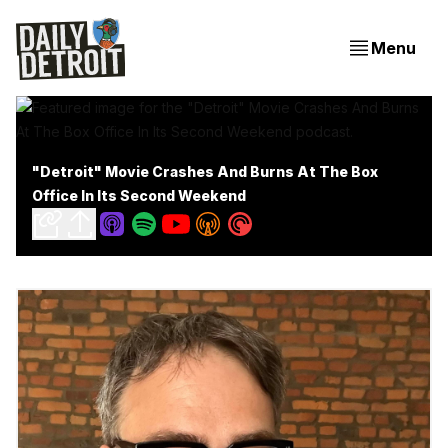
Menu
"Detroit" Movie Crashes And Burns At The Box
Office In Its Second Weekend