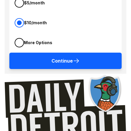
$5/month
$10/month
More Options
Continue