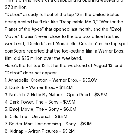
$7.3 million.
“Detroit” already fell out of the top 12 in the United States,
being bested by flicks like “Despicable Me 3,” “War for the
Planet of the Apes” that opened last month, and the “Emoji
Movie.” It wasn’t even close to the top box office hits this
weekend, “Dunkirk” and “Annabelle: Creation” in the top spot.
comScore reported that the top-getting film, a Warner Bros.
film, did $35 million over the weekend.
Here’s the full top 12 list for the weekend of August 13, and
“Detroit” does not appear:
1. Annabelle: Creation – Warner Bros. –
$35.0M
2. Dunkirk – Warner Bros. –
$11.4M
3. Nut Job 2: Nutty By Nature – Open Road –
$8.9M
4. Dark Tower, The – Sony –
$7.9M
5. Emoji Movie, The – Sony –
$6.6M
6. Girls Trip – Universal –
$6.5M
7. Spider-Man: Homecoming – Sony –
$6.1M
8. Kidnap – Aviron Pictures –
$5.2M