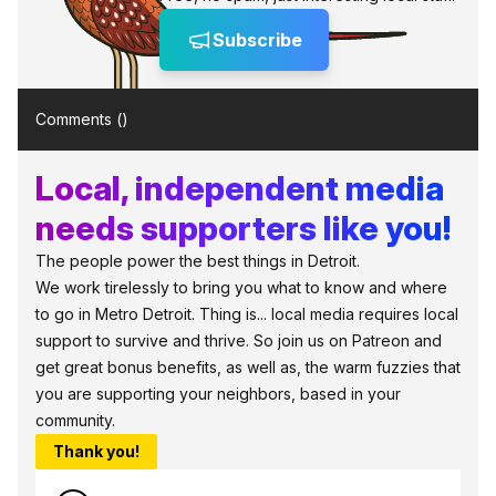
Subscribe
Comments (
)
Local, independent media
needs supporters like you!
The people power the best things in Detroit.
We work tirelessly to bring you what to know and where
to go in Metro Detroit. Thing is... local media requires local
support to survive and thrive. So join us on Patreon and
get great bonus benefits, as well as, the warm fuzzies that
you are supporting your neighbors, based in your
community.
Thank you!