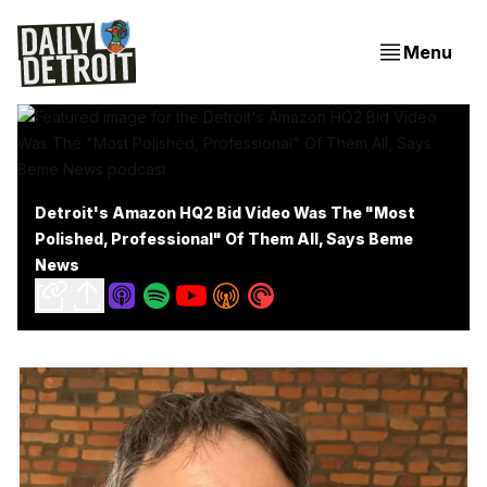
Menu
Detroit's Amazon HQ2 Bid Video Was The "Most
Polished, Professional" Of Them All, Says Beme
News