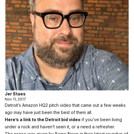
Jer Staes
Nov 11, 2017
Detroit’s Amazon HQ2 pitch video that came out a few weeks
ago may have just been the best of them all.
Here’s a link to the Detroit bid video
if you’ve been living
under a rock and haven’t seen it, or a need a refresher.
The praise was given by Beme News in their latest roundup of