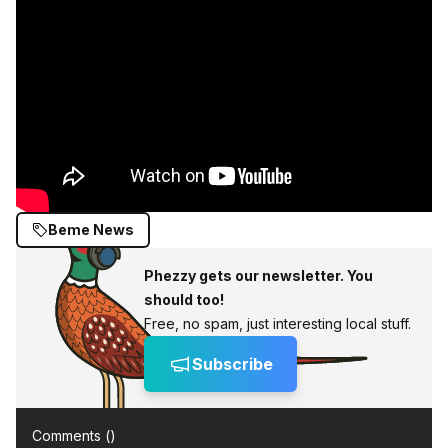
Beme News
Phezzy gets our newsletter. You
should too!
Free, no spam, just interesting local stuff.
Subscribe
Comments (
)