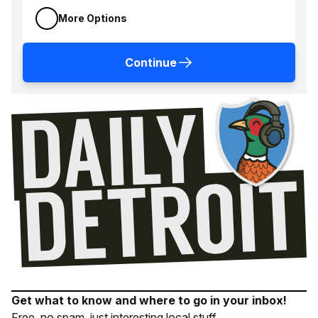
More Options
Continue
Get what to know and where to go in your inbox!
Free, no spam, just interesting local stuff.