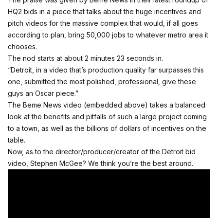
HQ2 bids in a piece that talks about the huge incentives and
pitch videos for the massive complex that would, if all goes
according to plan, bring 50,000 jobs to whatever metro area it
chooses.
The nod starts at about 2 minutes 23 seconds in.
“Detroit, in a video that’s production quality far surpasses this
one, submitted the most polished, professional, give these
guys an Oscar piece.”
The Beme News video (embedded above) takes a balanced
look at the benefits and pitfalls of such a large project coming
to a town, as well as the billions of dollars of incentives on the
table.
Now, as to the director/producer/creator of the Detroit bid
video, Stephen McGee? We think you’re the best around.