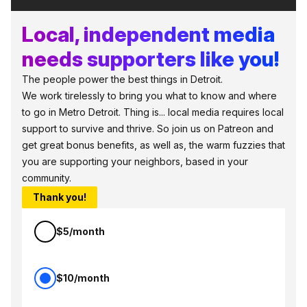
Local, independent media
needs supporters like you!
The people power the best things in Detroit.
We work tirelessly to bring you what to know and where
to go in Metro Detroit. Thing is... local media requires local
support to survive and thrive. So join us on Patreon and
get great bonus benefits, as well as, the warm fuzzies that
you are supporting your neighbors, based in your
community.
Thank you!
$5/month
$10/month