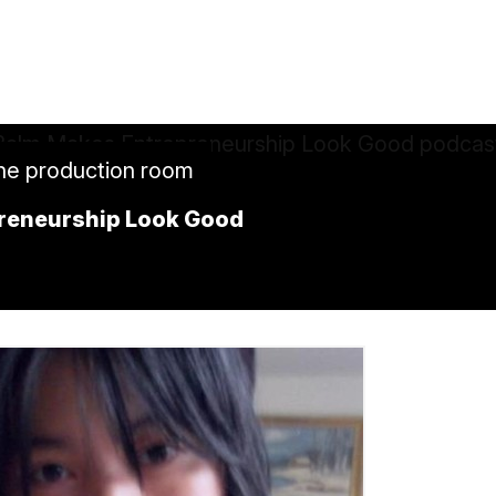
the production room
preneurship Look Good