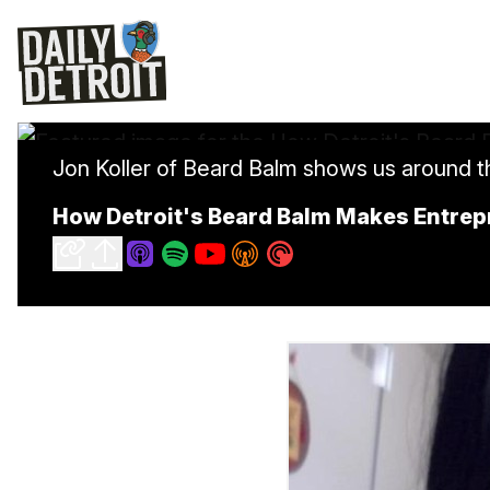
Jon Koller of Beard Balm shows us around 
How Detroit's Beard Balm Makes Entre