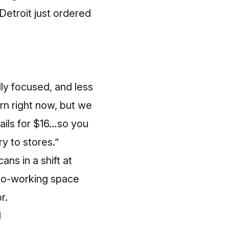
Detroit just ordered
ally focused, and less
ern right now, but we
ails for $16…so you
ry to stores.”
ans in a shift at
/co-working space
r.