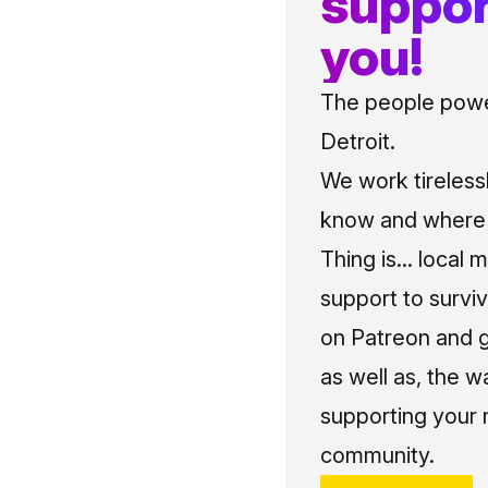
suppor
you!
The people power
Detroit.
We work tireless
know and where t
Thing is... local 
support to surviv
on Patreon and g
as well as, the w
supporting your 
community.