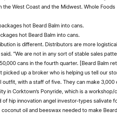
 in the West Coast and the Midwest. Whole Foods 
ckages hot Beard Balm into cans.
ribution is different. Distributors are more logistic
said. “We are not in any sort of stable sales patt
0,000 cans in the fourth quarter. [Beard Balm ret
 picked up a broker who is helping us tell our sto
 outfit, with a staff of five. They can make 3,000 c
ility in Corktown’s Ponyride, which is a workshop
 of hip innovation angel investor-types salivate fo