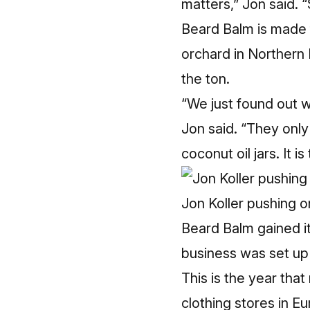
matters,” Jon said. “
Beard Balm is made f
orchard in Northern 
the ton.
“We just found out w
Jon said. “They onl
coconut oil jars. It i
Jon Koller pushing o
Beard Balm gained it
business was set up 
This is the year tha
clothing stores in E