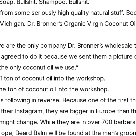
Soap. Bullshit. Shampoo. Bullshit.”
rom some seriously high quality natural stuff. B
Michigan. Dr. Bronner’s Organic Virgin Coconut Oi
e are the only company Dr. Bronner’s wholesale th
y agreed to do it because we sent them a picture
s the only coconut oil we use.”
ne ton of coconut oil into the workshop.
s following in reverse. Because one of the first th
their Instagram, they are bigger in Europe than th
t might change. While they are in over 700 barbe
urope, Beard Balm will be found at the men’s groo