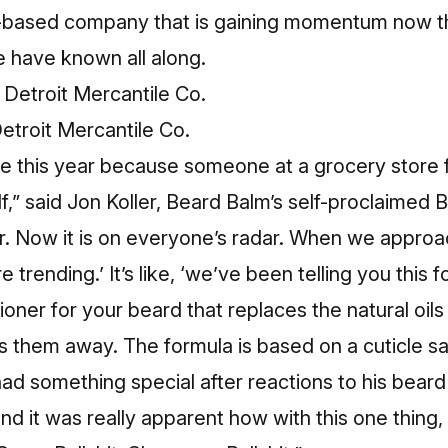
based company that is gaining momentum now th
e have known all along.
etroit Mercantile Co.
e this year because someone at a grocery store f
f,” said Jon Koller, Beard Balm’s self-proclaimed B
ler. Now it is on everyone’s radar. When we appro
e trending.’ It’s like, ‘we’ve been telling you this f
ioner for your beard that replaces the natural oi
ips them away. The formula is based on a cuticle sa
d something special after reactions to his beard
nd it was really apparent how with this one thing,