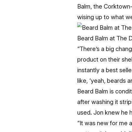
Balm, the Corktown-
wising up to what w
Beard Balm at The D
“There’s a big chang
product on their shel
instantly a best sel
like, ‘yeah, beards ar
Beard Balm is condit
after washing it str
used. Jon knew he ha
“It was new for me a