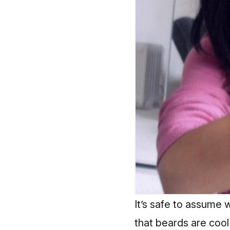
It’s safe to assume 
that beards are cool