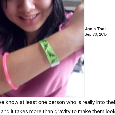
Janis Tsai
Sep 30, 2015
we know at least one person who is really into the
 and it takes more than gravity to make them loo