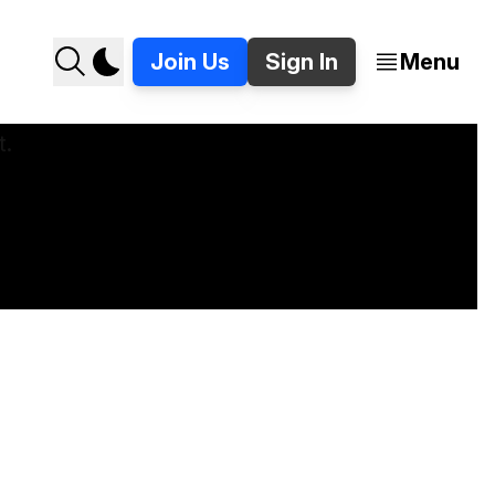
Join Us
Sign In
Menu