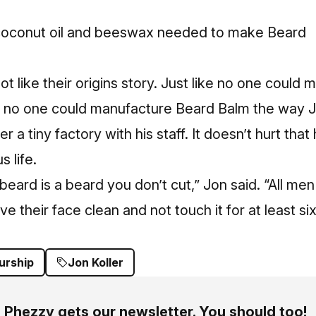
, coconut oil and beeswax needed to make Beard
ot like their origins story. Just like no one coul
 no one could manufacture Beard Balm the way 
 a tiny factory with his staff. It doesn’t hurt that
s life.
eard is a beard you don’t cut,” Jon said. “All men 
have their face clean and not touch it for at least 
urship
Jon Koller
Phezzy gets our newsletter. You should too!