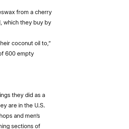
eeswax from a cherry
l, which they buy by
eir coconut oil to,”
 of 600 empty
ings they did as a
ey are in the U.S.
rshops and men’s
ming sections of