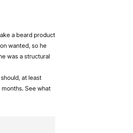
d make a beard product
Jon wanted, so he
 he was a structural
should, at least
six months. See what