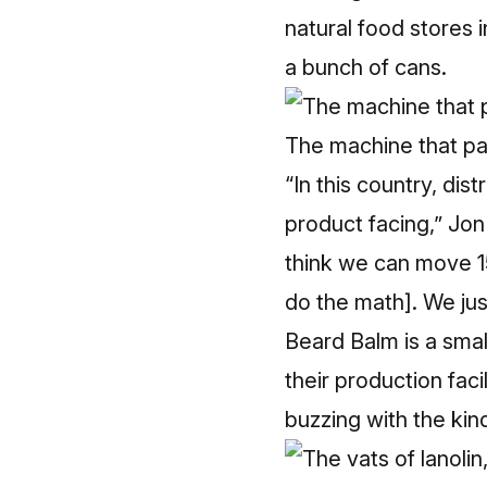
natural food stores
a bunch of cans.
The machine that pa
“In this country, dist
product facing,” Jon 
think we can move 15
do the math]. We just
Beard Balm is a small
their production fac
buzzing with the kind