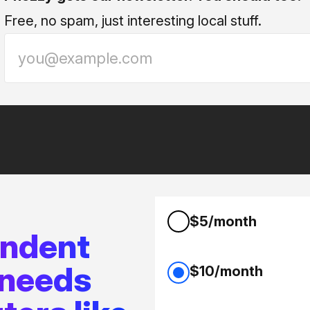
Free, no spam, just interesting local stuff.
$5/month
endent
 needs
$10/month