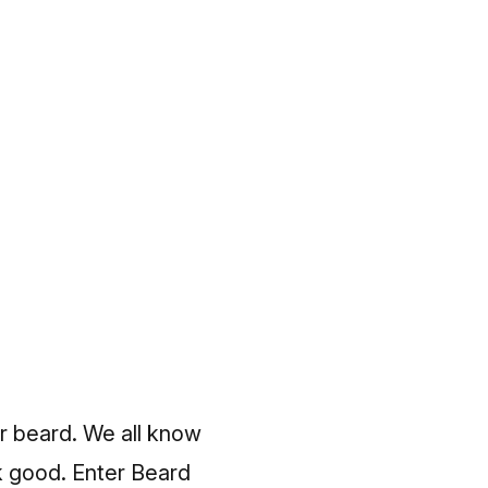
ir beard. We all know
k good. Enter Beard