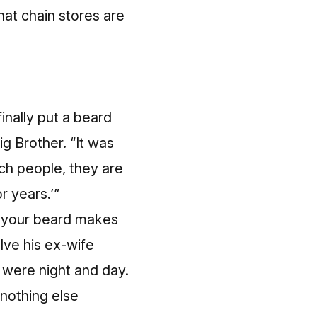
at chain stores are
inally put a beard
ig Brother. “It was
ach people, they are
or years.’”
ls your beard makes
lve his ex-wife
 were night and day.
 nothing else