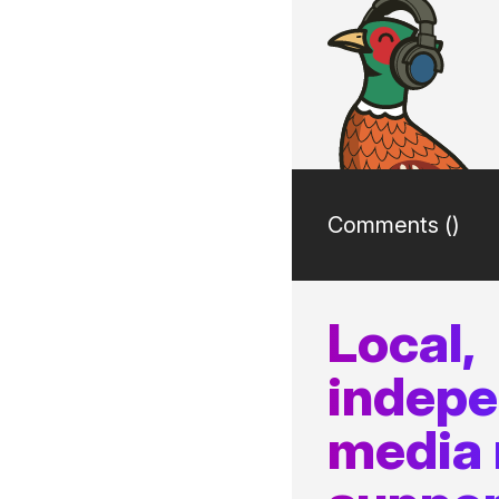
Comments (
)
Local,
indep
media