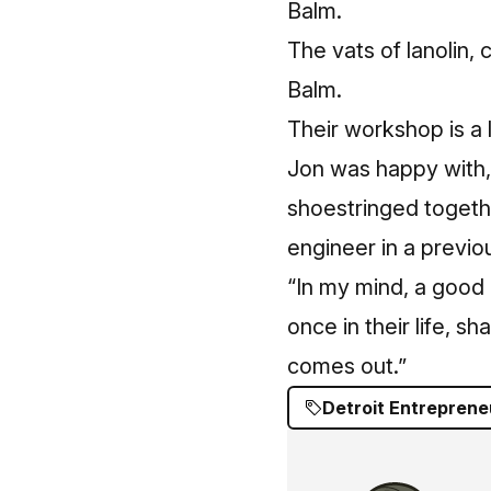
The vats of lanolin
Balm.
Their workshop is a l
Jon was happy with,
shoestringed together
engineer in a previou
“In my mind, a good b
once in their life, s
comes out.”
Detroit Entreprene