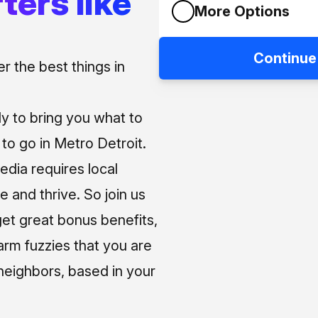
ters like
More Options
Continue
 the best things in
ly to bring you what to
o go in Metro Detroit.
media requires local
e and thrive. So join us
et great bonus benefits,
arm fuzzies that you are
neighbors, based in your