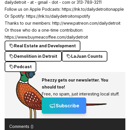
dailydetroit - at - gmail - dot - com or 313-789-3211
Follow us on Apple Podcasts:
https://lnk.to/dailydetroitonapple
Or Spotify:
https://lnk.to/dailydetroitonspotify
Thanks to our members:
http://www.patreon.com/dailydetroit
Or those who do a one-time contribution:
https://www.buymeacoffee.com/dailydetroit
Real Estate and Development
Demolition in Detroit
LaJuan Counts
Podcast
Phezzy gets our newsletter. You
should too!
Free, no spam, just interesting local stuff.
Subscribe
Comments (
)