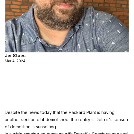
Jer Staes
Mar 4, 2024
Despite the news today that the Packard Plant is having
another section of it demolished, the reality is Detroit's season
of demolition is sunsetting.
In a wide-ranging coversation with Detroit's Constructiona and