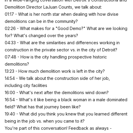
Demolition Director LaJuan Counts, we talk about:
01:17 - What is her north star when dealing with how divise
demolitions can be in the community?
02:26 - What makes for a "Good Demo?" What are we looking
for? What's changed over the years?
04:33 - What are the similarities and differences working in
construction in the private sector vs. in the city of Detroit?
07:48 - How is the city handling prospective historic
demolitions?
13:23 - How much demolition work is left in the city?
14:54 - We talk about the construction side of her job,
including city facilities
16:00 - What's next after the demolitions wind down?
16:54 - What's it like being a black woman in a male dominated
field? What has that journey been like?
19:40 - What did you think you knew that you learned different
being in the job vs. when you came to it?
You're part of this conversation! Feedback as always -