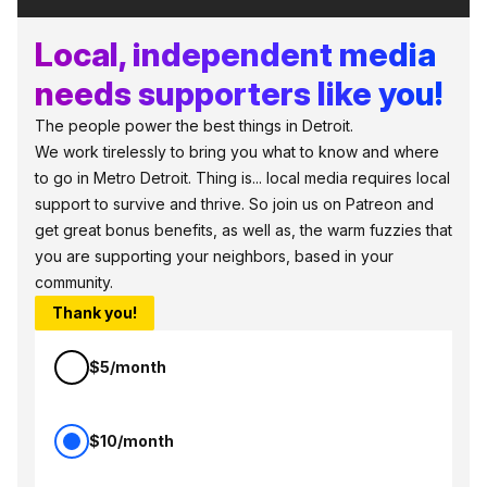
Local, independent media
needs supporters like you!
The people power the best things in Detroit.
We work tirelessly to bring you what to know and where
to go in Metro Detroit. Thing is... local media requires local
support to survive and thrive. So join us on Patreon and
get great bonus benefits, as well as, the warm fuzzies that
you are supporting your neighbors, based in your
community.
Thank you!
$5/month
$10/month