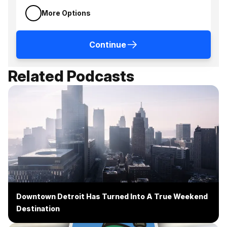
More Options
Continue
Related Podcasts
Downtown Detroit Has Turned Into A True Weekend
Destination