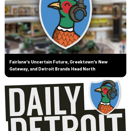
Fairlane’s Uncertain Future, Greektown’s New
Gateway, and Detroit Brands Head North