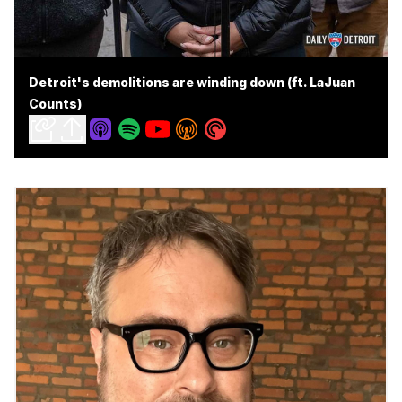
Detroit's demolitions are winding down (ft. LaJuan
Counts)