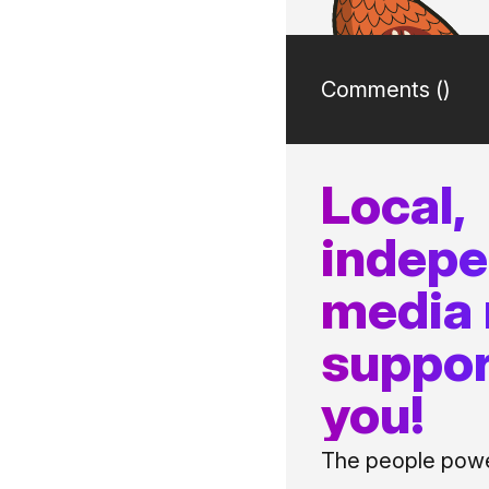
Comments (
)
Local,
indep
media
suppor
you!
The people power