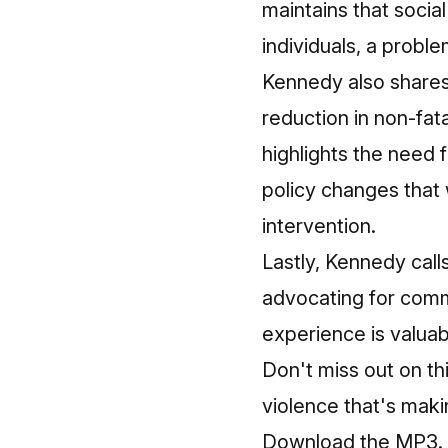
maintains that socia
individuals, a probl
Kennedy also shares 
reduction in non-fat
highlights the need 
policy changes that
intervention.
Lastly, Kennedy call
advocating for comm
experience is valua
Don't miss out on th
violence that's makin
Download the MP3.