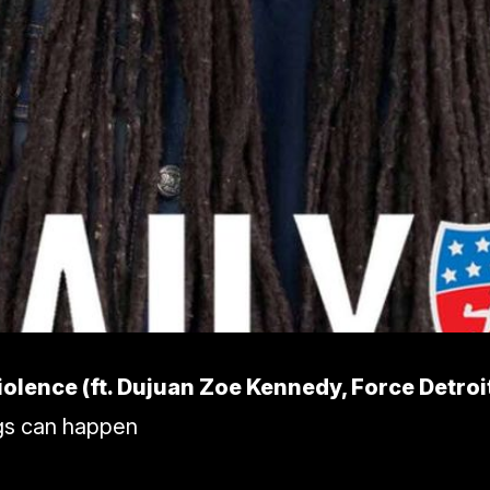
iolence (ft. Dujuan Zoe Kennedy, Force Detroi
ngs can happen