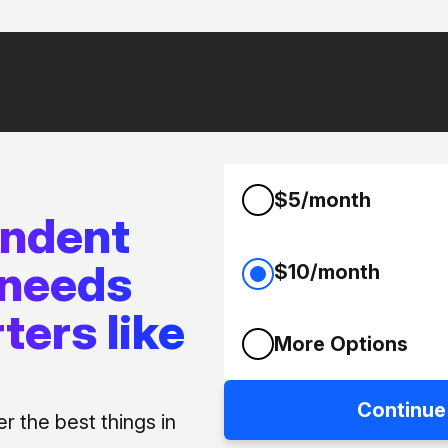
$5/month
endent
 needs
$10/month
ters like
More Options
Continue
 the best things in