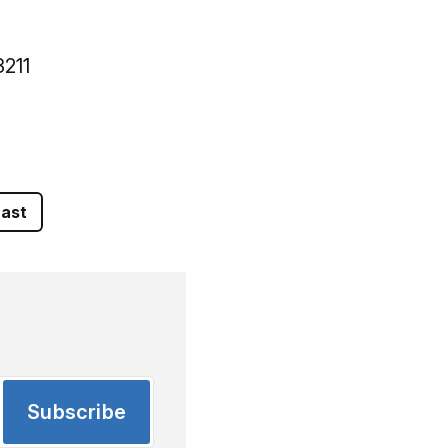
3211
ast
Subscribe