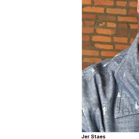
Jer Staes