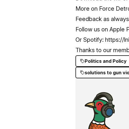
More on Force Detro
Feedback as always -
Follow us on Apple 
Or Spotify:
https://l
Thanks to our mem
Politics and Policy
solutions to gun vi