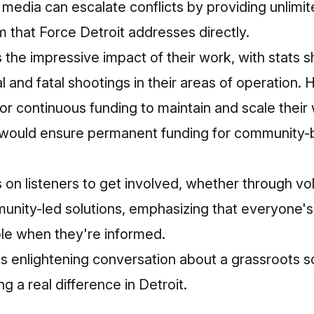
l media can escalate conflicts by providing unlimi
em that Force Detroit addresses directly.
the impressive impact of their work, with stats s
al and fatal shootings in their areas of operation.
for continuous funding to maintain and scale their 
 would ensure permanent funding for community-
s on listeners to get involved, whether through vo
unity-led solutions, emphasizing that everyone's
ble when they're informed.
is enlightening conversation about a grassroots 
g a real difference in Detroit.