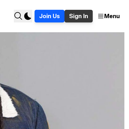
Join Us
Sign In
Menu