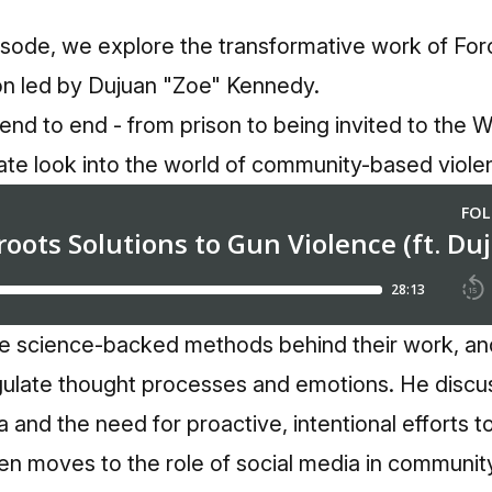
isode, we explore the transformative work of Forc
ion led by Dujuan "Zoe" Kennedy.
end to end - from prison to being invited to the 
ate look into the world of community-based violen
e science-backed methods behind their work, a
ulate thought processes and emotions. He discu
and the need for proactive, intentional efforts to 
en moves to the role of social media in communit