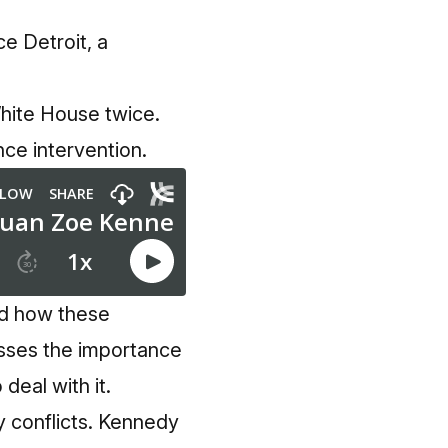
e Detroit, a
White House twice.
ce intervention.
nd how these
sses the importance
deal with it.
y conflicts. Kennedy