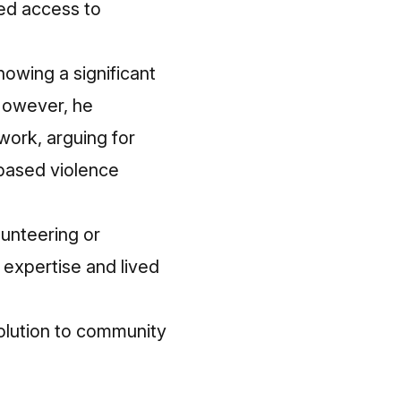
ted access to
howing a significant
 However, he
work, arguing for
based violence
lunteering or
 expertise and lived
solution to community