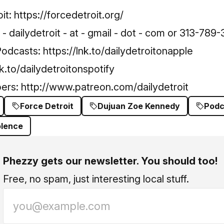
it:
https://forcedetroit.org/
 dailydetroit - at - gmail - dot - com or 313-789-
Podcasts:
https://lnk.to/dailydetroitonapple
nk.to/dailydetroitonspotify
bers:
http://www.patreon.com/dailydetroit
Force Detroit
Dujuan Zoe Kennedy
Podc
olence
Phezzy gets our newsletter. You should too!
Free, no spam, just interesting local stuff.