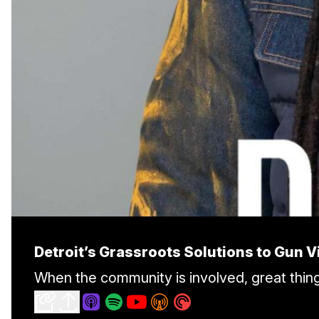
Detroit’s Grassroots Solutions to Gun V
When the community is involved, great thi