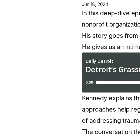
Jun 18, 2024
In this deep-dive ep
nonprofit organizat
His story goes from 
He gives us an intim
Kennedy explains th
approaches help reg
of addressing trauma 
The conversation th