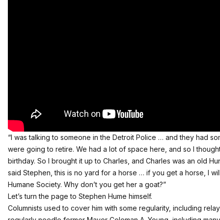
“I was talking to someone in the Detroit Police … and they had 
were going to retire. We had a lot of space here, and so I thought
birthday. So I brought it up to Charles, and Charles was an old H
said Stephen, this is no yard for a horse … if you get a horse, I wi
Humane Society. Why don’t you get her a goat?”
Let’s turn the page to Stephen Hume himself.
Columnists used to cover him with some regularity, including rela
regularly needle former Mayor Coleman A. Young, including many