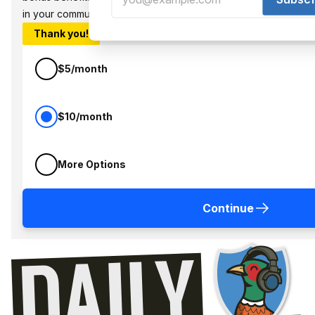
in your community.
Thank you!
$5/month
$10/month
More Options
Continue