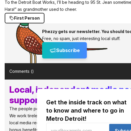
To the Detroit Boat Works, I’ll be heading to 95 St. Jean sometime
Hara!” as grandmother used to cheer.
First Person
Phezzy gets our newsletter. You should to
Free, no spam, just interesting local stuff.
Subscribe
Comments (
)
Local, independent media n
supporters like you!
Get the inside track on what
The people power the best things in Detroit.
to know and where to go in
We work tirelessly to bring you what to know and where to go in 
Metro Detroit!
local media requires local support to survive and thrive. So jo
bonus benefits, as well as, the warm fuzzies that you are sup
Subscr