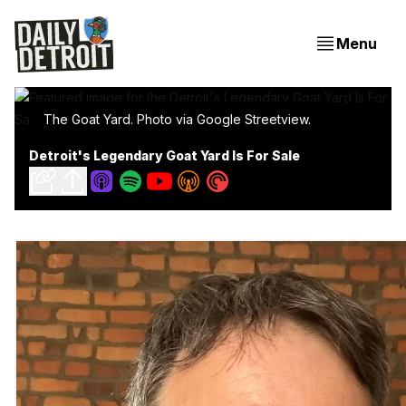
Menu
The Goat Yard. Photo via Google Streetview.
Detroit's Legendary Goat Yard Is For Sale