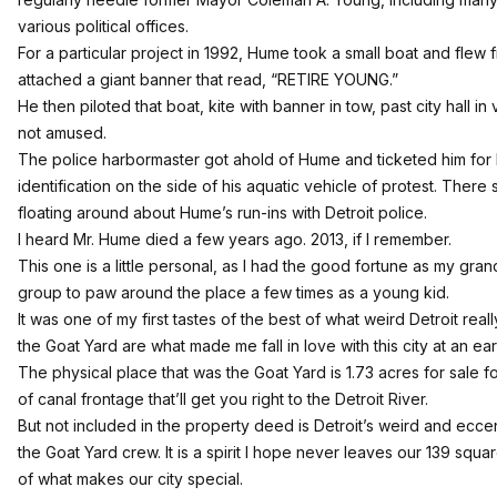
various political offices.
For a particular project in 1992, Hume took a small boat and flew f
attached a giant banner that read, “RETIRE YOUNG.”
He then piloted that boat, kite with banner in tow, past city hall i
not amused.
The police harbormaster got ahold of Hume and ticketed him for
identification on the side of his aquatic vehicle of protest. Ther
floating around about Hume’s run-ins with Detroit police.
I heard Mr. Hume died a few years ago. 2013, if I remember.
This one is a little personal, as I had the good fortune as my gra
group to paw around the place a few times as a young kid.
It was one of my first tastes of the best of what weird Detroit rea
the Goat Yard are what made me fall in love with this city at an ear
The physical place that was the Goat Yard is 1.73 acres for sale fo
of canal frontage that’ll get you right to the Detroit River.
But not included in the property deed is Detroit’s weird and ecce
the Goat Yard crew. It is a spirit I hope never leaves our 139 square
of what makes our city special.