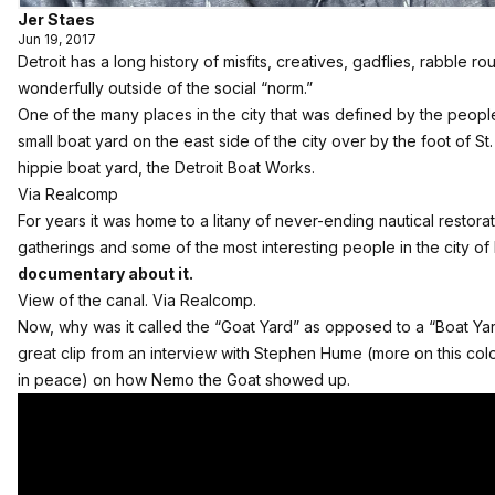
Jer Staes
Jun 19, 2017
Detroit has a long history of misfits, creatives, gadflies, rabble 
wonderfully outside of the social “norm.”
One of the many places in the city that was defined by the people 
small boat yard on the east side of the city over by the foot of St
hippie boat yard, the Detroit Boat Works.
Via Realcomp
For years it was home to a litany of never-ending nautical restorat
gatherings and some of the most interesting people in the city of 
documentary about it.
View of the canal. Via Realcomp.
Now, why was it called the “Goat Yard” as opposed to a “Boat Yard
great clip from an interview with Stephen Hume (more on this color
in peace) on how Nemo the Goat showed up.