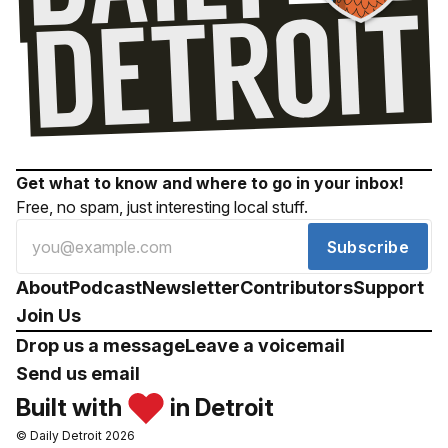
Get what to know and where to go in your inbox!
Free, no spam, just interesting local stuff.
Subscribe
About
Podcast
Newsletter
Contributors
Support
Join Us
Drop us a message
Leave a voicemail
Send us email
Built with
in Detroit
© Daily Detroit 2026