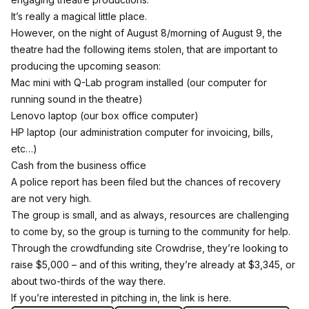
It’s really a magical little place.
However, on the night of August 8/morning of August 9, the
theatre had the following items stolen, that are important to
producing the upcoming season:
Mac mini with Q-Lab program installed (our computer for
running sound in the theatre)
Lenovo laptop (our box office computer)
HP laptop (our administration computer for invoicing, bills,
etc…)
Cash from the business office
A police report has been filed but the chances of recovery
are not very high.
The group is small, and as always, resources are challenging
to come by, so the group is turning to the community for help.
Through the crowdfunding site Crowdrise, they’re looking to
raise $5,000 – and of this writing, they’re already at $3,345, or
about two-thirds of the way there.
If you’re interested in pitching in,
the link is here
.