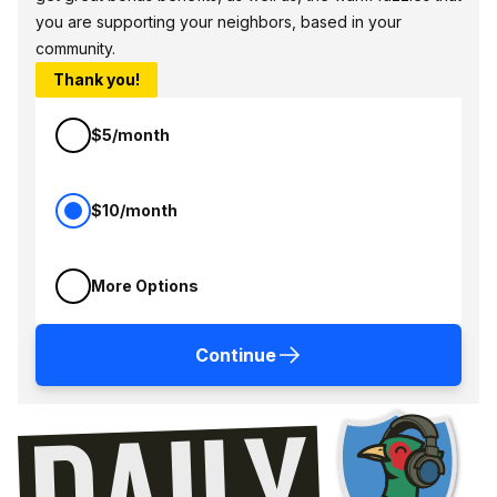
you are supporting your neighbors, based in your
community.
Thank you!
$5/month
$10/month
More Options
Continue