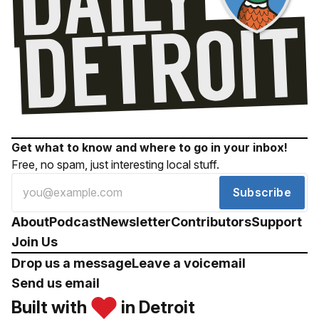
Get what to know and where to go in your inbox!
Free, no spam, just interesting local stuff.
Subscribe
About
Podcast
Newsletter
Contributors
Support
Join Us
Drop us a message
Leave a voicemail
Send us email
Built with
in Detroit