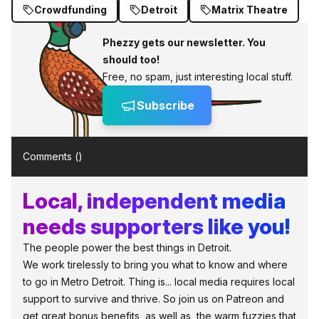
Crowdfunding
Detroit
Matrix Theatre
Phezzy gets our newsletter. You
should too!
Free, no spam, just interesting local stuff.
Subscribe
Comments (
)
Local, independent media
needs supporters like you!
The people power the best things in Detroit.
We work tirelessly to bring you what to know and where
to go in Metro Detroit. Thing is... local media requires local
support to survive and thrive. So join us on Patreon and
get great bonus benefits, as well as, the warm fuzzies that