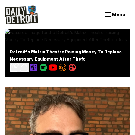
Menu
Detroit's Matrix Theatre Raising Money To Replace
Necessary Equipment After Theft