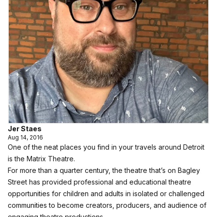
Jer Staes
Aug 14, 2016
One of the neat places you find in your travels around Detroit
is the Matrix Theatre.
For more than a quarter century, the theatre that’s on Bagley
Street has provided professional and educational theatre
opportunities for children and adults in isolated or challenged
communities to become creators, producers, and audience of
engaging theatre productions.