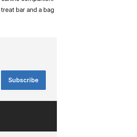
t treat bar and a bag
Subscribe