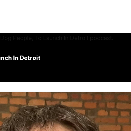
nch In Detroit