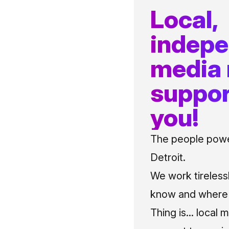
Local,
indep
media
suppor
you!
The people power
Detroit.
We work tireless
know and where t
Thing is... local 