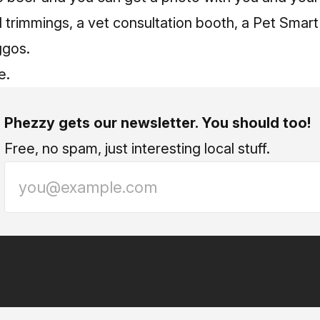
il trimmings, a vet consultation booth, a Pet Smar
oggos.
e.
Phezzy gets our newsletter. You should too!
Free, no spam, just interesting local stuff.