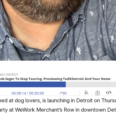
med at dog lovers,
is launching in Detroit on Thur
party at WeWork Merchant’s Row in downtown Det