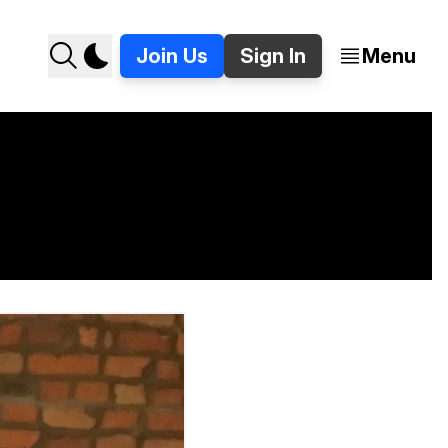
Join Us
Sign In
Menu