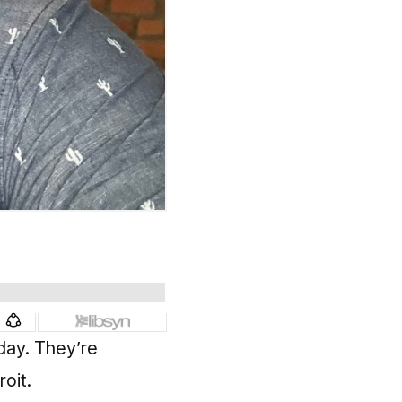
sday
. They’re
roit.