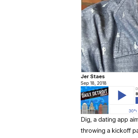
Jer Staes
Sep 18, 2018
Dig, a dating app ai
throwing a kickoff 