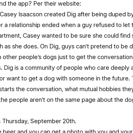
nd the app? Per their website:
Casey Isaacson created Dig after being duped by
r a relationship ended when a guy refused to let 
apartment, Casey wanted to be sure she could fi
h as she does. On Dig, guys can’t pretend to be
h other people’s dogs just to get the conversation
s. Dig is a community of people who care deeply
r want to get a dog with someone in the future. 
starts the conversation, what mutual hobbies the
he people aren’t on the same page about the dog(
is Thursday, September 20th.
 beer and you can get a photo with you and you