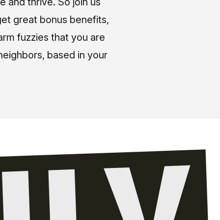
e and thrive. So join us
et great bonus benefits,
arm fuzzies that you are
neighbors, based in your