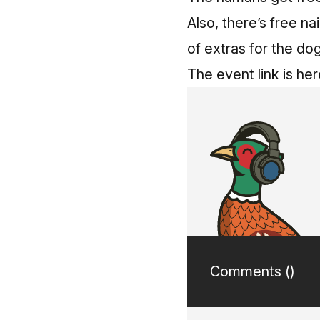
Also, there’s free na
of extras for the d
The event link is her
Comments (
)