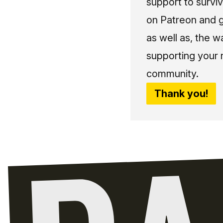
support to surviv
on Patreon and g
as well as, the w
supporting your 
community.
Thank you!