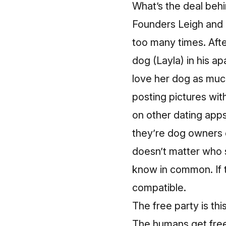
What’s the deal behi
Founders Leigh and 
too many times. Afte
dog (Layla) in his 
love her dog as muc
posting pictures wit
on other dating app
they’re dog owners o
doesn’t matter who 
know in common. If t
compatible.
The free party is th
The humans get free