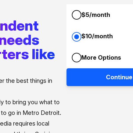
$5/month
endent
 needs
$10/month
ters like
More Options
Continue
 the best things in
ly to bring you what to
o go in Metro Detroit.
media requires local