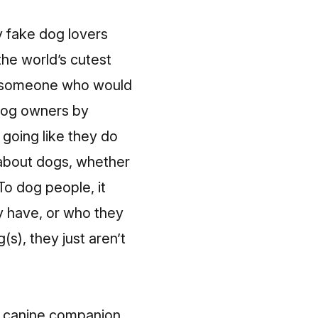
 fake dog lovers
the world’s cutest
nd someone who would
 dog owners by
 going like they do
 about dogs, whether
To dog people, it
y have, or who they
s), they just aren’t
r canine companion.