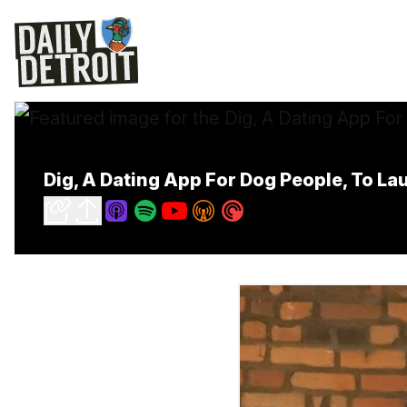
Dig, A Dating App For Dog People, To Lau