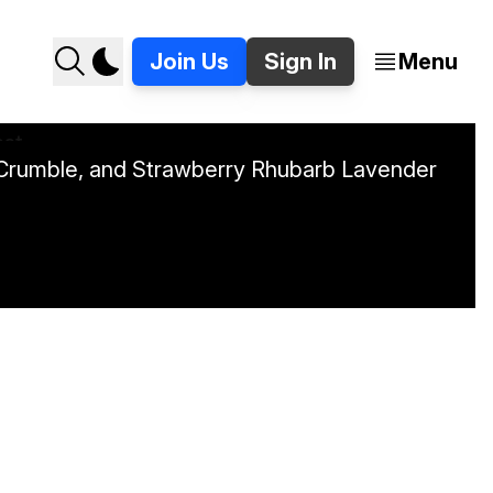
Join Us
Sign In
Menu
o Crumble, and Strawberry Rhubarb Lavender