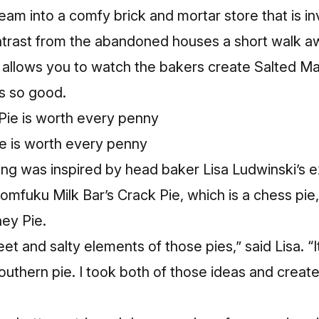
eam into a comfy brick and mortar store that is i
contrast from the abandoned houses a short walk 
 allows you to watch the bakers create Salted Ma
is so good.
e is worth every penny
ling was inspired by head baker Lisa Ludwinski’s 
omfuku Milk Bar’s Crack Pie, which is a chess pi
ey Pie.
weet and salty elements of those pies,” said Lisa. 
 Southern pie. I took both of those ideas and crea