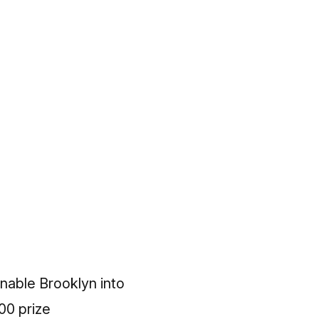
onable Brooklyn into
00 prize