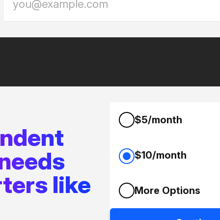
$5/month
endent
 needs
$10/month
ters like
More Options