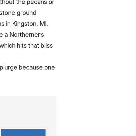
ithout the pecans or
s stone ground
s in Kingston, MI.
ve a Northerner’s
which hits that bliss
e splurge because one