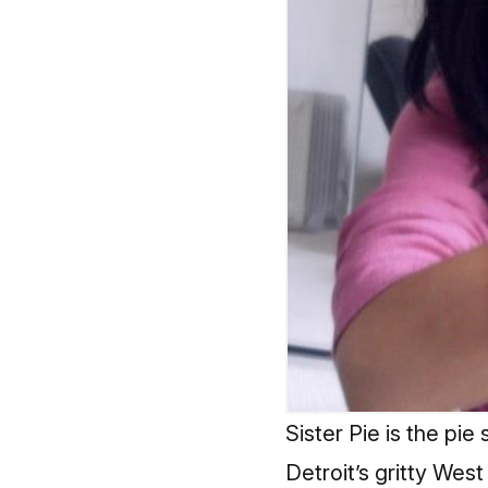
Sister Pie is the pie
Detroit’s gritty Wes