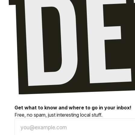
Get what to know and where to go in your inbox!
Free, no spam, just interesting local stuff.