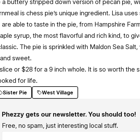
e a buttery stripped down version of pecan pie, w
nmeal is chess pie’s unique ingredient. Lisa use
are able to taste in the pie, from Hampshire Farm
ple syrup, the most flavorful and rich kind, to gi
lassic. The pie is sprinkled with Maldon Sea Salt, 
 and sweet.
slice or $28 for a 9 inch whole. It is so worth th
oked for life.
Sister Pie
West Village
Phezzy gets our newsletter. You should too!
Free, no spam, just interesting local stuff.