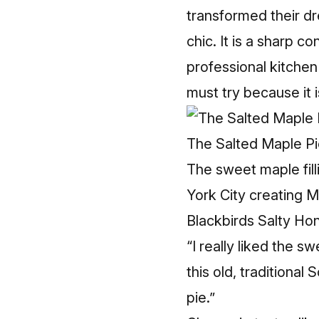
transformed their dr
chic. It is a sharp 
professional kitchen
must try because it 
The Salted Maple Pi
The sweet maple fil
York City creating M
Blackbirds Salty Hon
“I really liked the s
this old, traditional
pie.”