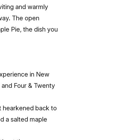
nviting and warmly
away. The open
ple Pie, the dish you
experience in New
e, and Four & Twenty
“It hearkened back to
ted a salted maple