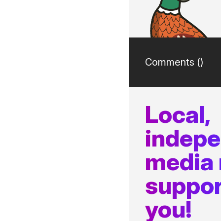
Comments (
)
Local,
indep
media
suppor
you!