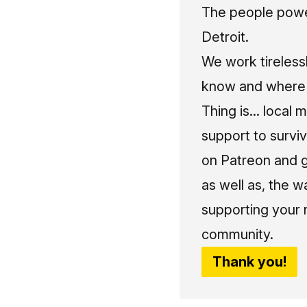
The people power
Detroit.
We work tireless
know and where t
Thing is... local 
support to surviv
on Patreon and g
as well as, the w
supporting your 
community.
Thank you!