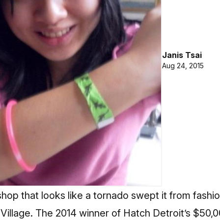
Janis Tsai
Aug 24, 2015
 shop that looks like a tornado swept it from fashi
t Village. The 2014 winner of Hatch Detroit’s $50,0