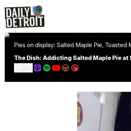
Pies on display: Salted Maple Pie, Toaste
The Dish: Addicting Salted Maple Pie at 