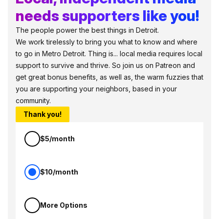
needs supporters like you!
The people power the best things in Detroit.
We work tirelessly to bring you what to know and where
to go in Metro Detroit. Thing is... local media requires local
support to survive and thrive. So join us on Patreon and
get great bonus benefits, as well as, the warm fuzzies that
you are supporting your neighbors, based in your
community.
Thank you!
$5/month
$10/month
More Options