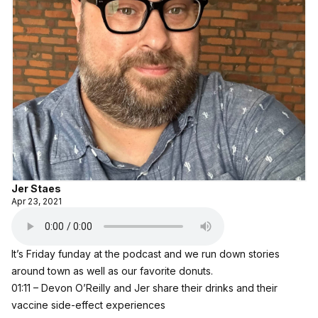
Jer Staes
Apr 23, 2021
It’s Friday funday at the podcast and we run down stories
around town as well as our favorite donuts.
01:11 – Devon O’Reilly and Jer share their drinks and their
vaccine side-effect experiences