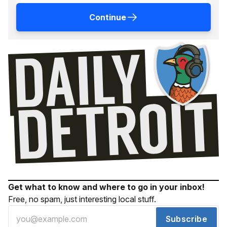
Continue
Get what to know and where to go in your inbox!
Free, no spam, just interesting local stuff.
Subscribe