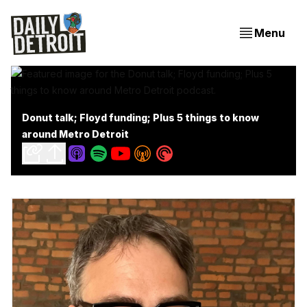
Menu
Donut talk; Floyd funding; Plus 5 things to know
around Metro Detroit