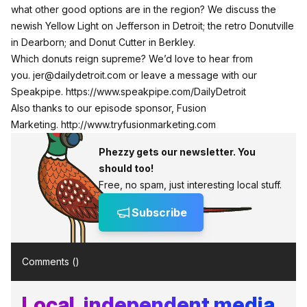
what other good options are in the region? We discuss the
newish Yellow Light on Jefferson in Detroit; the retro Donutville
in Dearborn; and Donut Cutter in Berkley.
Which donuts reign supreme? We’d love to hear from
you.
jer@dailydetroit.com
or leave a message with our
Speakpipe.
https://www.speakpipe.com/DailyDetroit
Also thanks to our episode sponsor, Fusion
Marketing.
http://www.tryfusionmarketing.com
Phezzy gets our newsletter. You
should too!
Free, no spam, just interesting local stuff.
Subscribe
Comments (
)
Local, independent media