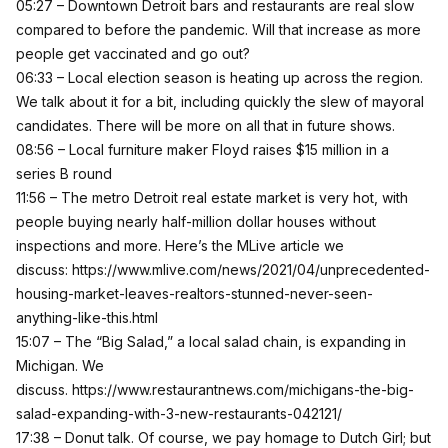
05:27 – Downtown Detroit bars and restaurants are real slow
compared to before the pandemic. Will that increase as more
people get vaccinated and go out?
06:33 – Local election season is heating up across the region.
We talk about it for a bit, including quickly the slew of mayoral
candidates. There will be more on all that in future shows.
08:56 – Local furniture maker Floyd raises $15 million in a
series B round
11:56 – The metro Detroit real estate market is very hot, with
people buying nearly half-million dollar houses without
inspections and more. Here’s the MLive article we
discuss:
https://www.mlive.com/news/2021/04/unprecedented-
housing-market-leaves-realtors-stunned-never-seen-
anything-like-this.html
15:07 – The “Big Salad,” a local salad chain, is expanding in
Michigan. We
discuss.
https://www.restaurantnews.com/michigans-the-big-
salad-expanding-with-3-new-restaurants-042121/
17:38 – Donut talk. Of course, we pay homage to Dutch Girl; but