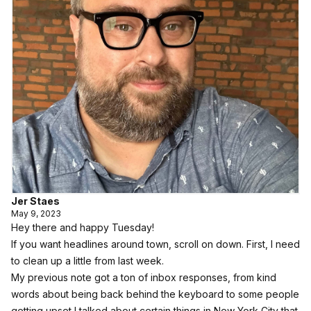
Jer Staes
May 9, 2023
Hey there and happy Tuesday!
If you want headlines around town, scroll on down. First, I need
to clean up a little from last week.
My previous note got a ton of inbox responses, from kind
words about being back behind the keyboard to some people
getting upset I talked about certain things in New York City that