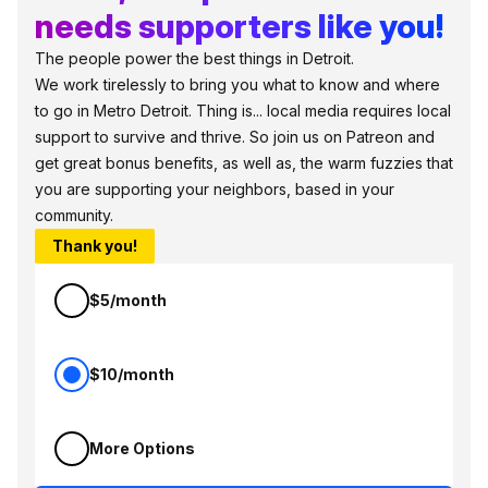
needs supporters like you!
The people power the best things in Detroit.
We work tirelessly to bring you what to know and where
to go in Metro Detroit. Thing is... local media requires local
support to survive and thrive. So join us on Patreon and
get great bonus benefits, as well as, the warm fuzzies that
you are supporting your neighbors, based in your
community.
Thank you!
$5/month
$10/month
More Options