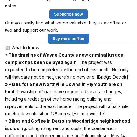
notes.
Subscribe now
Or if you really find what we do valuable, buy us a coffee or
two and support our work.
Buy me a coffee
📰 What to know
» The timeline of Wayne County’s new criminal justice
complex has been delayed again.
The project was
expected to be completed by the end of this month. Not only
will that date not be met, there’s no new one.
[Bridge Detroit]
» Plans for a new Northville Downs in Plymouth are on
hold.
Township officials have requested several changes,
including a redesign of the horse racing building and
improvements to the east facade. The project with a half-mile
racetrack would sit on 128 acres.
[Hometown Life]
» Bikes and Coffee in Detroit’s Woodbridge neighborhood
is closing.
Citing rising rent and costs, the combination
coffeeshop and bike repair place on Putnam closes May 14.