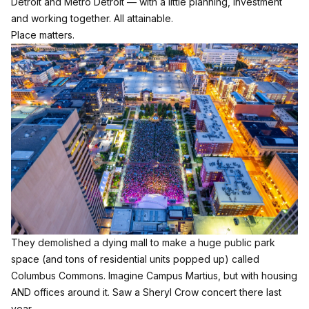
Detroit and Metro Detroit — with a little planning, investment
and working together. All attainable.
Place matters.
They demolished a dying mall to make a huge public park
space (and tons of residential units popped up) called
Columbus Commons. Imagine Campus Martius, but with housing
AND offices around it. Saw a Sheryl Crow concert there last
year.