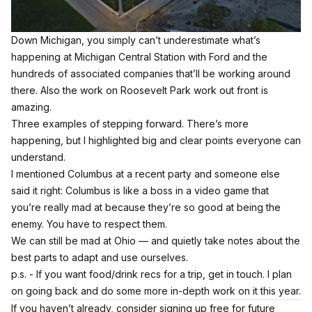
Down Michigan, you simply can’t underestimate what’s
happening at Michigan Central Station with Ford and the
hundreds of associated companies that’ll be working around
there. Also the work on Roosevelt Park work out front is
amazing.
Three examples of stepping forward. There’s more
happening, but I highlighted big and clear points everyone can
understand.
I mentioned Columbus at a recent party and someone else
said it right: Columbus is like a boss in a video game that
you’re really mad at because they’re so good at being the
enemy. You have to respect them.
We can still be mad at Ohio — and quietly take notes about the
best parts to adapt and use ourselves.
p.s. - If you want food/drink recs for a trip, get in touch. I plan
on going back and do some more in-depth work on it this year.
If you haven’t already, consider signing up free for future