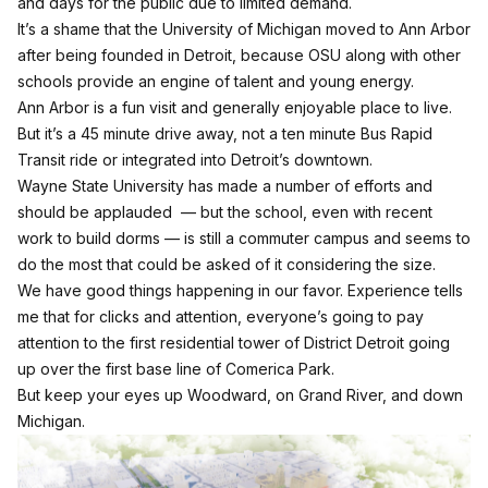
and days for the public due to limited demand.
It’s a shame that the University of Michigan moved to Ann Arbor
after being founded in Detroit, because OSU along with other
schools provide an engine of talent and young energy.
Ann Arbor is a fun visit and generally enjoyable place to live.
But it’s a 45 minute drive away, not a ten minute Bus Rapid
Transit ride or integrated into Detroit’s downtown.
Wayne State University has made a number of efforts and
should be applauded — but the school, even with recent
work to build dorms — is still a commuter campus and seems to
do the most that could be asked of it considering the size.
We have good things happening in our favor. Experience tells
me that for clicks and attention, everyone’s going to pay
attention to the first residential tower of District Detroit going
up over the first base line of Comerica Park.
But keep your eyes up Woodward, on Grand River, and down
Michigan.