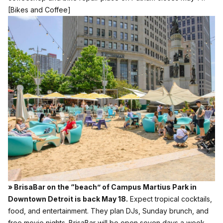
[Bikes and Coffee]
» BrisaBar on the “beach” of Campus Martius Park in
Downtown Detroit is back May 18.
Expect tropical cocktails,
food, and entertainment. They plan DJs, Sunday brunch, and
free movie nights. BrisaBar will be open seven days a week