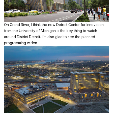
On Grand River, I think the new Detroit Center for Innovation
from the University of Michigan is the key thing to watch
around District Detroit. I’m also glad to see the planned
programming widen.