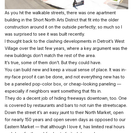
As you hit the walkable streets, there was one apartment
building in the Short North Arts District that fit into the older
construction around it on the outside perfectly; so much so I
was surprised to see it was built recently.
I thought back to the clashing developments in Detroit’s West
Village over the last few years, where a key argument was the
new buildings don’t match the rest of the area.
It’s true, some of them don’t. But they could have.
You can build new and keep a visual sense of place. It was in-
my-face proof it can be done, and not everything new has to
be a paneled pop-color box, or cheap-looking paneling —
especially if neighbors want something that fits in.
They do a decent job of hiding freeways downtown, too. One
is covered by restaurants and bars to not ruin the streetscape.
Down the street it’s an easy jaunt to their
North Market
, open
for nearly 150 years and open seven days as opposed to our
Eastern Market — that although I love it, has limited real hours