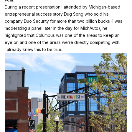
During a recent presentation I attended by Michigan-based
entrepreneurial success story Dug Song who sold his
company Duo Security for more than two billion bucks (I was
moderating a panel later in the day for MichAuto), he
highlighted that Columbus was one of the areas to keep an
eye on and one of the areas we’re directly competing with.
I already knew this to be true.