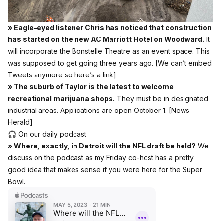
» Eagle-eyed listener Chris has noticed that construction
has started on the new AC Marriott Hotel on Woodward.
It
will incorporate the Bonstelle Theatre as an event space. This
was supposed to get going three years ago.
[We can’t embed
Tweets anymore so here’s a link]
» The suburb of Taylor is the latest to welcome
recreational marijuana shops.
They must be in designated
industrial areas. Applications are open October 1.
[News
Herald]
🎧 On our daily podcast
» Where, exactly, in Detroit will the NFL draft be held?
We
discuss on the podcast as my Friday co-host has a pretty
good idea that makes sense if you were here for the Super
Bowl.