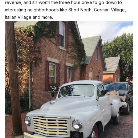
reverse, and it’s worth the three hour drive to go down to
interesting neighborhoods like Short North, German Village,
Italian Village and more.