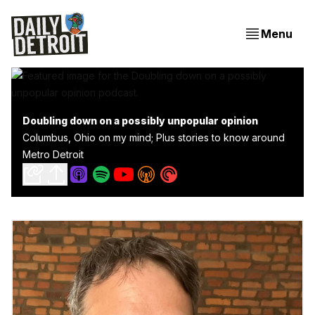
Menu
Doubling down on a possibly unpopular opinion
Columbus, Ohio on my mind; Plus stories to know around
Metro Detroit