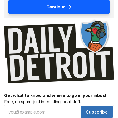
Continue
Get what to know and where to go in your inbox!
Free, no spam, just interesting local stuff.
Subscribe