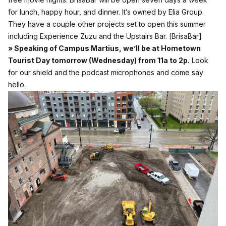
for lunch, happy hour, and dinner. It’s owned by Elia Group.
They have a couple other projects set to open this summer
including Experience Zuzu and the Upstairs Bar.
[BrisaBar]
» Speaking of Campus Martius, we’ll be at Hometown
Tourist Day tomorrow (Wednesday) from 11a to 2p.
Look
for our shield and the podcast microphones and come say
hello.