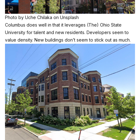
Photo by
Uche Chilaka
on
Unsplash
Columbus does well in that it leverages (The) Ohio State
University for talent and new residents. Developers seem to
value density. New buildings don’t seem to stick out as much.