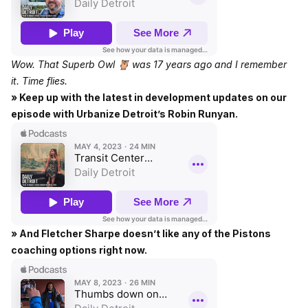
Wow. That Superb Owl 🦉 was 17 years ago and I remember
it. Time flies.
» Keep up with the latest in development updates on our
episode with Urbanize Detroit’s Robin Runyan.
» And Fletcher Sharpe doesn’t like any of the Pistons
coaching options right now.