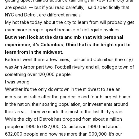
are special — but if you read carefully,
I said specifically that
NYC and Detroit are different animals.
My hot take today about the city to learn from will probably get
even more people upset because of collegiate rivalries.
But when I look at the data and mix that with personal
experience, it’s Columbus, Ohio that is the bright spot to
learn from in the midwest.
Before I went there a few times, I assumed Columbus (the city)
was Ann Arbor part two. Football rivalry and all, college town of
something over 120,000 people.
I was wrong.
Whether it’s the only downtown in the midwest to see an
increase in traffic after the pandemic and fourth largest bump
in the nation;
their soaring population; or investments around
their area — they’ve made the most of the last thirty years.
While the city of Detroit has dropped from about a million
people in 1990 to 632,000; Columbus in 1990 had about
632,000 people and now has more than 900,000. It’s our