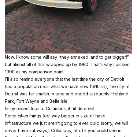
Now, I know some will say “they annexed land to get bigger!”
but almost all of that wrapped up by 1980.
That’s why I picked
1990 as my comparison point.
I’ll also remind everyone that the last time the city of Detroit
had a population near what we have now (1910ish), the city of
Detroit was far smaller in area and ended at roughly Highland
Park, Fort Wayne and Belle Isle.
In my recent trips to Columbus, it hit different.
Some cities things feel way bigger in size or have
infrastructure we just aren’t going to ever build (sorry, we will
never have subways). Columbus, all of it you could see in