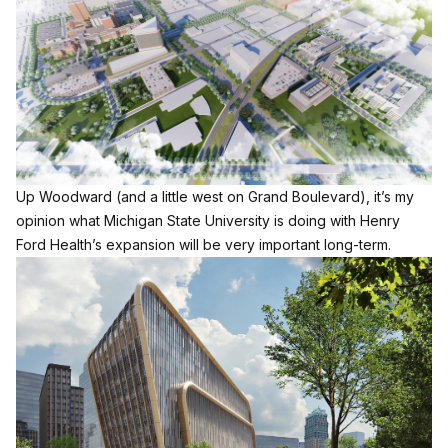
Up Woodward (and a little west on Grand Boulevard), it’s my
opinion what Michigan State University is doing with Henry
Ford Health’s expansion will be very important long-term.