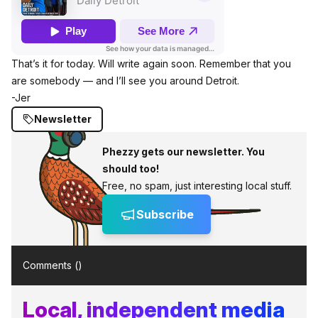
That’s it for today. Will write again soon. Remember that you
are somebody — and I’ll see you around Detroit.
-Jer
Newsletter
Phezzy gets our newsletter. You
should too!
Free, no spam, just interesting local stuff.
Subscribe
Comments (
)
Local, independent media