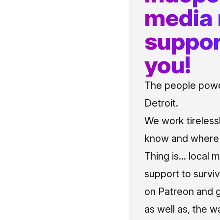
media
suppor
you!
The people power
Detroit.
We work tireless
know and where t
Thing is... local 
support to surviv
on Patreon and g
as well as, the w