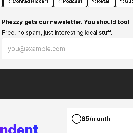
Conrad Kickert
Podcast
Retail
Guc
Phezzy gets our newsletter. You should too!
Free, no spam, just interesting local stuff.
$5/month
endent