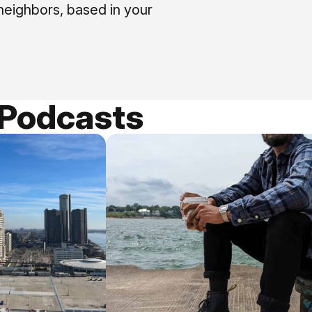
neighbors, based in your
 Podcasts