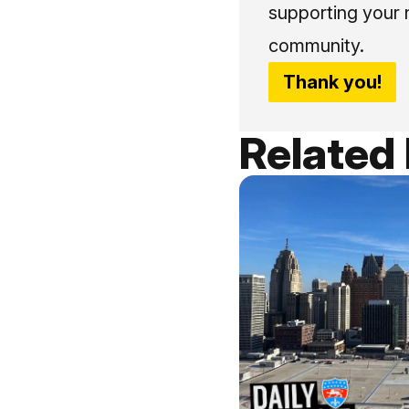
supporting your 
community.
Thank you!
Related