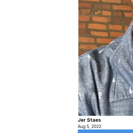
Jer Staes
Aug 5, 2022