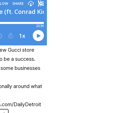
 new Gucci store
to be a success.
as some businesses
tionally around what
.com/DailyDetroit