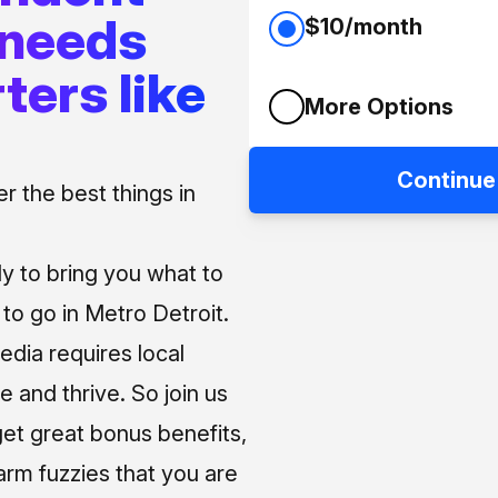
 needs
$10/month
ters like
More Options
Continue
 the best things in
ly to bring you what to
o go in Metro Detroit.
media requires local
e and thrive. So join us
et great bonus benefits,
arm fuzzies that you are