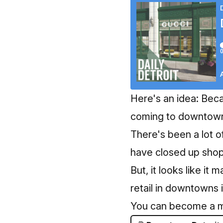
Here's an idea: Beca
coming to downtown 
There's been a lot o
have closed up shop 
But, it looks like it
retail in downtowns 
You can become a 