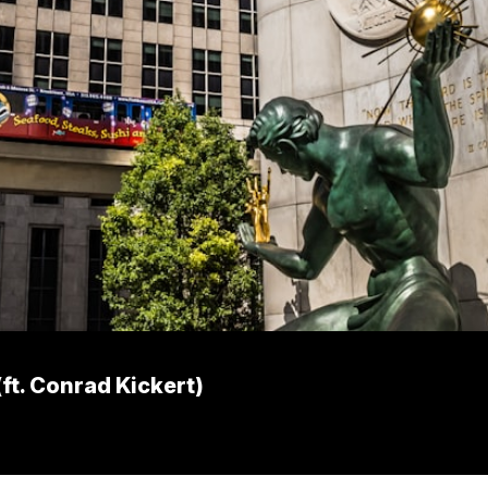
ft. Conrad Kickert)