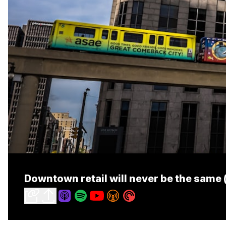
Downtown retail will never be the same (