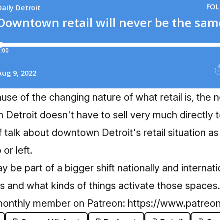
use of the changing nature of what retail is, the
Detroit doesn't have to sell very much directly 
f talk about downtown Detroit's retail situation 
or left.
 may be part of a bigger shift nationally and interna
is and what kinds of things activate those spaces.
monthly member on Patreon:
https://www.patreon