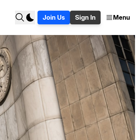
Join Us
Sign In
Menu