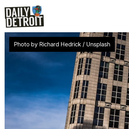
Photo by 
Richard Hedrick
 / 
Unsplash