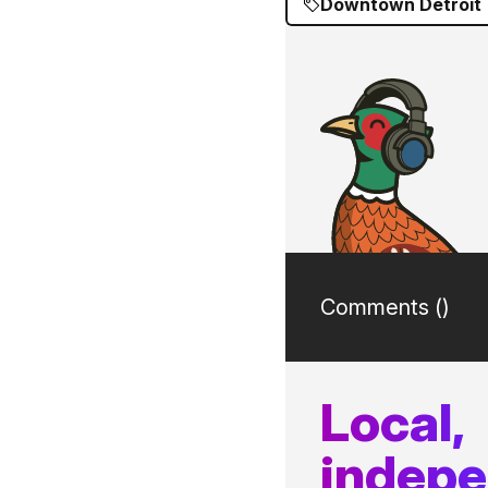
Downtown Detroit
Comments (
)
Local,
indep