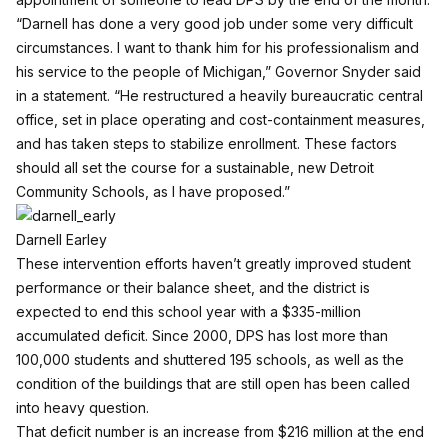
“Darnell has done a very good job under some very difficult
circumstances. I want to thank him for his professionalism and
his service to the people of Michigan,” Governor Snyder said
in a statement. “He restructured a heavily bureaucratic central
office, set in place operating and cost-containment measures,
and has taken steps to stabilize enrollment. These factors
should all set the course for a sustainable, new Detroit
Community Schools, as I have proposed.”
Darnell Earley
These intervention efforts haven’t greatly improved student
performance or their balance sheet, and the district is
expected to end this school year with a $335-million
accumulated deficit. Since 2000, DPS has lost more than
100,000 students and shuttered 195 schools, as well as the
condition of the buildings that are still open has been called
into heavy question.
That deficit number is an increase from $216 million at the end