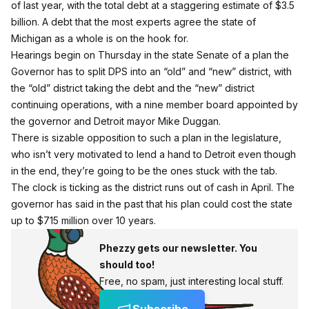
of last year, with the total debt at a staggering estimate of $3.5
billion. A debt that the most experts agree the state of
Michigan as a whole is on the hook for.
Hearings begin on Thursday in the state Senate of a plan the
Governor has to split DPS into an “old” and “new” district, with
the “old” district taking the debt and the “new” district
continuing operations, with a nine member board appointed by
the governor and Detroit mayor Mike Duggan.
There is sizable opposition to such a plan in the legislature,
who isn’t very motivated to lend a hand to Detroit even though
in the end, they’re going to be the ones stuck with the tab.
The clock is ticking as the district runs out of cash in April.
The
governor has said in the past that his plan could cost the state
up to $715 million over 10 years.
Phezzy gets our newsletter. You
should too!
Free, no spam, just interesting local stuff.