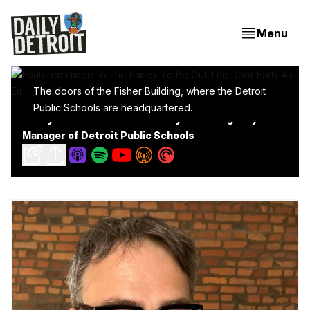
Menu
The doors of the Fisher Building, where the Detroit
Public Schools are headquartered.
Earley To Be Out The Door Early As Emergency
Manager of Detroit Public Schools