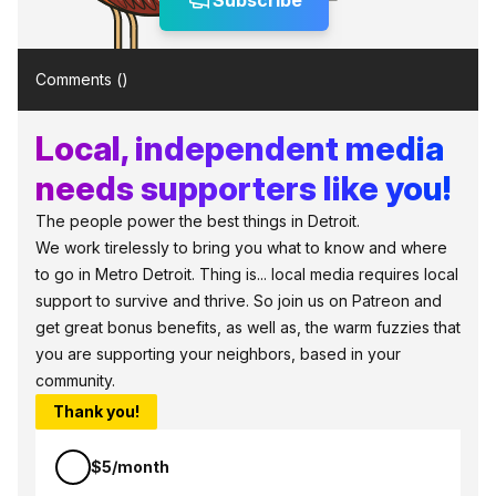
Subscribe
Comments (
)
Local, independent media
needs supporters like you!
The people power the best things in Detroit.
We work tirelessly to bring you what to know and where
to go in Metro Detroit. Thing is... local media requires local
support to survive and thrive. So join us on Patreon and
get great bonus benefits, as well as, the warm fuzzies that
you are supporting your neighbors, based in your
community.
Thank you!
$5/month