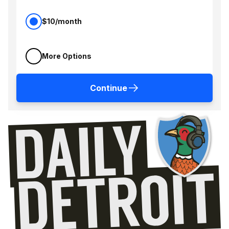
$10/month
More Options
Continue