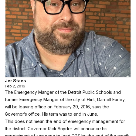
Jer Staes
Feb 2, 2016
The Emergency Manger of the Detroit Public Schools and
former Emergency Manger of the city of Flint, Darnell Earley,
will be leaving office on February 29, 2016, says the
Governor’s office. His term was to end in June.
This does not mean the end of emergency management for
the district. Governor Rick Snyder will announce his
appointment of someone to lead DPS by the end of the month.