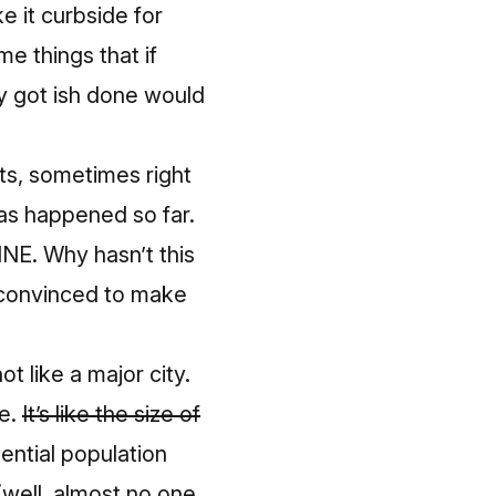
e it curbside for
e things that if
ly got ish done would
ghts, sometimes right
has happened so far
.
INE. Why hasn’t this
 convinced to make
t like a major city.
re.
It’s like the size of
ential population
(well, almost no one