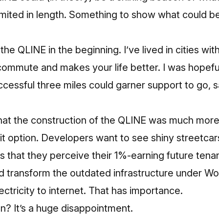
y limited in length. Something to show what could 
he QLINE in the beginning. I’ve lived in cities with r
commute and makes your life better. I was hopefu
uccessful three miles could garner support to go, s
e that the construction of the QLINE was much mo
nsit option. Developers want to see shiny streetc
s that they perceive their 1%-earning future tena
ped transform the outdated infrastructure under 
ctricity to internet. That has importance.
on? It’s a huge disappointment.