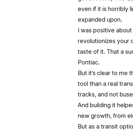
even if it is horribl
expanded upon.
I was positive about t
revolutionizes your 
taste of it. That a s
Pontiac.
But it’s clear to m
tool than a real tra
tracks, and not buse
And building it hel
new growth, from ele
But as a transit opti