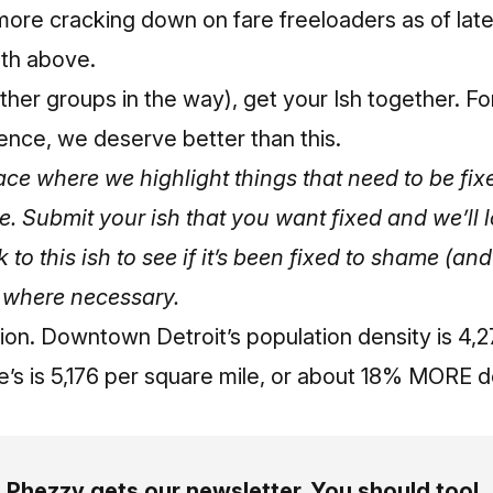
 more cracking down on fare freeloaders as of lat
th above.
her groups in the way), get your Ish together. Fo
ence, we deserve better than this.
place where we highlight things that need to be f
me.
Submit your ish that you want fixed and we’ll l
k to this ish to see if it’s been fixed to shame (a
 where necessary.
tion. Downtown Detroit’s population density is 4,
e’s is 5,176 per square mile, or about 18% MORE 
Phezzy gets our newsletter. You should too!