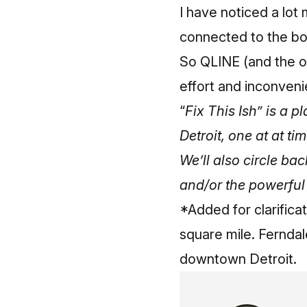
I have noticed a lot
connected to the bo
So QLINE (and the ot
effort and inconveni
“
Fix This Ish” is a 
Detroit, one at at ti
We’ll also circle bac
and/or the powerful
*Added for clarifica
square mile. Ferndal
downtown Detroit.