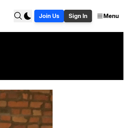
Join Us
Sign In
Menu