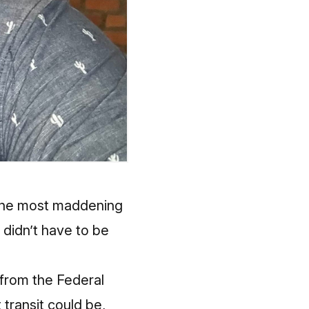
g the most maddening
t didn’t have to be
 from the Federal
transit could be,