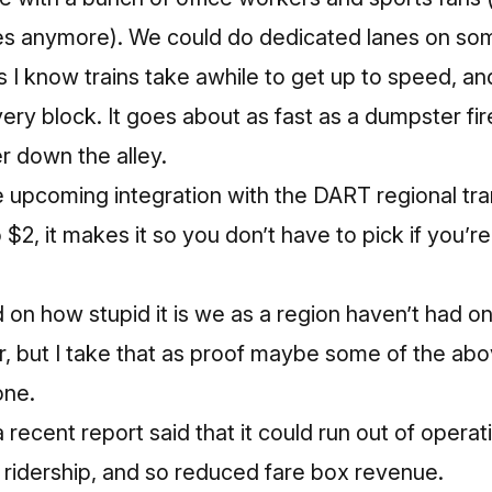
s anymore). We could do dedicated lanes on some
is I know trains take awhile to get up to speed, a
ery block. It goes about as fast as a dumpster fir
 down the alley.
he upcoming integration with the DART regional tran
 $2, it makes it so you don’t have to pick if you’r
 on how stupid it is we as a region haven’t had on
ar, but I take that as proof maybe some of the ab
one.
a recent report said that it could run out of oper
ridership, and so reduced fare box revenue.