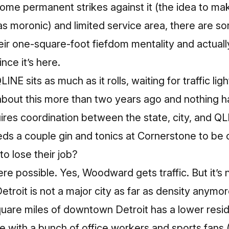
ome permanent strikes against it (the idea to mak
s moronic) and limited service area, there are som
eir one-square-foot fiefdom mentality and actual
ince it’s here.
LINE sits as much as it rolls, waiting for traffic li
about this more than two years ago and nothing 
quires coordination between the state, city, and QL
s a couple gin and tonics at Cornerstone to be
o lose their job?
 possible. Yes, Woodward gets traffic. But it’s no
roit is not a major city as far as density anymo
quare miles of downtown Detroit
has a lower resid
le
with a bunch of office workers and sports fans 