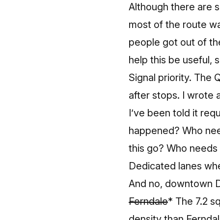
Although there are s
most of the route wa
people got out of th
help this be useful, s
Signal priority. The Q
after stops.
I wrote 
I’ve been told it re
happened? Who need
this go? Who needs t
Dedicated lanes where
And no, downtown Det
Ferndale
* The 7.2 s
density
than Fernda