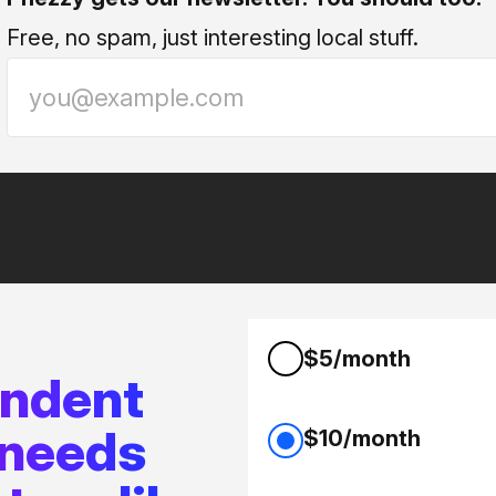
Free, no spam, just interesting local stuff.
$5/month
endent
 needs
$10/month