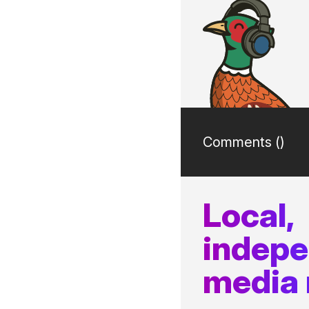
Comments (
)
Local,
indep
media