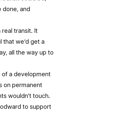
be done, and
eal transit. It
l that we’d get a
ay, all the way up to
re of a development
ars on permanent
nts wouldn’t touch.
Woodward to support