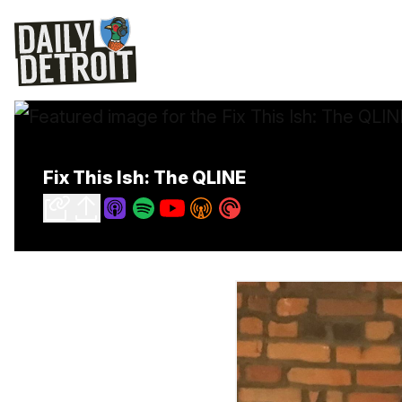
Fix This Ish: The QLINE