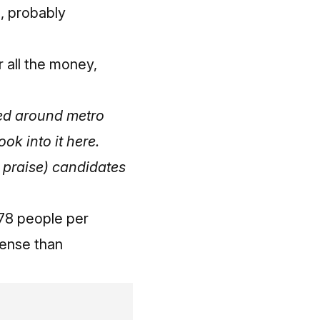
e, probably
r all the money,
ixed around metro
ook into it here
.
nd praise) candidates
278 people per
dense than