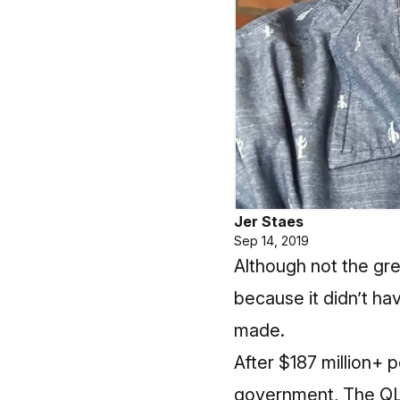
Jer Staes
Sep 14, 2019
Although not the gr
because it didn’t hav
made.
After $187 million+ 
government, The QLIN