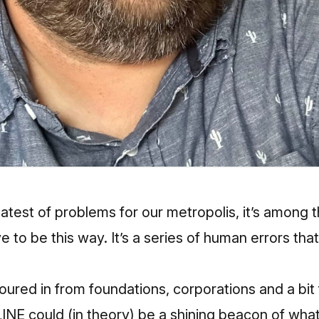
eatest of problems for our metropolis, it’s amon
e to be this way. It’s a series of human errors tha
poured in from foundations, corporations and a bit
E could (in theory) be a shining beacon of what 