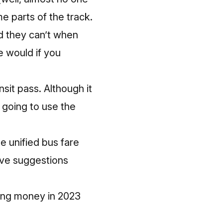
 parts of the track.
nd they can’t when
e would if you
sit pass. Although it
e going to use the
e unified bus fare
ove suggestions
ating money in 2023