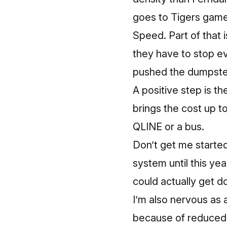
goes to Tigers game
Speed. Part of that 
they have to stop ev
pushed the dumpster
A positive step is t
brings the cost up to
QLINE or a bus.
Don’t get me started
system until this ye
could actually get d
I’m also nervous as 
because of reduced 