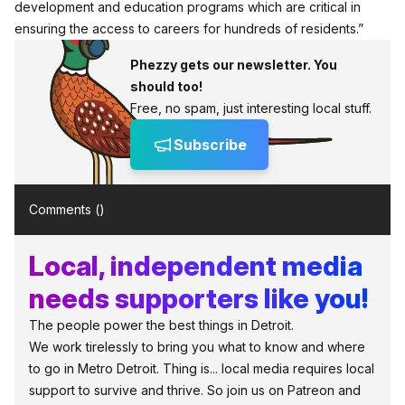
development and education programs which are critical in
ensuring the access to careers for hundreds of residents.”
Phezzy gets our newsletter. You
should too!
Free, no spam, just interesting local stuff.
Subscribe
Comments (
)
Local, independent media
needs supporters like you!
The people power the best things in Detroit.
We work tirelessly to bring you what to know and where
to go in Metro Detroit. Thing is... local media requires local
support to survive and thrive. So join us on Patreon and