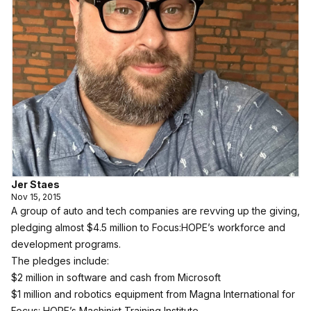
Jer Staes
Nov 15, 2015
A group of auto and tech companies are revving up the giving,
pledging almost $4.5 million to Focus:HOPE’s workforce and
development programs.
The pledges include:
$2 million in software and cash from Microsoft
$1 million and robotics equipment from Magna International for
Focus: HOPE’s Machinist Training Institute