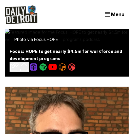
Menu
Photo via Focus:HOPE
Focus: HOPE to get nearly $4.5m for workforce and
development programs