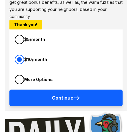
get great bonus benefits, as well as, the warm fuzzies that
you are supporting your neighbors, based in your
community.
Thank you!
$5/month
$10/month
More Options
Continue