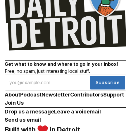
Get what to know and where to go in your inbox!
Free, no spam, just interesting local stuff.
Subscribe
About
Podcast
Newsletter
Contributors
Support
Join Us
Drop us a message
Leave a voicemail
Send us email
Built with
in Detroit