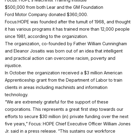
$500,000 from both Lear and the GM Foundation
Ford Motor Company donated $360,000.
Focus:HOPE was founded after the tumult of 1968, and thought
it has various programs it has trained more than 12,000 people
since 1981, according to the organization.
The organization, co-founded by Father William Cunningham
and Eleanor Josaitis was born out of an idea that intelligent
and practical action can overcome racism, poverty and
injustice.
In October the organization received a $3 million American
Apprenticeship grant from the Department of Labor to train
clients in areas including machinists and information
technology.
“We are extremely grateful for the support of these
corporations. This represents a great first step towards our
efforts to secure $30 million (in) private funding over the next
five years,” Focus: HOPE Chief Executive Officer William Jones
Jr. said in a press release. “This sustains our workforce