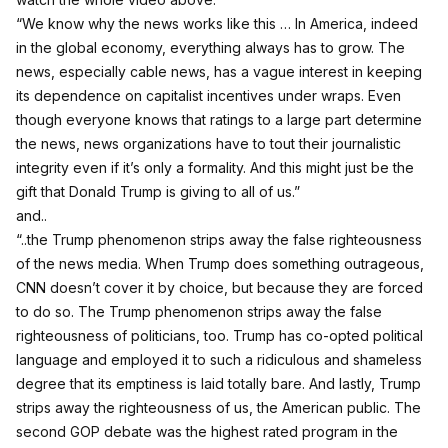
“We know why the news works like this … In America, indeed
in the global economy, everything always has to grow. The
news, especially cable news, has a vague interest in keeping
its dependence on capitalist incentives under wraps. Even
though everyone knows that ratings to a large part determine
the news, news organizations have to tout their journalistic
integrity even if it’s only a formality. And this might just be the
gift that Donald Trump is giving to all of us.”
and..
“..the Trump phenomenon strips away the false righteousness
of the news media. When Trump does something outrageous,
CNN doesn’t cover it by choice, but because they are forced
to do so. The Trump phenomenon strips away the false
righteousness of politicians, too. Trump has co-opted political
language and employed it to such a ridiculous and shameless
degree that its emptiness is laid totally bare. And lastly, Trump
strips away the righteousness of us, the American public. The
second GOP debate was the highest rated program in the