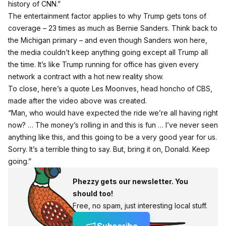
history of CNN.”
The entertainment factor applies to why Trump gets tons of
coverage –
23 times as much as Bernie Sanders
. Think back to
the Michigan primary – and even though Sanders won here,
the media couldn’t keep anything going except all Trump all
the time. It’s like Trump running for office has given every
network a contract with a hot new reality show.
To close, here’s a quote Les Moonves,
head honcho of CBS,
made after the video above was created.
“Man, who would have expected the ride we’re all having right
now? … The money’s rolling in and this is fun … I’ve never seen
anything like this, and this going to be a very good year for us.
Sorry. It’s a terrible thing to say. But, bring it on, Donald. Keep
going.”
Phezzy gets our newsletter. You
should too!
Free, no spam, just interesting local stuff.