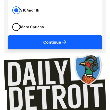
$10/month
More Options
Continue