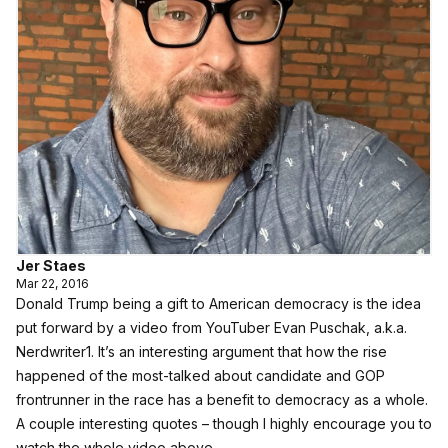
Jer Staes
Mar 22, 2016
Donald Trump being a gift to American democracy is the idea
put forward by a video from YouTuber Evan Puschak, a.k.a.
Nerdwriter1
. It’s an interesting argument that how the rise
happened of the most-talked about candidate and GOP
frontrunner in the race has a benefit to democracy as a whole.
A couple interesting quotes – though I highly encourage you to
watch the whole video above.