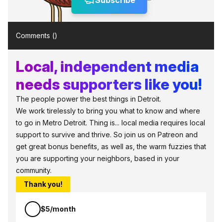
Subscribe
Comments (
)
Local, independent media
needs supporters like you!
The people power the best things in Detroit.
We work tirelessly to bring you what to know and where
to go in Metro Detroit. Thing is... local media requires local
support to survive and thrive. So join us on Patreon and
get great bonus benefits, as well as, the warm fuzzies that
you are supporting your neighbors, based in your
community.
Thank you!
$5/month