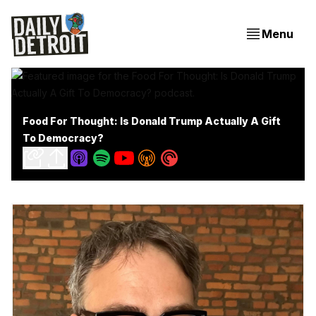
Menu
Food For Thought: Is Donald Trump Actually A Gift
To Democracy?