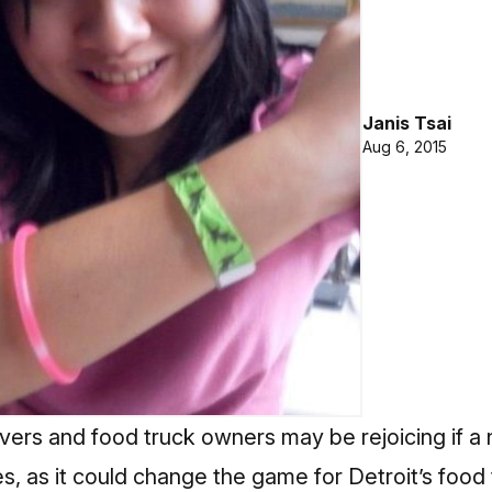
Janis Tsai
Aug 6, 2015
overs and food truck owners may be rejoicing if a
es, as it could change the game for Detroit’s food 