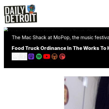
The Mac Shack at MoPop, the music festival 
Food Truck Ordinance In The Works To H