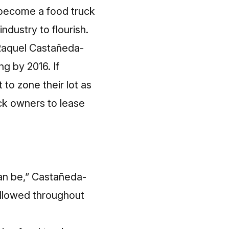
 become a food truck
industry to flourish.
 Raquel Castañeda-
ng by 2016. If
 to zone their lot as
ck owners to lease
can be,” Castañeda-
 allowed throughout