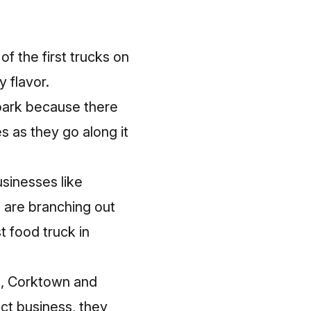
f the first trucks on
 flavor.
 park because there
es as they go along it
usinesses like
, are branching out
t food truck
in
n, Corktown and
ct business, they