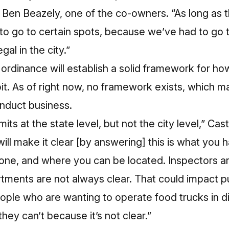
d Ben Beazely, one of the co-owners. “As long as t
s to go to certain spots, because we’ve had to go 
gal in the city.”
 ordinance will establish a solid framework for h
it. As of right now, no framework exists, which m
onduct business.
its at the state level, but not the city level,” Ca
will make it clear [by answering] this is what you
one, and where you can be located. Inspectors ar
tments are not always clear. That could impact p
ople who are wanting to operate food trucks in di
hey can’t because it’s not clear.”