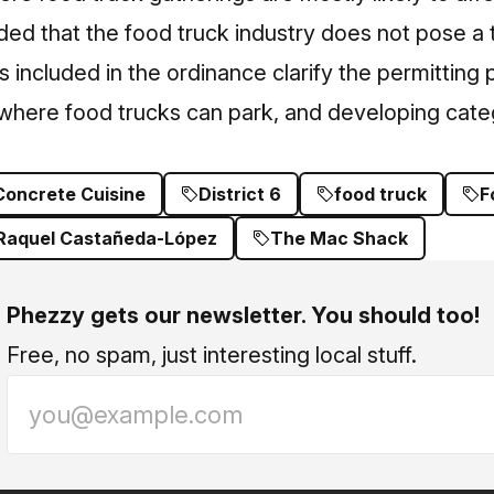
ed that the food truck industry does not pose a 
 included in the ordinance clarify the permitting p
 where food trucks can park, and developing cate
Concrete Cuisine
District 6
food truck
F
Raquel Castañeda-López
The Mac Shack
Phezzy gets our newsletter. You should too!
Free, no spam, just interesting local stuff.