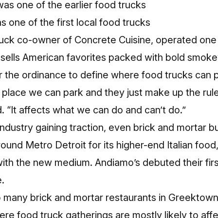
 one of the first local food trucks
truck co-owner of Concrete Cuisine, operated one o
 sells American favorites packed with bold smokey
or the ordinance to define where food trucks can
ve place we can park and they just make up the rul
d. “It affects what we can do and can’t do.”
industry gaining traction, even brick and mortar b
und Metro Detroit for its higher-end Italian food
with the new medium.
Andiamo’s debuted their firs
.
to many brick and mortar restaurants in Greektow
e food truck gatherings are mostly likely to affe