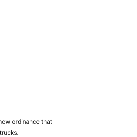
 new ordinance that
trucks.