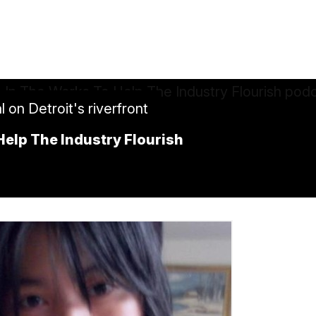
on Detroit's riverfront
elp The Industry Flourish