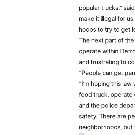
popular trucks,” sai
make it illegal for u
hoops to try to get le
The next part of the
operate within Detro
and frustrating to c
“People can get perm
“I’m hoping this law 
food truck, operate 
and the police depar
safety. There are pe
neighborhoods, but t