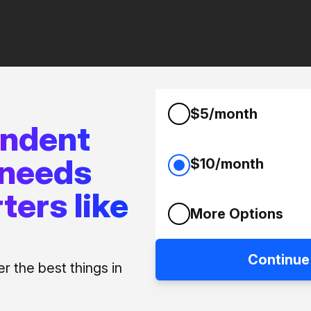
$5/month
endent
 needs
$10/month
ters like
More Options
Continue
 the best things in