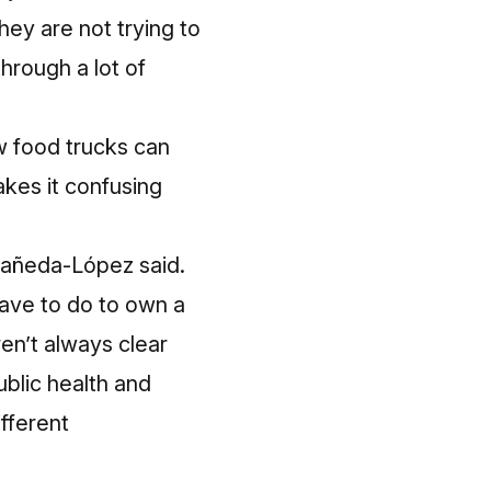
hey are not trying to
through a lot of
ow food trucks can
akes it confusing
stañeda-López said.
 have to do to own a
en’t always clear
ublic health and
fferent