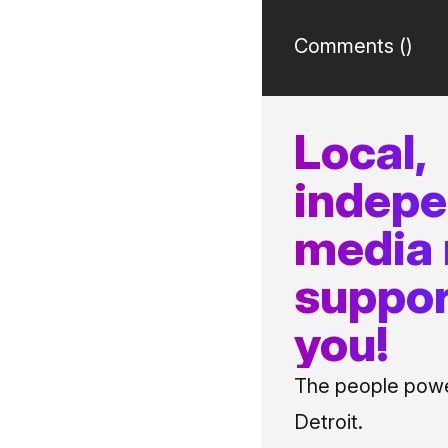
Comments (
)
Local,
indep
media
suppor
you!
The people power
Detroit.