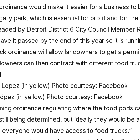
ordinance would make it easier for a business to
ally park, which is essential for profit and for the 
headed by Detroit District 6 City Council Member
e it passed by the end of this year so it is runni
ck ordinance will allow landowners to get a permit
downers can then contract with different food tru
.
ópez (in yellow) Photo courtesy: Facebook
zoning ordinance regulating where the food pods 
 still being determined, but ideally they would be
so everyone would have access to food trucks.”