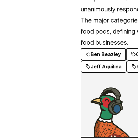
unanimously respond
The major categories
food pods, defining
food businesses.
Ben Beazley
Jeff Aquilina