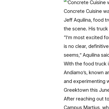
Concrete Cuisine was
Jeff Aquilina, food 
the scene. His truck
“I’m most excited f
is no clear, definiti
seems,” Aquilina sai
With the food truck 
Andiamo’s, known aro
and experimenting 
Greektown this June
After reaching out 
Campus Martius, wher