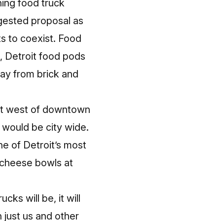
hing food truck
ggested proposal
as
s to coexist. Food
, Detroit food pods
way from brick and
st west of downtown
 would be city wide.
ne of Detroit’s most
d cheese bowls at
ks will be, it will
 just us and other