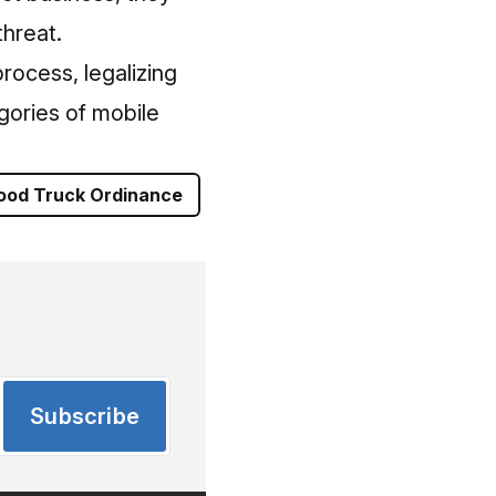
threat.
rocess, legalizing
gories of mobile
ood Truck Ordinance
Subscribe