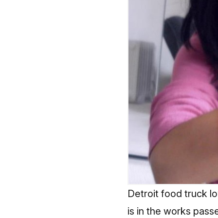
Detroit food truck l
is in the works pass