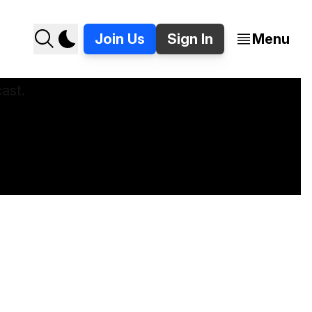
Join Us
Sign In
Menu