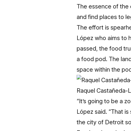
The essence of the 
and find places to leg
The effort is spear
López who aims to hav
passed, the food tru
a food pod. The lan
space within the pod
Raquel Castañeda-L
“It’s going to be a 
López said. “That is
the city of Detroit 