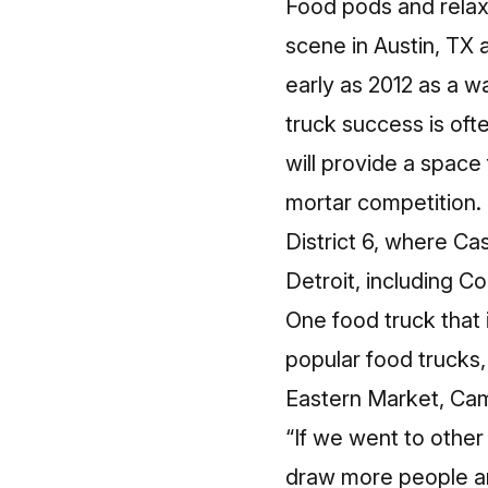
Food pods and relax
scene in Austin, TX
early as 2012
as a wa
truck success is oft
will provide a space
mortar competition.
District 6, where C
Detroit, including C
One food truck that 
popular food trucks,
Eastern Market, Cam
“If we went to other
draw more people an