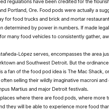
ed regulations
have been credited
for the flouris
 and Portland, Ore. Food pods were actually a su
y for food trucks and brick and mortar restaurant
en determined by power in numbers. If made legal
 for many food vehicles to consistently gather, a
astañeda-López serves, encompasses the area ju
orktown and Southwest Detroit. But the ordinance
is a fan of the food pod idea is The Mac Shack, o
 often selling their wildly imaginative macroni an
pus Martius and major Detroit festivals.
 places where there are food pods, where more truc
d they will be able to experience more food than