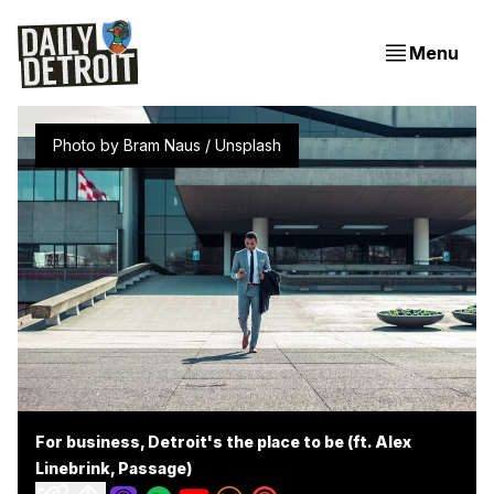
Menu
Photo by 
Bram Naus
 / 
Unsplash
For business, Detroit's the place to be (ft. Alex
Linebrink, Passage)