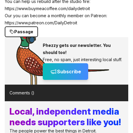
You can help us rebuild after the studio fire:
https://www.buymeacoffee.com/dailydetroit
Our you can become a monthly member on Patreon:
https://www.patreon.com/DailyDetroit
Passage
Phezzy gets our newsletter. You
should too!
Free, no spam, just interesting local stuff.
Subscribe
Comments (
)
Local, independent media
needs supporters like you!
The people power the best things in Detroit.