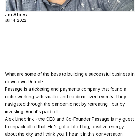
Jer Staes
Jul 14, 2022
What are some of the keys to building a successful business in
downtown Detroit?
Passage is a ticketing and payments company that found a
niche working with smaller and medium sized events. They
navigated through the pandemic not by retreating... but by
investing. And it's paid off.
Alex Linebrink - the CEO and Co-Founder Passage is my guest
to unpack all of that. He's got a lot of big, positive energy
about the city and I think you'll hear it in this conversation.