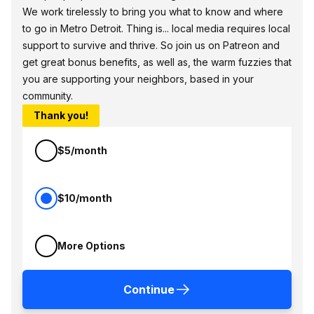
We work tirelessly to bring you what to know and where
to go in Metro Detroit. Thing is... local media requires local
support to survive and thrive. So join us on Patreon and
get great bonus benefits, as well as, the warm fuzzies that
you are supporting your neighbors, based in your
community.
Thank you!
$5/month
$10/month
More Options
Continue