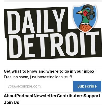
Get what to know and where to go in your inbox!
Free, no spam, just interesting local stuff.
Subscribe
About
Podcast
Newsletter
Contributors
Support
Join Us