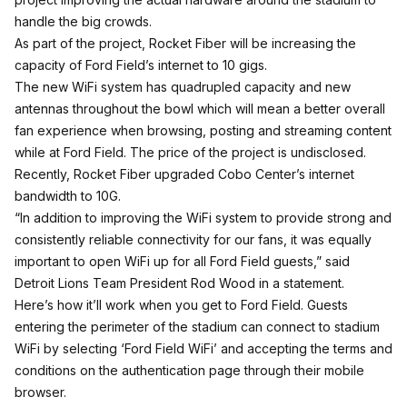
handle the big crowds.
As part of the project, Rocket Fiber will be increasing the
capacity of Ford Field’s internet to 10 gigs.
The new WiFi system has quadrupled capacity and new
antennas throughout the bowl which will mean a better overall
fan experience when browsing, posting and streaming content
while at Ford Field. The price of the project is undisclosed.
Recently, Rocket Fiber upgraded Cobo Center’s internet
bandwidth to 10G.
“In addition to improving the WiFi system to provide strong and
consistently reliable connectivity for our fans, it was equally
important to open WiFi up for all Ford Field guests,” said
Detroit Lions Team President Rod Wood in a statement.
Here’s how it’ll work when you get to Ford Field. Guests
entering the perimeter of the stadium can connect to stadium
WiFi by selecting ‘Ford Field WiFi’ and accepting the terms and
conditions on the authentication page through their mobile
browser.