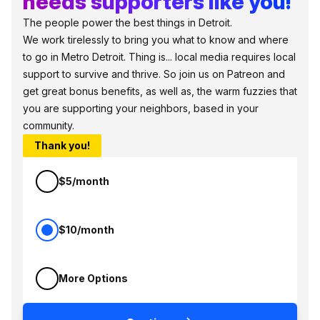
needs supporters like you!
The people power the best things in Detroit.
We work tirelessly to bring you what to know and where
to go in Metro Detroit. Thing is... local media requires local
support to survive and thrive. So join us on Patreon and
get great bonus benefits, as well as, the warm fuzzies that
you are supporting your neighbors, based in your
community.
Thank you!
$5/month
$10/month
More Options