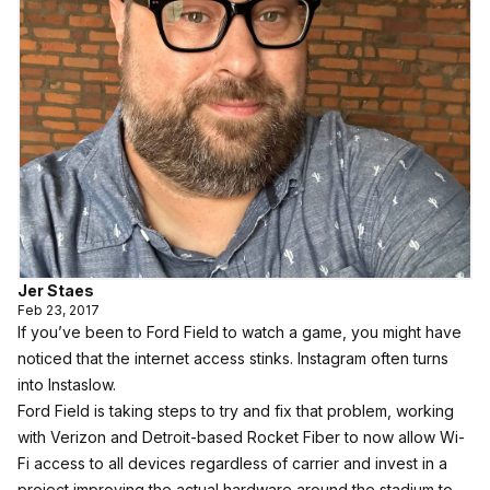
Jer Staes
Feb 23, 2017
If you’ve been to Ford Field to watch a game, you might have
noticed that the internet access stinks. Instagram often turns
into Instaslow.
Ford Field is taking steps to try and fix that problem, working
with Verizon and Detroit-based Rocket Fiber to now allow Wi-
Fi access to all devices regardless of carrier and invest in a
project improving the actual hardware around the stadium to