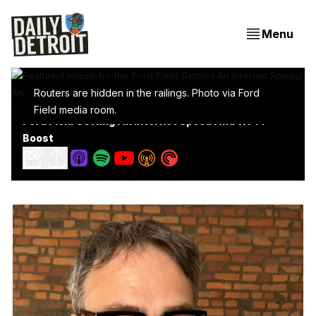
Menu
Routers are hidden in the railings. Photo via Ford
Field media room.
Ford Field Getting An Internet Speed And Wi-Fi
Boost