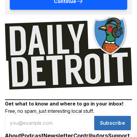
Continue
Get what to know and where to go in your inbox!
Free, no spam, just interesting local stuff.
Subscribe
About
Podcast
Newsletter
Contributors
Support