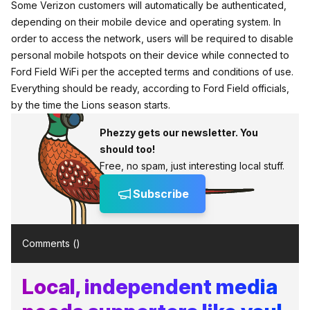
Some Verizon customers will automatically be authenticated,
depending on their mobile device and operating system. In
order to access the network, users will be required to disable
personal mobile hotspots on their device while connected to
Ford Field WiFi per the accepted terms and conditions of use.
Everything should be ready, according to Ford Field officials,
by the time the Lions season starts.
Phezzy gets our newsletter. You
should too!
Free, no spam, just interesting local stuff.
Subscribe
Comments (
)
Local, independent media