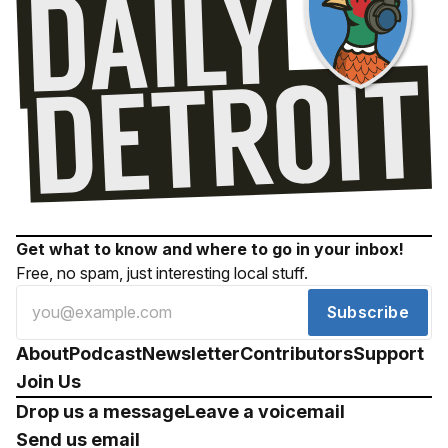
Get what to know and where to go in your inbox!
Free, no spam, just interesting local stuff.
Subscribe
About
Podcast
Newsletter
Contributors
Support
Join Us
Drop us a message
Leave a voicemail
Send us email