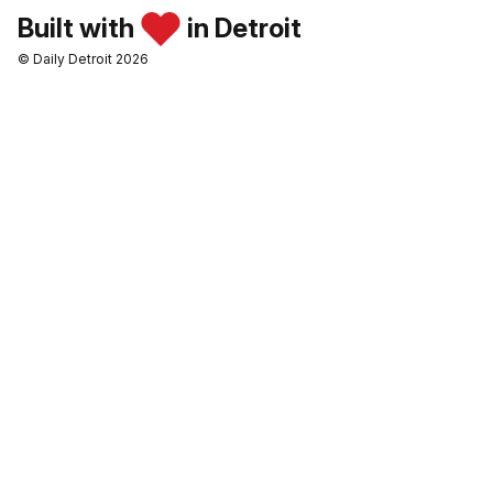
Built with
in Detroit
© Daily Detroit 2026