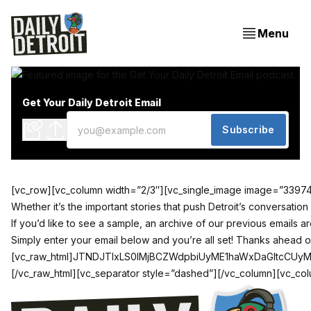
Menu
Get Your Daily Detroit Email
Subscribe
[vc_row][vc_column width=”2/3″][vc_single_image image=”33974″ 
Whether it’s the important stories that push Detroit’s conversatio
If you’d like to see a sample,
an archive of our previous emails a
Simply enter your email below and you’re all set! Thanks ahead of
[vc_raw_html]JTNDJTIxLS0lMjBCZWdpbiUyME1haWxDaGltcC
[/vc_raw_html][vc_separator style=”dashed”][/vc_column][vc_colu