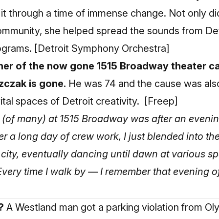
 it through a time of immense change. Not only d
 community, she helped spread the sounds from De
rograms.
[Detroit Symphony Orchestra]
er of the now gone 1515 Broadway theater ca
zczak is gone.
He was 74 and the cause was als
ital spaces of Detroit creativity.
[Freep]
 (of many) at 1515 Broadway was after an even
r a long day of crew work, I just blended into th
r city, eventually dancing until dawn at various 
. Every time I walk by — I remember that evening 
?
A Westland man got a parking violation from O