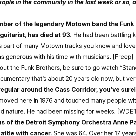
ople in the community in the last week or so, a
.
mber of the legendary Motown band the Funk 
uitarist, has died at 93.
He had been battling k
 part of many Motown tracks you know and love,
s generous with his time with musicians.
[Freep]
bout the Funk Brothers, be sure to go watch “Sta
ocumentary that’s about 20 years old now, but ve
regular around the Cass Corridor, you’ve surel
oved here in 1976 and touched many people with 
ind nature. He had been missing for weeks.
[WDET
us of the Detroit Symphony Orchestra Anne P
attle with cancer.
She was 64. Over her 17 years