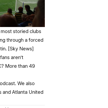
 most storied clubs
ing through a forced
tin.
[Sky News]
fans aren’t
FC? More than 49
 podcast. We also
s and Atlanta United