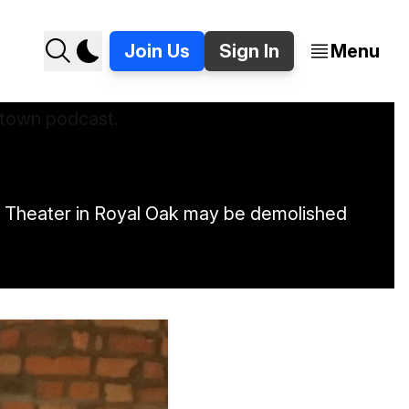
Join Us
Sign In
Menu
Art Theater in Royal Oak may be demolished