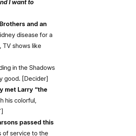
nd I want to
Brothers and an
idney disease for a
 TV shows like
nding in the Shadows
ry good.
[Decider]
y met Larry “the
his colorful,
]
arsons passed this
 of service to the