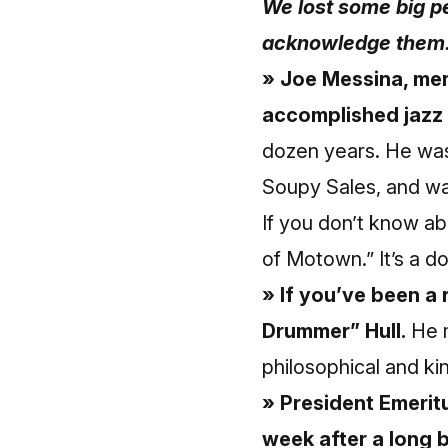
We lost some big pe
acknowledge them
» Joe Messina, me
accomplished jazz g
dozen years. He was
Soupy Sales, and wa
If you don’t know a
of Motown.” It’s a d
» If you’ve been a 
Drummer” Hull.
He m
philosophical and k
» President Emerit
week after a long b