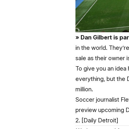
» Dan Gilbert is pa
in the world. They’r
sale as their owner i
To give you an idea 
everything, but the 
million.
Soccer journalist Fl
preview upcoming De
2.
[Daily Detroit]