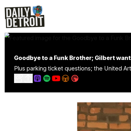
Goodbye to a Funk Brother; Gilbert want
Plus parking ticket questions; the United A