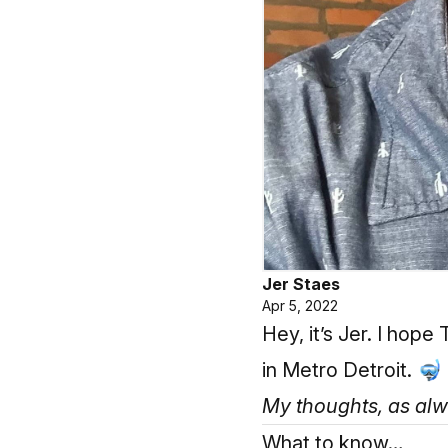
Jer Staes
Apr 5, 2022
Hey, it’s Jer. I hop
in Metro Detroit. 🤿
My thoughts, as alway
What to know…