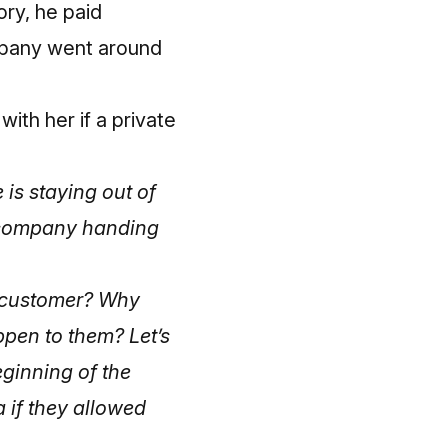
ory, he paid
mpany went around
ith her if a private
 is staying out of
te company handing
al customer? Why
ppen to them? Let’s
eginning of the
a if they allowed