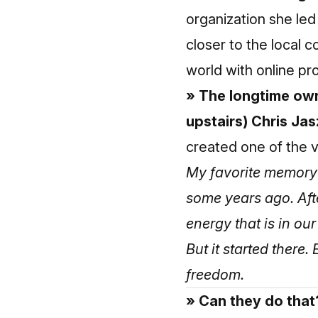
organization she led
closer to the local
world with online p
» The longtime own
upstairs) Chris Jas
created one of the v
My favorite memory
some years ago. Afte
energy that is in ou
But it started there
freedom.
» Can they do that