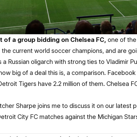
rt of a group bidding on Chelsea FC,
one of the
e the current world soccer champions, and are go
s a Russian oligarch with strong ties to Vladimir Pu
how big of a deal this is, a comparison. Facebook 
Detroit Tigers have 2.2 million of them. Chelsea 
etcher Sharpe joins me to discuss it on our latest
troit City FC matches against the Michigan Star