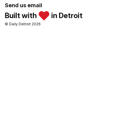
Send us email
Built with
in Detroit
© Daily Detroit 2026