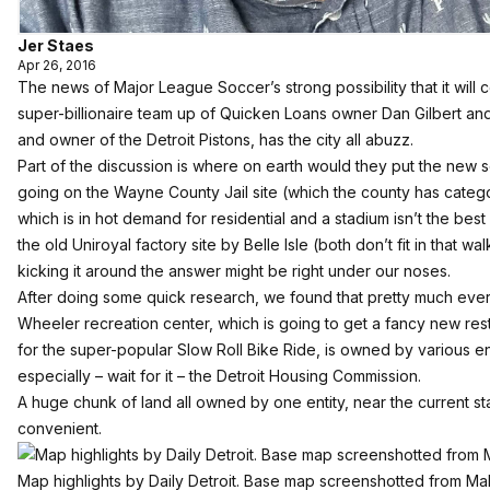
Jer Staes
Apr 26, 2016
The news of Major League Soccer’s strong possibility that it will 
super-billionaire team up of Quicken Loans owner Dan Gilbert a
and owner of the Detroit Pistons, has the city all abuzz.
Part of the discussion is where on earth would they put the new
going
on the Wayne County Jail site (
which the county has catego
which is in hot demand for residential and a stadium isn’t the best
the old Uniroyal factory site by Belle Isle (both don’t fit in that wa
kicking it around the answer might be right under our noses.
After doing some quick research, we found that pretty much eve
Wheeler recreation center
, which is
going to get a fancy new res
for the super-popular Slow Roll Bike Ride,
is owned by various enti
especially – wait for it – the Detroit Housing Commission.
A huge chunk of land all owned by one entity, near the current 
convenient.
Map highlights by Daily Detroit. Base map screenshotted from M