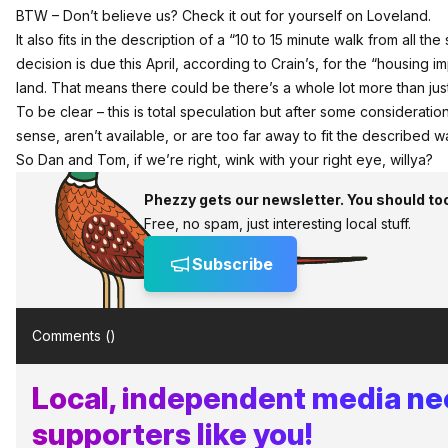
BTW – Don’t believe us?
Check it out for yourself on Loveland
.
It also fits in the description of a “10 to 15 minute walk from all th
decision is due this April, according to Crain’s
, for the “housing i
land. That means there could be there’s a whole lot more than jus
To be clear – this is total speculation but after some consideratio
sense, aren’t available, or are too far away to fit the described wa
So Dan and Tom, if we’re right, wink with your right eye, willya?
Phezzy gets our newsletter. You should to
Free, no spam, just interesting local stuff.
Subscribe
Comments (
)
Local, independent media n
supporters like you!