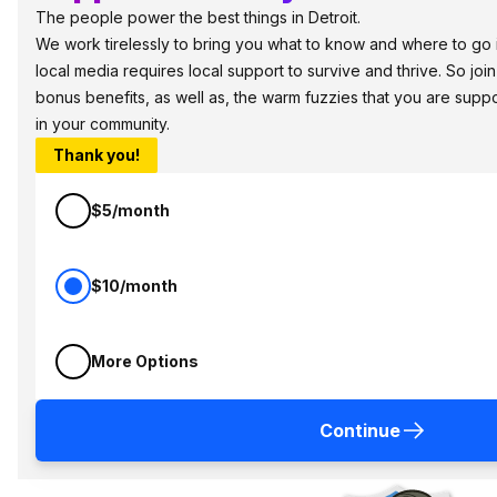
The people power the best things in Detroit.
We work tirelessly to bring you what to know and where to go in 
local media requires local support to survive and thrive. So jo
bonus benefits, as well as, the warm fuzzies that you are sup
in your community.
Thank you!
$5/month
$10/month
More Options
Continue