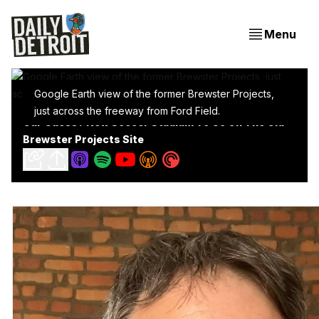
Menu
Google Earth view of the former Brewster Projects,
just across the freeway from Ford Field.
Our Guess? New Soccer Stadium To Go On The Old
Brewster Projects Site