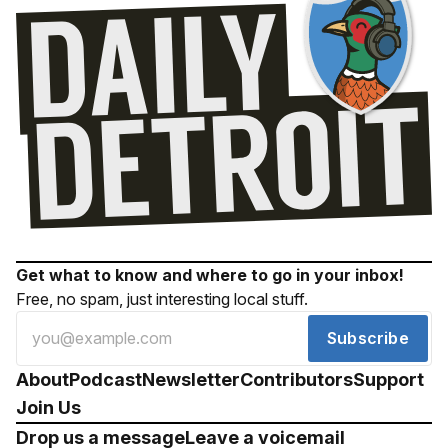
Get what to know and where to go in your inbox!
Free, no spam, just interesting local stuff.
Subscribe
About
Podcast
Newsletter
Contributors
Support
Join Us
Drop us a message
Leave a voicemail