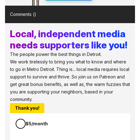
Comments (
)
Local, independent media
needs supporters like you!
The people power the best things in Detroit.
We work tirelessly to bring you what to know and where
to go in Metro Detroit. Thing is... local media requires local
support to survive and thrive. So join us on Patreon and
get great bonus benefits, as well as, the warm fuzzies that
you are supporting your neighbors, based in your
community.
Thank you!
$5/month