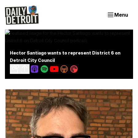
Menu
Hector Santiago wants to represent District 6 on
Detroit City Council