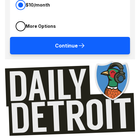
$10/month
More Options
Continue