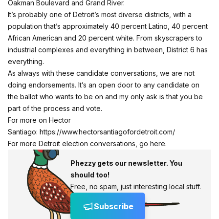
Oakman Boulevard and Grand River.
It’s probably one of Detroit’s most diverse districts, with a
population that’s approximately 40 percent Latino, 40 percent
African American and 20 percent white. From skyscrapers to
industrial complexes and everything in between, District 6 has
everything.
As always with these candidate conversations, we are not
doing endorsements. It’s an open door to any candidate on
the ballot who wants to be on and my only ask is that you be
part of the process and vote.
For more on Hector
Santiago:
https://www.hectorsantiagofordetroit.com/
For more Detroit election conversations, go here.
Phezzy gets our newsletter. You
should too!
Free, no spam, just interesting local stuff.
Subscribe