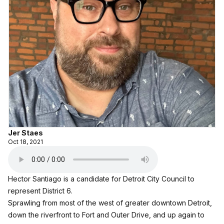
Jer Staes
Oct 18, 2021
Hector Santiago is a candidate for Detroit City Council to
represent District 6.
Sprawling from most of the west of greater downtown Detroit,
down the riverfront to Fort and Outer Drive, and up again to