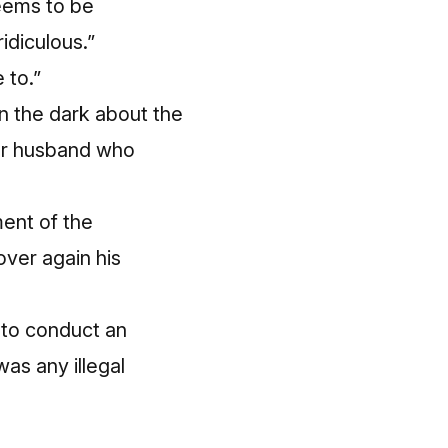
seems to be
ridiculous.”
 to.”
 in the dark about the
her husband who
ent of the
over again his
 to conduct an
as any illegal