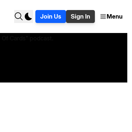
Join Us
Sign In
Menu