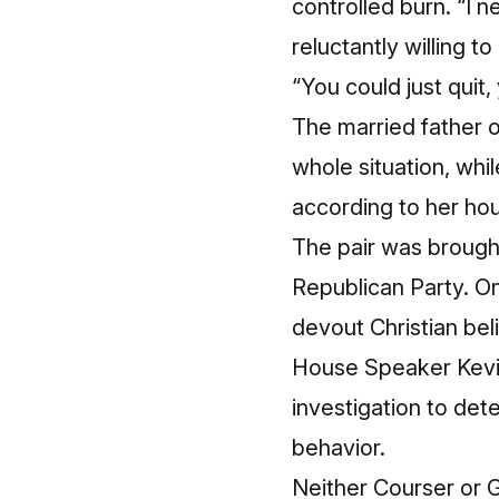
controlled burn. “I n
reluctantly willing t
“You could just quit,
The married father of
whole situation, wh
according to her ho
The pair was brough
Republican Party. O
devout Christian bel
House Speaker Kevin
investigation to det
behavior.
Neither Courser or 