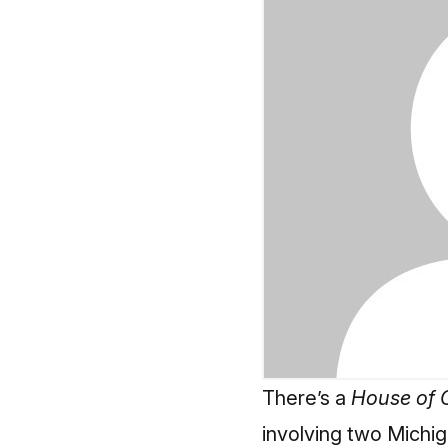
There’s a
House of 
involving two Michi