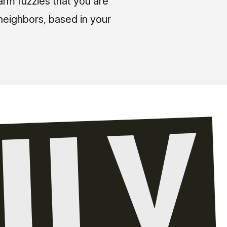
arm fuzzies that you are
neighbors, based in your