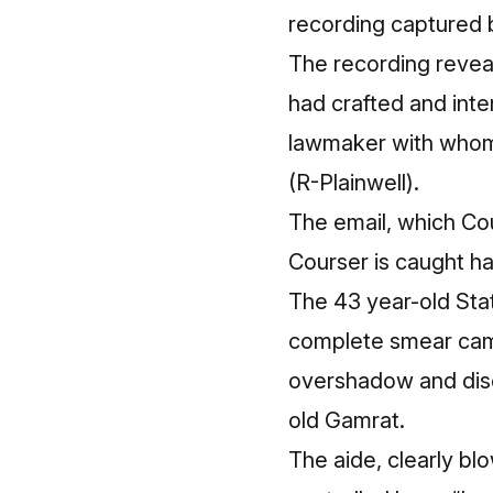
recording
captured b
The recording revea
had crafted and inte
lawmaker with whom 
(R-Plainwell).
The email, which Cour
Courser is caught ha
The 43 year-old Stat
complete smear camp
overshadow and discr
old Gamrat.
The aide, clearly bl