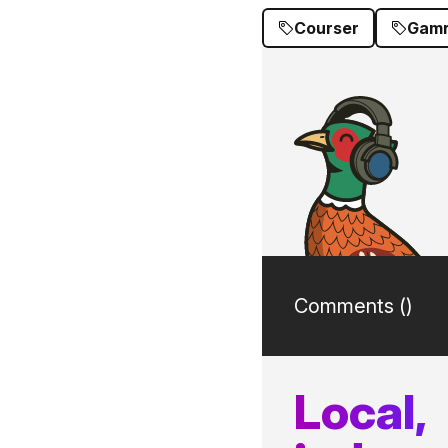
Courser
Gamr
Comments (
)
Local,