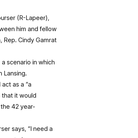
urser (R-Lapeer),
etween him and fellow
h, Rep. Cindy Gamrat
s a scenario in which
n Lansing.
 act as a “a
that it would
 the 42 year-
rser says, “I need a