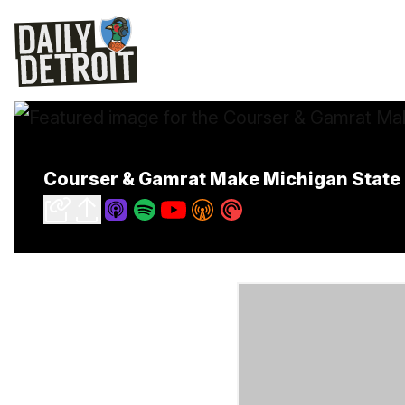
Courser & Gamrat Make Michigan State