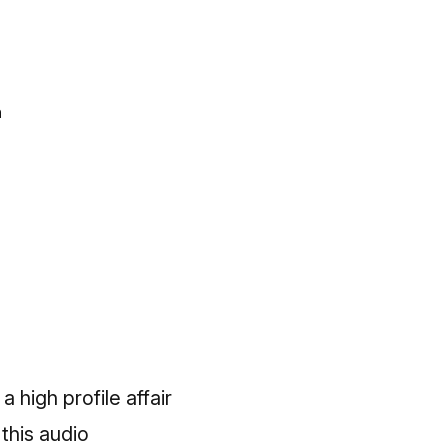
n
 high profile affair
 this
audio