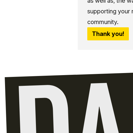
as well as, the w
supporting your 
community.
Thank you!