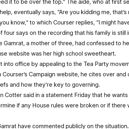
eed it to be over the top.” The aide, who at first 
o help, eventually says, “Are you kidding me, that’s 
 you know,” to which Courser replies, “I might have
 four says on the recording that his family is still
ile Gamrat, a mother of three, had confessed to 
use website was her high school sweetheart.
t into office by appealing to the Tea Party movem
n
Courser’s Campaign website
, he cites over and 
iefs and how they’re key to governing.
 Cotter said in a statement Friday that he wants
ermine if any House rules were broken or if there w
Gamrat have commented publicly on the situation.