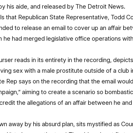
y his aide, and released by
The Detroit News
.
ls that Republican State Representative, Todd Co
nded to release an email to cover up an affair b
he had merged legislative office operations wit
ser reads in its entirety in the recording, depict
ving sex with a male prostitute outside of a club i
e Rep says on the recording that the email would
aign,” aiming to create a scenario so bombastic 
edit the allegations of an affair between he and
own away by his absurd plan, sits mystified as Cou