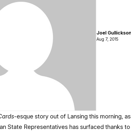
Joel Gullickso
Aug 7, 2015
Cards-
esque story out of Lansing this morning, as a
gan State Representatives has surfaced thanks to