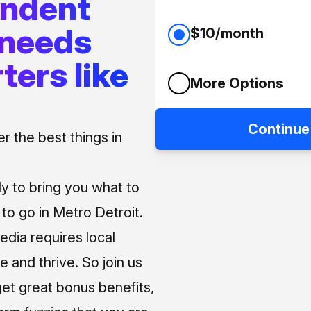
endent
 needs
$10/month
ters like
More Options
Continue
 the best things in
ly to bring you what to
o go in Metro Detroit.
media requires local
e and thrive. So join us
et great bonus benefits,