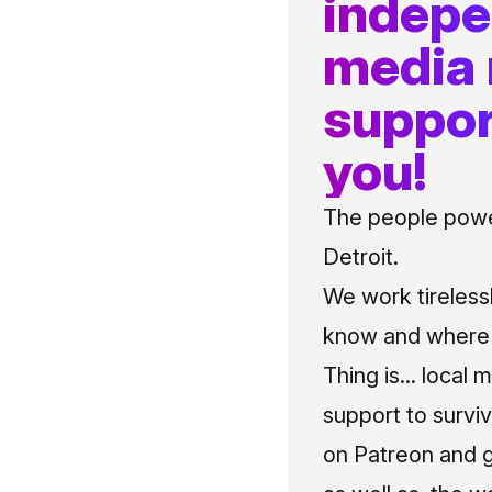
indep
media
suppor
you!
The people power
Detroit.
We work tireless
know and where t
Thing is... local 
support to surviv
on Patreon and g