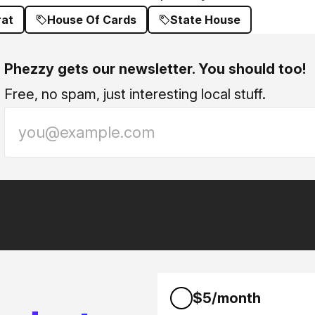
at
House Of Cards
State House
Phezzy gets our newsletter. You should too!
Free, no spam, just interesting local stuff.
$5/month