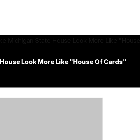
 House Look More Like "House Of Cards"