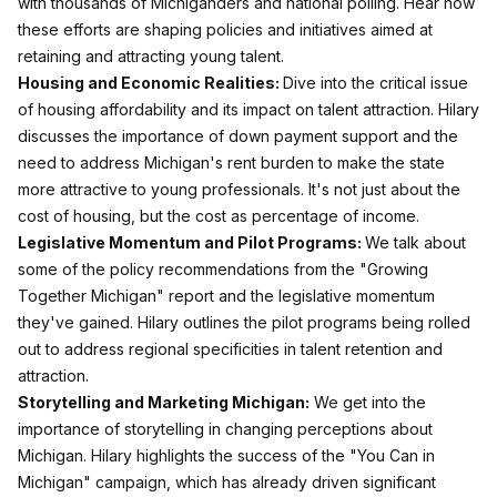
with thousands of Michiganders and national polling. Hear how
these efforts are shaping policies and initiatives aimed at
retaining and attracting young talent.
Housing and Economic Realities:
Dive into the critical issue
of housing affordability and its impact on talent attraction. Hilary
discusses the importance of down payment support and the
need to address Michigan's rent burden to make the state
more attractive to young professionals. It's not just about the
cost of housing, but the cost as percentage of income.
Legislative Momentum and Pilot Programs:
We talk about
some of the policy recommendations from the "Growing
Together Michigan" report and the legislative momentum
they've gained. Hilary outlines the pilot programs being rolled
out to address regional specificities in talent retention and
attraction.
Storytelling and Marketing Michigan:
We get into the
importance of storytelling in changing perceptions about
Michigan. Hilary highlights the success of the "You Can in
Michigan" campaign, which has already driven significant