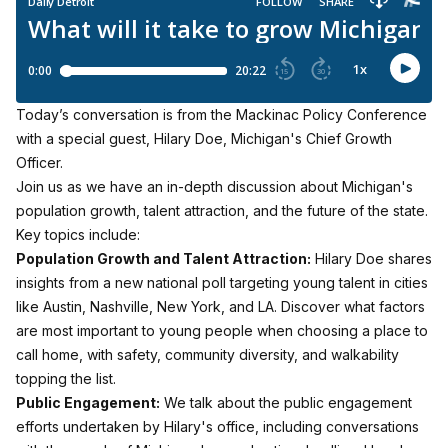
Today’s conversation is from the Mackinac Policy Conference
with a special guest, Hilary Doe, Michigan's Chief Growth
Officer.
Join us as we have an in-depth discussion about Michigan's
population growth, talent attraction, and the future of the state.
Key topics include:
Population Growth and Talent Attraction:
Hilary Doe shares
insights from a new national poll targeting young talent in cities
like Austin, Nashville, New York, and LA. Discover what factors
are most important to young people when choosing a place to
call home, with safety, community diversity, and walkability
topping the list.
Public Engagement:
We talk about the public engagement
efforts undertaken by Hilary's office, including conversations