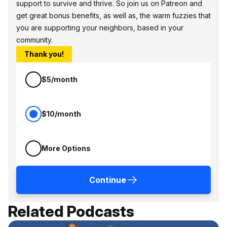
support to survive and thrive. So join us on Patreon and
get great bonus benefits, as well as, the warm fuzzies that
you are supporting your neighbors, based in your
community.
Thank you!
$5/month
$10/month
More Options
Continue
Related Podcasts