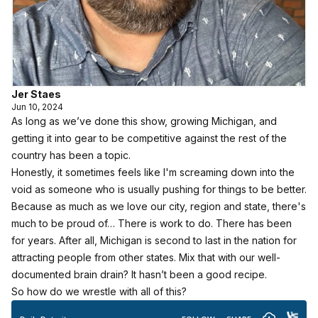
Jer Staes
Jun 10, 2024
As long as we’ve done this show, growing Michigan, and
getting it into gear to be competitive against the rest of the
country has been a topic.
Honestly, it sometimes feels like I'm screaming down into the
void as someone who is usually pushing for things to be better.
Because as much as we love our city, region and state, there's
much to be proud of… There is work to do. There has been
for years. After all, Michigan is second to last in the nation for
attracting people from other states. Mix that with our well-
documented brain drain? It hasn’t been a good recipe.
So how do we wrestle with all of this?