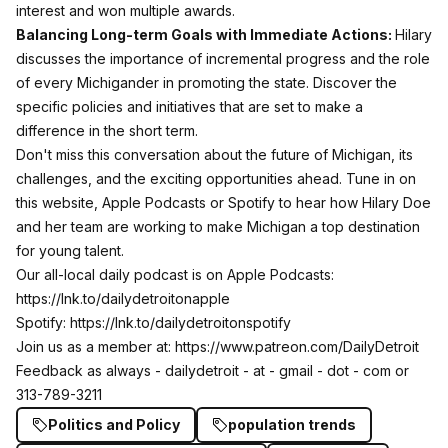
interest and won multiple awards.
Balancing Long-term Goals with Immediate Actions:
Hilary
discusses the importance of incremental progress and the role
of every Michigander in promoting the state. Discover the
specific policies and initiatives that are set to make a
difference in the short term.
Don't miss this conversation about the future of Michigan, its
challenges, and the exciting opportunities ahead. Tune in on
this website, Apple Podcasts or Spotify to hear how Hilary Doe
and her team are working to make Michigan a top destination
for young talent.
Our all-local daily podcast is on Apple Podcasts:
https://lnk.to/dailydetroitonapple
Spotify:
https://lnk.to/dailydetroitonspotify
Join us as a member at:
https://www.patreon.com/DailyDetroit
Feedback as always - dailydetroit - at - gmail - dot - com or
313-789-3211
Politics and Policy
population trends