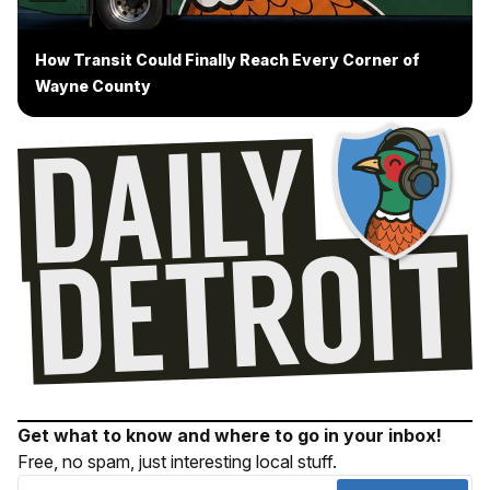
How Transit Could Finally Reach Every Corner of
Wayne County
Get what to know and where to go in your inbox!
Free, no spam, just interesting local stuff.