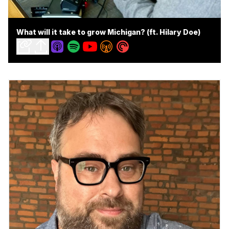
What will it take to grow Michigan? (ft. Hilary Doe)