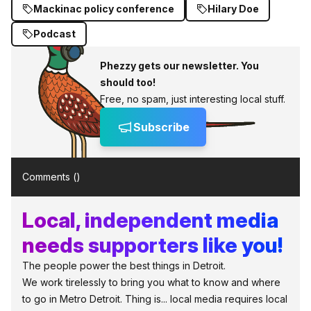
Mackinac policy conference
Hilary Doe
Podcast
Phezzy gets our newsletter. You
should too!
Free, no spam, just interesting local stuff.
Subscribe
Comments (
)
Local, independent media
needs supporters like you!
The people power the best things in Detroit.
We work tirelessly to bring you what to know and where
to go in Metro Detroit. Thing is... local media requires local