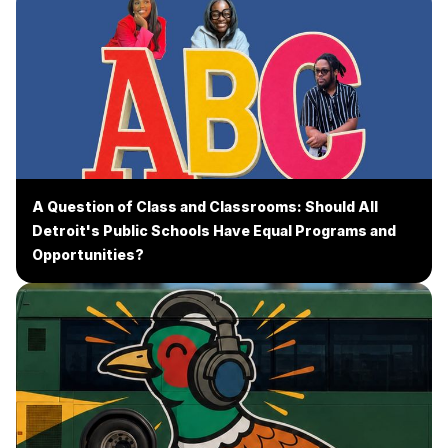
A Question of Class and Classrooms: Should All
Detroit's Public Schools Have Equal Programs and
Opportunities?