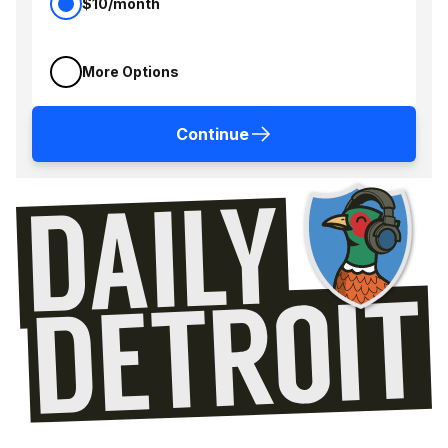
$10/month
More Options
Continue