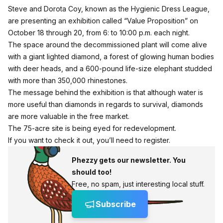
Steve and Dorota Coy, known as the Hygienic Dress League,
are presenting an exhibition called “Value Proposition” on
October 18 through 20, from 6: to 10:00 p.m. each night.
The space around the decommissioned plant will come alive
with a giant lighted diamond, a forest of glowing human bodies
with deer heads, and a 600-pound life-size elephant studded
with more than 350,000 rhinestones.
The message behind the exhibition is that although water is
more useful than diamonds in regards to survival, diamonds
are more valuable in the free market.
The 75-acre site is being eyed for redevelopment.
If you want to check it out,
you’ll need to register
.
Phezzy gets our newsletter. You
should too!
Free, no spam, just interesting local stuff.
Subscribe