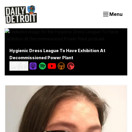
Menu
Hygienic Dress League To Have Exhibition At
Decommissioned Power Plant