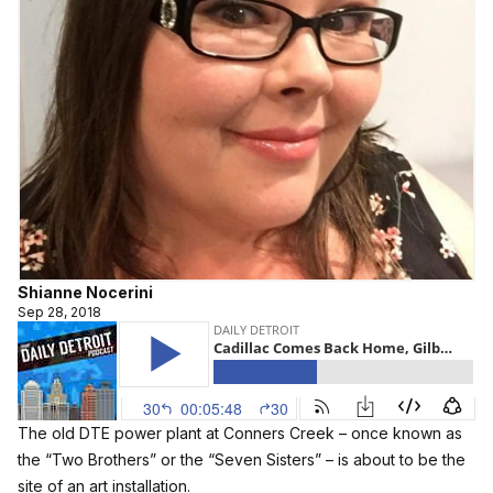
Shianne Nocerini
Sep 28, 2018
The old DTE power plant at Conners Creek – once known as
the “Two Brothers” or the “Seven Sisters” – is about to be the
site of an art installation.