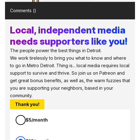
Comments (
)
Local, independent media
needs supporters like you!
The people power the best things in Detroit.
We work tirelessly to bring you what to know and where
to go in Metro Detroit. Thing is... local media requires local
support to survive and thrive. So join us on Patreon and
get great bonus benefits, as well as, the warm fuzzies that
you are supporting your neighbors, based in your
community.
Thank you!
$5/month