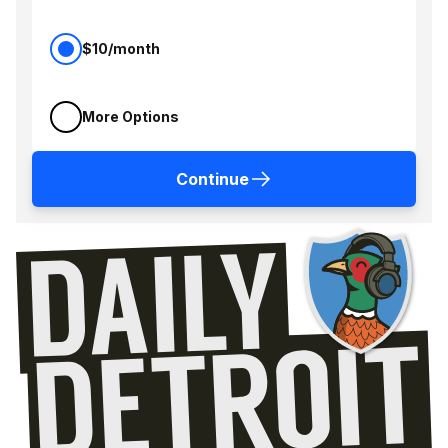
$10/month
More Options
Continue