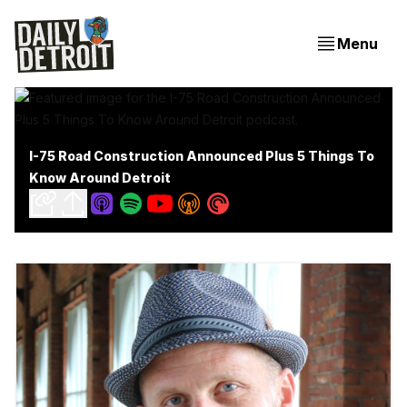
Menu
I-75 Road Construction Announced Plus 5 Things To
Know Around Detroit