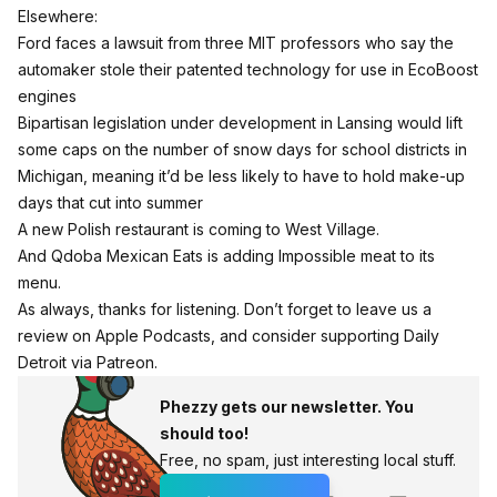
Elsewhere:
Ford faces a lawsuit from three MIT professors who say the
automaker stole their patented technology for use in EcoBoost
engines
Bipartisan legislation under development in Lansing would lift
some caps on the number of snow days for school districts in
Michigan, meaning it’d be less likely to have to hold make-up
days that cut into summer
A new Polish restaurant is coming to West Village.
And Qdoba Mexican Eats is adding Impossible meat to its
menu.
As always, thanks for listening. Don’t forget to
leave us a
review on Apple Podcasts
, and consider
supporting Daily
Detroit via Patreon
.
Phezzy gets our newsletter. You
should too!
Free, no spam, just interesting local stuff.