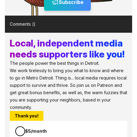
Subscribe
Comments (
)
Local, independent media
needs supporters like you!
The people power the best things in Detroit.
We work tirelessly to bring you what to know and where
to go in Metro Detroit. Thing is... local media requires local
support to survive and thrive. So join us on Patreon and
get great bonus benefits, as well as, the warm fuzzies that
you are supporting your neighbors, based in your
community.
Thank you!
$5/month