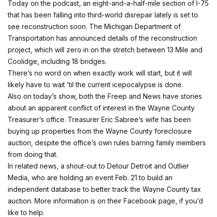
Today on the podcast, an eight-and-a-half-mile section of I-75
that has been falling into third-world disrepair lately is set to
see reconstruction soon. The Michigan Department of
Transportation has announced details of the reconstruction
project, which will zero in on the stretch between 13 Mile and
Coolidge, including 18 bridges.
There’s no word on when exactly work will start, but it will
likely have to wait ’til the current icepocalypse is done.
Also on today’s show, both the
Freep
and
News
have stories
about an apparent conflict of interest in the Wayne County
Treasurer’s office. Treasurer Eric Sabree’s wife has been
buying up properties from the Wayne County foreclosure
auction, despite the office’s own rules barring family members
from doing that.
In related news, a shout-out to Detour Detroit and Outlier
Media, who are holding an event Feb. 21 to build an
independent database to better track the Wayne County tax
auction. More information is
on their Facebook page
, if you’d
like to help.