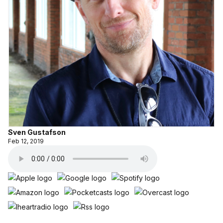
Sven Gustafson
Feb 12, 2019