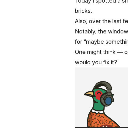
Today I spotted a sm
bricks.
Also, over the last 
Notably, the windows 
for “maybe something
One might think — or
would you fix it?