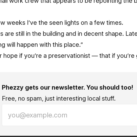
all work crew that appears to be repointing the 
few weeks I’ve the seen lights on a few times.
are still in the building and in decent shape. Lat
 will happen with this place.”
 hope if you’re a preservationist — that if you’re
Phezzy gets our newsletter. You should too!
Free, no spam, just interesting local stuff.