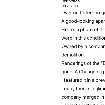
Jer Staes
Jul 2, 2019
Over on Peterboro j
A good-looking apart
Here’s a photo of it 
were in this conditio
Owned by a company l
demolition.
Renderings of the “D
gone.
A Change.org p
I featured it in a pr
Today there’s a glim
company merged in 2