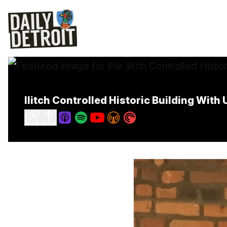
Ilitch Controlled Historic Building With