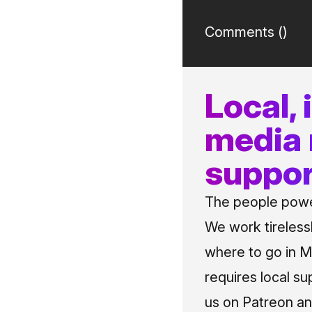
Comments (
)
Local,
media
suppor
The people power
We work tireless
where to go in Me
requires local su
us on Patreon an