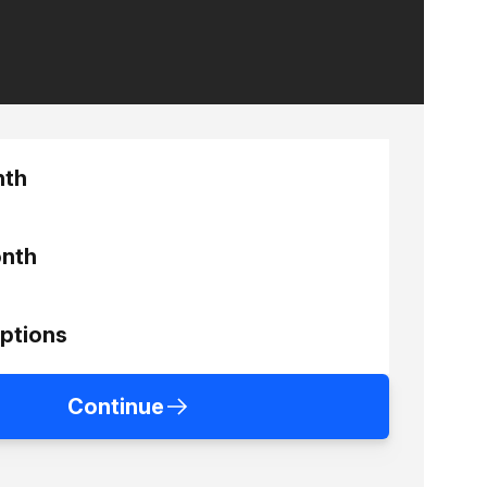
nth
nth
ptions
Continue