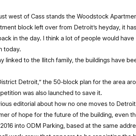
ust west of Cass stands the Woodstock Apartmen
ment block left over from Detroit’s heyday, it ha
back in the day. I think a lot of people would have l
n today.
inked to the Ilitch family, the buildings have bee
istrict Detroit,” the 50-block plan for the area ar
etition was also launched to save it.
evious editorial about how no one moves to Detroit 
mer of hope for the future of the building, even t
016 into ODM Parking, based at the same address