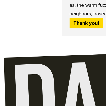
as, the warm fuz
neighbors, based
Thank you!