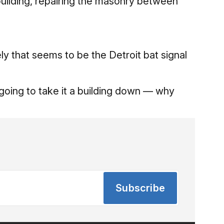
building, repairing the masonry between
ely that seems to be the Detroit bat signal
 going to take it a building down — why
Subscribe