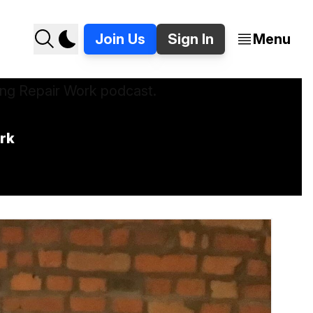
Join Us
Sign In
Menu
ork