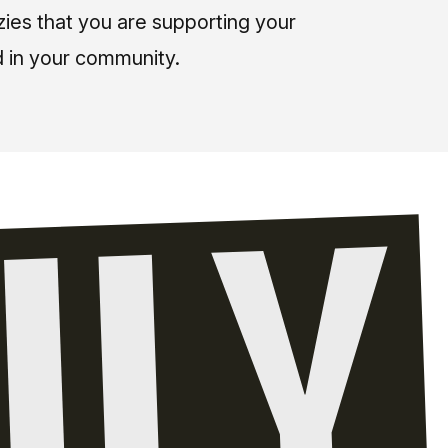
zies that you are supporting your
 in your community.