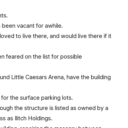
ts.
s been vacant for awhile.
oved to live there, and would live there if it
n feared on the list for possible
ound Little Caesars Arena, have the building
for the surface parking lots.
hough the structure is listed as owned by a
 as Ilitch Holdings.