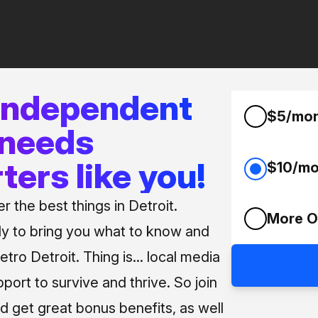
 independent
$5/mo
 needs
ters like you!
$10/mo
 the best things in Detroit.
More O
ly to bring you what to know and
tro Detroit. Thing is... local media
pport to survive and thrive. So join
d get great bonus benefits, as well