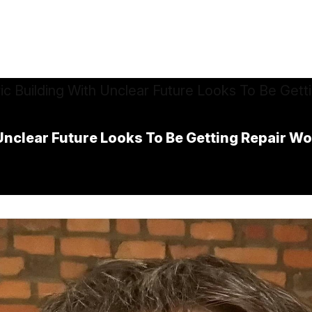
 Unclear Future Looks To Be Getting Repair W