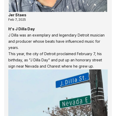
Jer Staes
Feb 7, 2025
It's J Dilla Day
J Dilla was an exemplary and legendary Detroit musician
and producer whose beats have influenced music for
years.
This year, the city of Detroit proclaimed February 7, his
birthday, as "J Dilla Day" and put up an honorary street
sign near Nevada and Charest where he grew up.