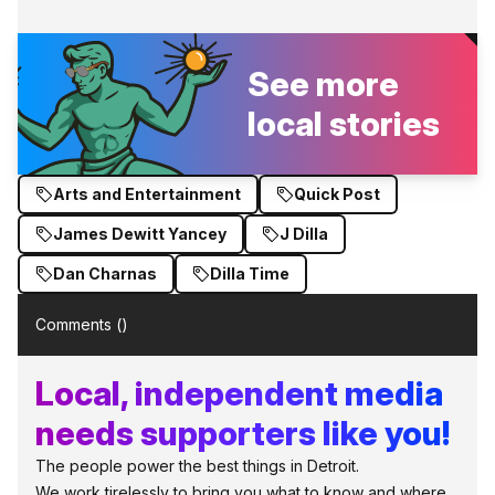
See more
local stories
Arts and Entertainment
Quick Post
James Dewitt Yancey
J Dilla
Dan Charnas
Dilla Time
Comments (
)
Local, independent media
needs supporters like you!
The people power the best things in Detroit.
We work tirelessly to bring you what to know and where