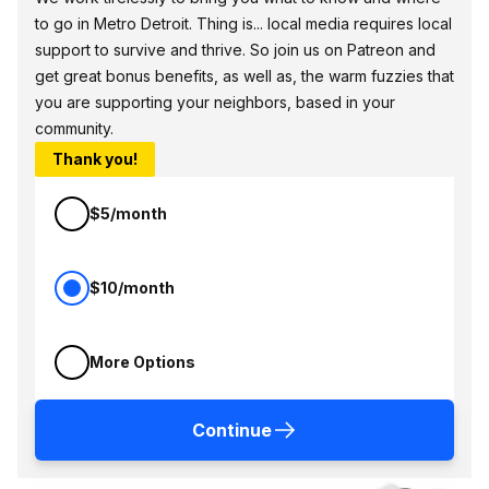
to go in Metro Detroit. Thing is... local media requires local
support to survive and thrive. So join us on Patreon and
get great bonus benefits, as well as, the warm fuzzies that
you are supporting your neighbors, based in your
community.
Thank you!
$5/month
$10/month
More Options
Continue