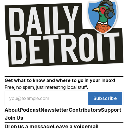
Get what to know and where to go in your inbox!
Free, no spam, just interesting local stuff.
Subscribe
About
Podcast
Newsletter
Contributors
Support
Join Us
Drop us a message
Leave a voicemail