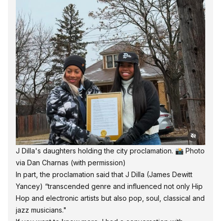
J Dilla's daughters holding the city proclamation. 📸 
Photo 
via Dan Charnas
 (with permission)
In part, the proclamation said that J Dilla (James Dewitt
Yancey) “transcended genre and influenced not only Hip
Hop and electronic artists but also pop, soul, classical and
jazz musicians."