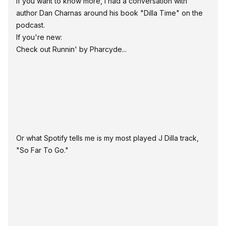
If you want to know more, I had a conversation with
author Dan Charnas around his book "Dilla Time" on the
podcast
.
If you're new:
Check out
Runnin' by Pharcyde
...
Or what Spotify tells me is my most played J Dilla track,
"So Far To Go."