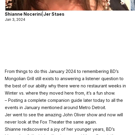
Shianne Nocerini
|
Jer Staes
Jan 3, 2024
From things to do this January 2024 to remembering BD’s
Mongolian Grill still exists to answering a listener question to
the best of our ability why there were no restaurant weeks in
Winter vs. where they moved here from, it’s a fun show.
– Posting a complete companion guide later today to all the
events in January mentioned around Metro Detroit.
Jer went to see the amazing John Oliver show and now will
never look at the Fox Theater the same again.
Shianne rediscovered a joy of her younger years, BD’s