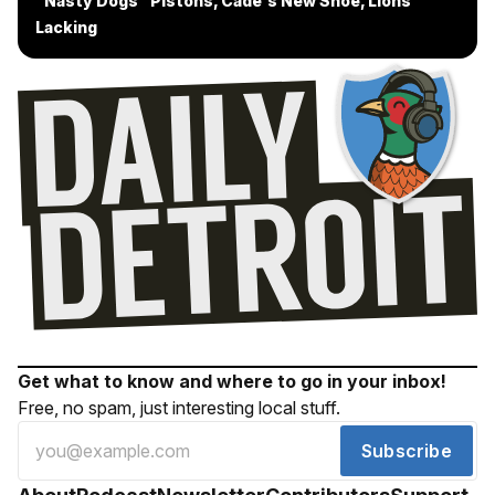
"Nasty Dogs" Pistons, Cade's New Shoe, Lions
Lacking
Get what to know and where to go in your inbox!
Free, no spam, just interesting local stuff.
Subscribe