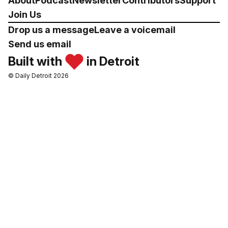
About
Podcast
Newsletter
Contributors
Support
Join Us
Drop us a message
Leave a voicemail
Send us email
Built with
in Detroit
© Daily Detroit 2026