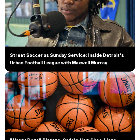
Street Soccer as Sunday Service: Inside Detroit's
Urban Football League with Maxwell Murray