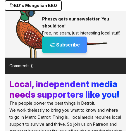
BD's Mongolian BBQ
Phezzy gets our newsletter. You
should too!
Free, no spam, just interesting local stuff.
Subscribe
Comments (
)
Local, independent media
needs supporters like you!
The people power the best things in Detroit.
We work tirelessly to bring you what to know and where
to go in Metro Detroit. Thing is... local media requires local
support to survive and thrive. So join us on Patreon and