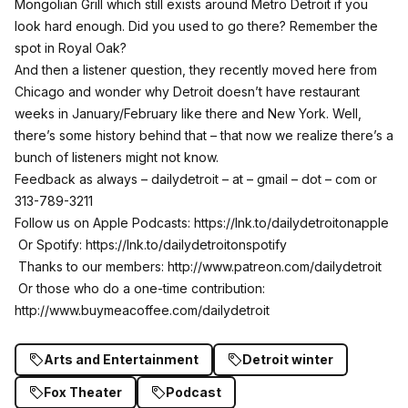
Mongolian Grill which still exists around Metro Detroit if you
look hard enough. Did you used to go there? Remember the
spot in Royal Oak?
And then a listener question, they recently moved here from
Chicago and wonder why Detroit doesn’t have restaurant
weeks in January/February like there and New York. Well,
there’s some history behind that – that now we realize there’s a
bunch of listeners might not know.
Feedback as always – dailydetroit – at – gmail – dot – com or
313-789-3211
Follow us on Apple Podcasts:
https://lnk.to/dailydetroitonapple
Or Spotify:
https://lnk.to/dailydetroitonspotify
Thanks to our members:
http://www.patreon.com/dailydetroit
Or those who do a one-time contribution:
http://www.buymeacoffee.com/dailydetroit
Arts and Entertainment
Detroit winter
Fox Theater
Podcast