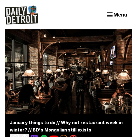
Menu
January things to do // Why not restaurant week in
winter? // BD's Mongolian still exists