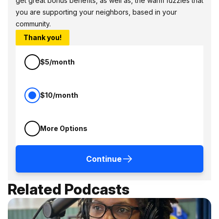
get great bonus benefits, as well as, the warm fuzzies that
you are supporting your neighbors, based in your
community.
Thank you!
$5/month
$10/month
More Options
Continue
Related Podcasts