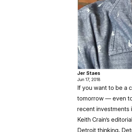
Jer Staes
Jun 17, 2018
If you want to be a 
tomorrow — even to
recent investments i
Keith Crain’s editor
Detroit thinking. Det