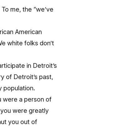
s. To me, the “we’ve
African American
We white folks don’t
ticipate in Detroit’s
of Detroit’s past,
y population.
ou were a person of
o you were greatly
ut you out of