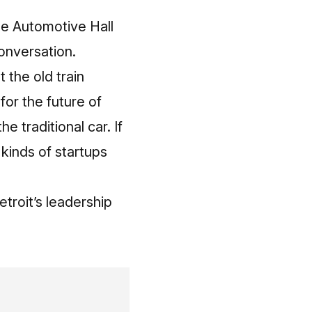
he Automotive Hall
conversation.
 the old train
for the future of
e traditional car. If
 kinds of startups
etroit’s leadership