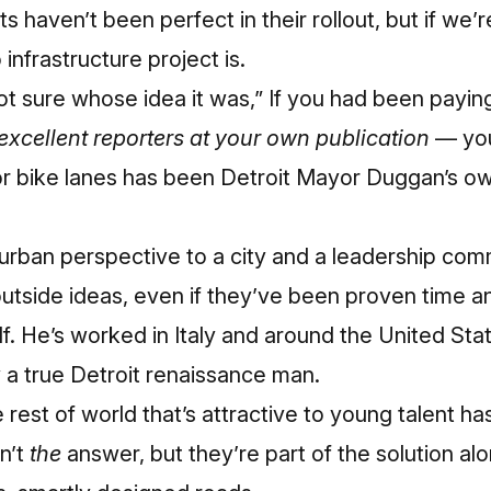
cts
haven’t been perfect in their rollout
, but if we’
infrastructure project is.
t sure whose idea it was,” If you had been paying 
excellent reporters at your own p
ublication
— you
r bike lanes has been Detroit Mayor Duggan’s ow
 urban perspective to a city and a leadership com
tside ideas, even if they’ve been proven time an
. He’s worked in Italy and around the United Stat
y a true Detroit renaissance man.
 rest of world that’s attractive to young talent has
n’t
the
answer, but they’re part of the solution alo