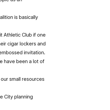
ition is basically
t Athletic Club if one
eir
cigar lockers and
mbossed invitation.
e have been a lot of
our small resources
e City planning