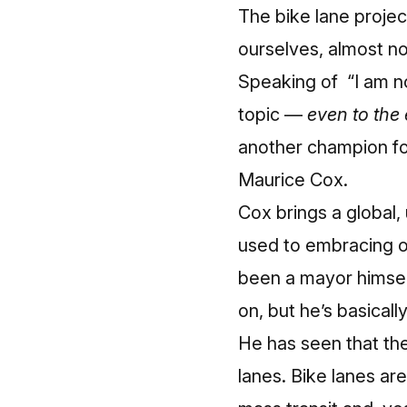
The bike lane proje
ourselves, almost no 
Speaking of “I am no
topic —
even to the 
another champion fo
Maurice Cox.
Cox brings a global,
used to embracing ou
been a mayor himself
on, but he’s basicall
He has
seen that the
lanes. Bike lanes are