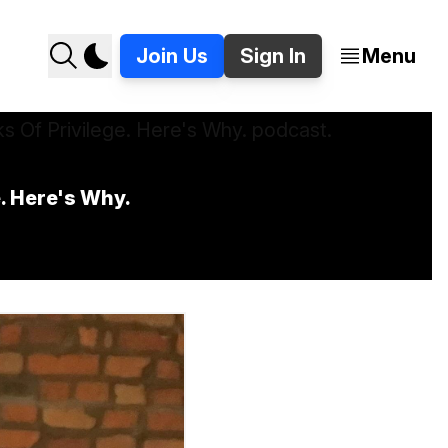
Join Us
Sign In
Menu
e. Here's Why.