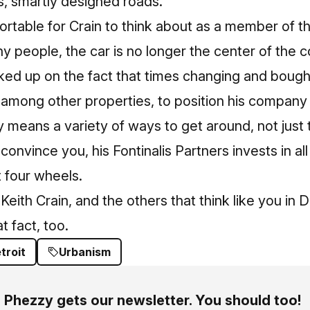
s, smartly designed roads.
ortable for
Crain
to think about as a member of t
y people, the car is no longer the center of the 
icked up on the fact that times changing and bought
 among other properties, to position his company 
y means a variety of ways to get around, not just th
convince you, his Fontinalis Partners invests in all
t four wheels.
Keith Crain, and the others that think like you in D
t fact, too.
troit
Urbanism
Phezzy gets our newsletter. You should too!