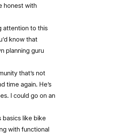
re honest with
attention to this
’d know that
n planning guru
munity that’s not
d time again. He’s
es. I could go on an
 basics like bike
ng with functional