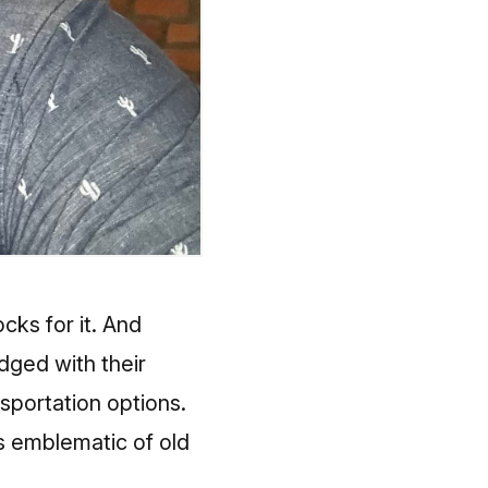
locks
for it. And
ged with their
sportation options.
 emblematic of old