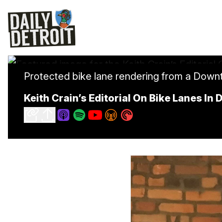
Protected bike lane rendering from a Downt
Keith Crain’s Editorial On Bike Lanes In