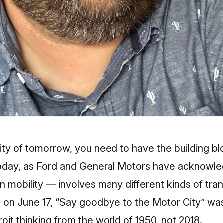
city of tomorrow, you need to have t
he building b
day, as Ford and General Motors have acknowled
n mobility — involves many different kinds of tran
ial on June 17, “Say goodbye to the Motor City”
was
roit thinking from the world of 1950, not 2018.