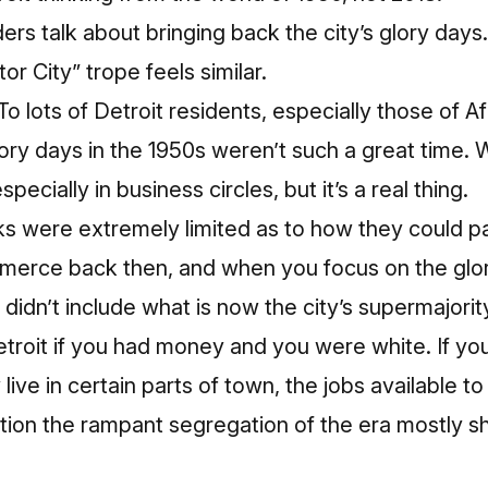
ders talk about bringing back the city’s glory day
r City” trope feels similar.
To lots of Detroit residents, especially those of 
lory days in the 1950s weren’t such a great time. 
especially in business circles, but it’s a real thing.
s were extremely limited as to how they could par
rce back then, and when you focus on the glory 
 didn’t include what is now the city’s supermajorit
Detroit if you had money and you were white. If y
 live in certain parts of town, the jobs available t
ion the rampant segregation of the era mostly sh