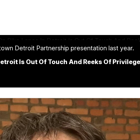
own Detroit Partnership presentation last year.
 Detroit Is Out Of Touch And Reeks Of Privileg