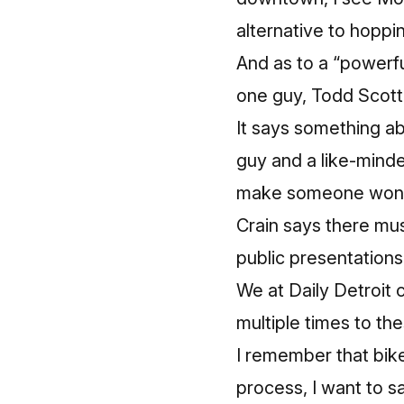
alternative to hoppin
And as to a “powerfu
one guy,
Todd Scott
It says something abo
guy and a like-mind
make someone wonder
Crain says there mu
public presentations
We at Daily Detroit
multiple times to the
I remember that bike
process, I want to sa