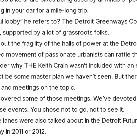
g in your car for a mile-long trip.
l lobby” he refers to? The Detroit Greenways Coal
, supported by a lot of grassroots folks.
ut the fragility of the halls of power at the Detroi
ed movement of passionate urbanists can rattle
th
 why THE Keith Crain wasn’t included with an e
st be some master plan we haven’t seen. But ther
 and meetings on the topic.
 covered some of those meetings
. We’ve devoted 
se events. You chose not to go, not to see it.
 lanes were also talked about in the Detroit Futur
y in 2011 or 2012.