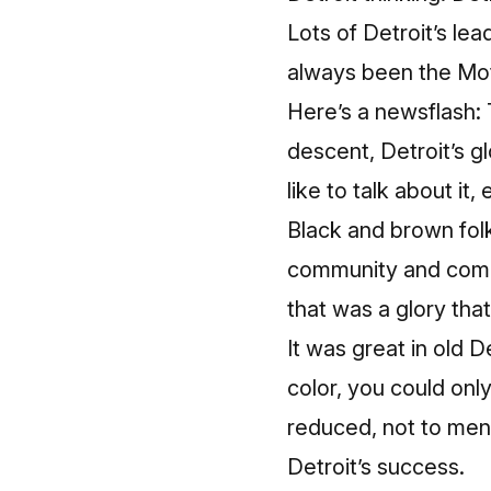
Lots of Detroit’s lea
always been the Moto
Here’s a newsflash: 
descent, Detroit’s g
like to talk about it, 
Black and brown folk
community and comme
that was a glory that
It was great in old 
color, you could only
reduced, not to ment
Detroit’s success.