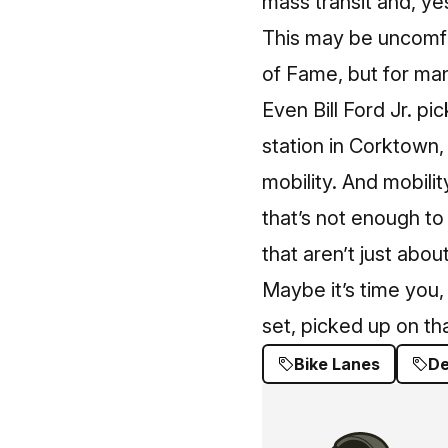
mass transit and, ye
This may be uncomf
of Fame, but for man
Even Bill Ford Jr. p
station in Corkt
ow
n,
mobility. And mobilit
that’s not enough to 
that aren’t just abou
Maybe it’s time you, 
set, picked up on tha
Bike Lanes
De