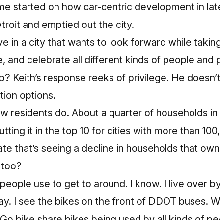
me started on how car-centric development in lat
troit
and
emptied out the city.
live in a city that wants to look forward while takin
e, and celebrate all different kinds of people and
up? Keith’s response reeks of privilege. He doesn’
tion options.
w residents do. About a quarter of households in t
tting it in the top 10 for cities with more than 10
ate that’s seeing a decline in households that own
, too?
g people use to get to around. I know. I live over b
 day. I see the bikes on the front of DDOT buses.
o bike share bikes being used by all kinds of pe