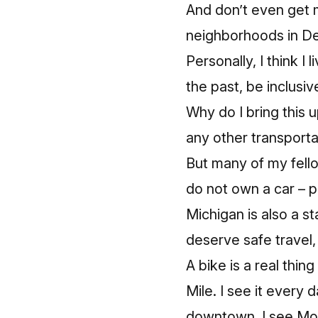
And don’t even get 
neighborhoods in De
Personally, I think I 
the past, be inclusiv
Why do I bring this 
any other transporta
But many of my fello
do not own a car – pu
Michigan is also a st
deserve safe travel
A bike is a real thin
Mile. I see it every
downtown, I see MoG