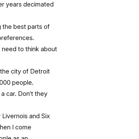
er years
decimated
g the best parts of
 preferences.
t need to th
ink
about
he city of Detroit
0,000 people.
 a car.
Don’t they
y Livernois and Six
 When I come
ople as an