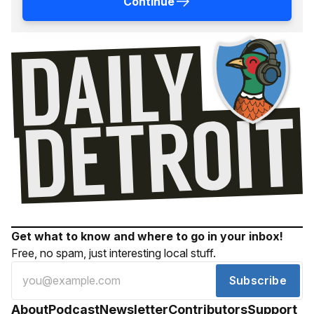
Continue
Get what to know and where to go in your inbox!
Free, no spam, just interesting local stuff.
Subscribe
About
Podcast
Newsletter
Contributors
Support