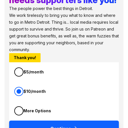
The people power the best things in Detroit.
We work tirelessly to bring you what to know and where
to go in Metro Detroit. Thing is... local media requires local
support to survive and thrive. So join us on Patreon and
get great bonus benefits, as well as, the warm fuzzies that
you are supporting your neighbors, based in your
community.
Thank you!
$5/month
$10/month
More Options