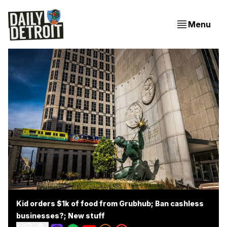
Menu
Kid orders $1k of food from Grubhub; Ban cashless
businesses?; New stuff