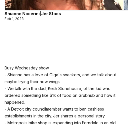
Shianne Nocerini
|
Jer Staes
Feb 1, 2023
Busy Wednesday show.
- Shianne has a love of Olga's snackers, and we talk about
maybe trying their new wings
- We talk with the dad, Keith Stonehouse, of the kid who
ordered something like $1k of food on Grubhub and how it
happened.
- A Detroit city councilmember wants to ban cashless
establishments in the city. Jer shares a personal story.
- Metropolis bike shop is expanding into Ferndale in an old