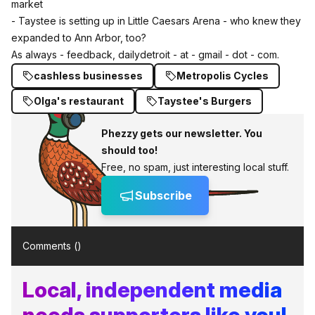
market
- Taystee is setting up in Little Caesars Arena - who knew they
expanded to Ann Arbor, too?
As always - feedback, dailydetroit - at - gmail - dot - com.
cashless businesses
Metropolis Cycles
Olga's restaurant
Taystee's Burgers
Phezzy gets our newsletter. You
should too!
Free, no spam, just interesting local stuff.
Subscribe
Comments (
)
Local, independent media
needs supporters like you!