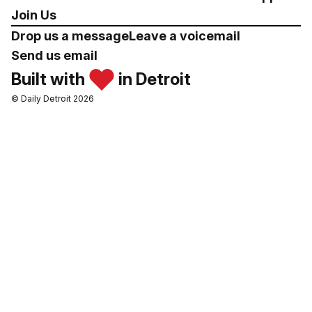
Join Us
Drop us a message
Leave a voicemail
Send us email
Built with
in Detroit
© Daily Detroit 2026