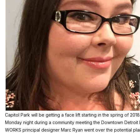
Capitol Park will be getting a face lift starting in the spring of 2018
Monday night during a community meeting the Downtown Detroit 
WORKS principal designer Marc Ryan went over the potential plan