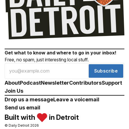
Get what to know and where to go in your inbox!
Free, no spam, just interesting local stuff.
Subscribe
About
Podcast
Newsletter
Contributors
Support
Join Us
Drop us a message
Leave a voicemail
Send us email
Built with
in Detroit
© Daily Detroit 2026