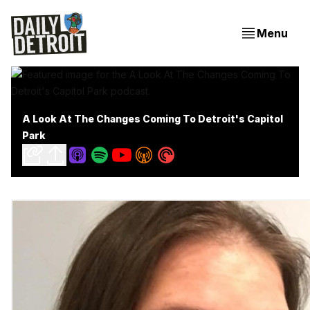
Menu
A Look At The Changes Coming To Detroit's Capitol
Park