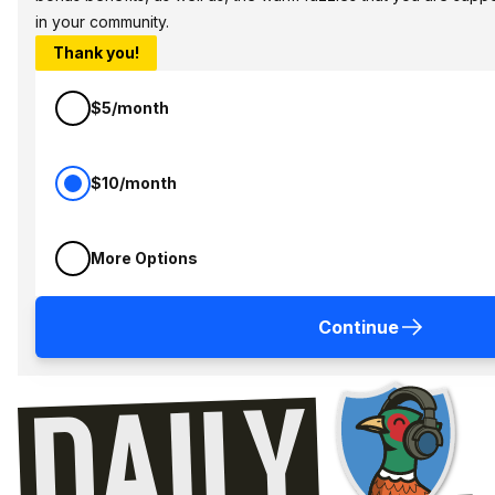
in your community.
Thank you!
$5/month
$10/month
More Options
Continue