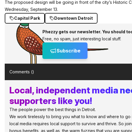
The proposed design will be going in front of the city’s Historic
Wednesday, September 13.
Capitol Park
Downtown Detroit
Phezzy gets our newsletter. You should to
Free, no spam, just interesting local stuff.
Subscribe
Comments (
)
Local, independent media n
supporters like you!
The people power the best things in Detroit.
We work tirelessly to bring you what to know and where to go in 
local media requires local support to survive and thrive. So jo
bonus benefits, as well as, the warm fuzzies that you are sup