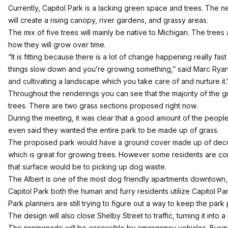
Currently, Capitol Park is a lacking green space and trees. The n
will create a rising canopy, river gardens, and grassy areas.
The mix of five trees will mainly be native to Michigan. The tre
how they will grow over time.
“It is fitting because there is a lot of change happening really fas
things slow down and you’re growing something,” said Marc Ryan.
and cultivating a landscape which you take care of and nurture it.
Throughout the renderings you can see that the majority of the 
trees. There are two grass sections proposed right now.
During the meeting, it was clear that a good amount of the peop
even said they wanted the entire park to be made up of grass.
The proposed park would have a ground cover made up of dec
which is great for growing trees. However some residents are c
that surface would be to picking up dog waste.
The Albert is one of the most dog friendly apartments downtown, an
Capitol Park both the human and furry residents utilize Capitol Park
Park planners are still trying to figure out a way to keep the park p
The design will also close Shelby Street to traffic, turning it into
The promenade will be accessible by emergency vehicles. Busi