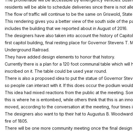
residents will be able to schedule deliveries since there is not al
The flow of traffic will continue to be the same on Griswold, State
This rendering gives you a better view of the south side of the p
includes the building that we
reported about in August of 2016
.
The designers have also taken into account the history of Capitol 
first capitol building, final resting place for Governor Stevens T. Ma
Underground Railroad.
They have added design elements to honor that history.
Currently there is a plan for a 120 foot communal table which will
inscribed on it. The table could be used year round.
There is also a proposed idea to put the statue of Governor Ste
so people can interact with it. If this does occur the podium wou
This idea had mixed reactions from the public at the meeting. Some 
this is where he is entombed, while others think that this is an i
moved, according to the conversation at the meeting, four times i
The designers also want to tip their hat to Augustus B. Woodward’
fire of 1805.
There will be one more community meeting once the final design 