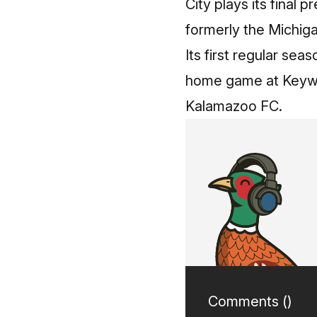
City plays its final 
formerly the Michigan
Its first regular sea
home game at Keywor
Kalamazoo FC.
Comments (
)