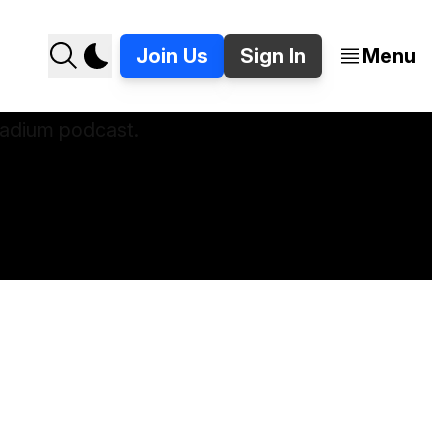
Join Us
Sign In
Menu