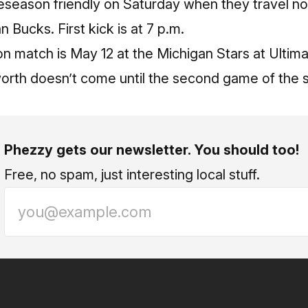
preseason friendly on Saturday when they travel nor
 Bucks. First kick is at 7 p.m.
son match is May 12 at the Michigan Stars at Ultima
th doesn’t come until the second game of the se
Phezzy gets our newsletter. You should too!
Free, no spam, just interesting local stuff.