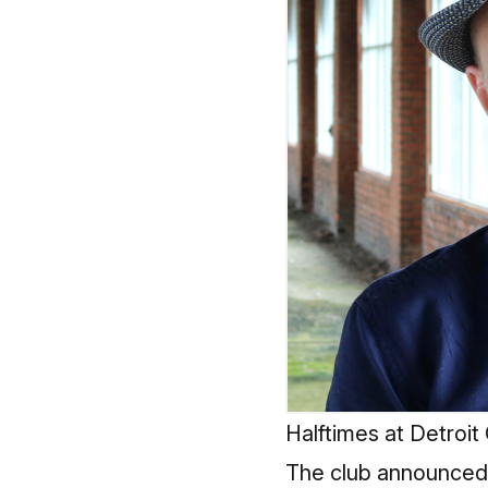
Halftimes at Detroit
The club announced t