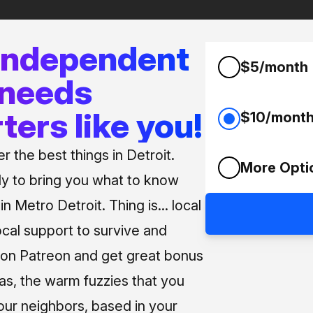
 independent
$5/month
 needs
ters like you!
$10/mont
 the best things in Detroit.
More Opti
ly to bring you what to know
n Metro Detroit. Thing is... local
ocal support to survive and
us on Patreon and get great bonus
 as, the warm fuzzies that you
our neighbors, based in your