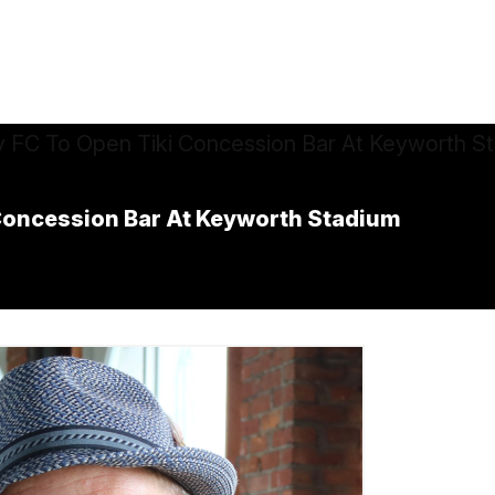
i Concession Bar At Keyworth Stadium