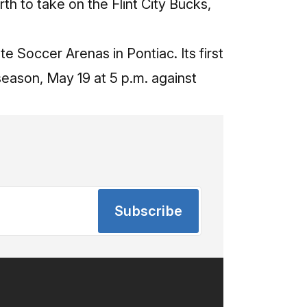
th to take on the Flint City Bucks,
te Soccer Arenas in Pontiac. Its first
ason, May 19 at 5 p.m. against
Subscribe