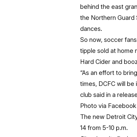
behind the east gra
the Northern Guard 
dances.
So now, soccer fans 
tipple sold at home 
Hard Cider and booze
“As an effort to bri
times, DCFC will be 
club said in a releas
Photo
via Facebook
The new Detroit City
14 from 5-10 p.m.