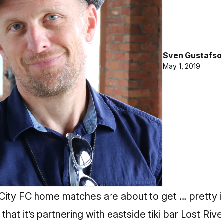
Sven Gustafs
May 1, 2019
 City FC home matches are about to get … pretty i
hat it’s partnering with eastside tiki bar
Lost Riv