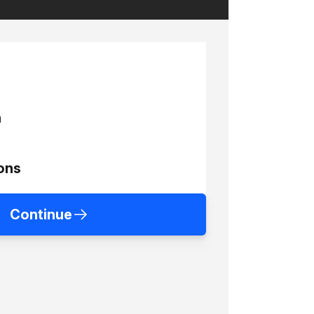
h
ons
Continue