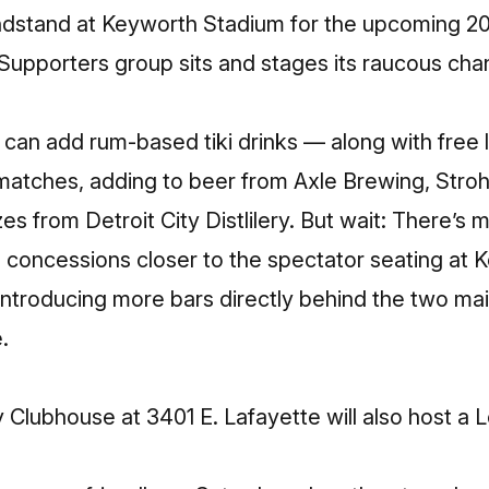
ndstand at Keyworth Stadium for the upcoming 20
Supporters group sits and stages its raucous ch
can add rum-based tiki drinks — along with free le
matches, adding to beer from Axle Brewing, Stroh’
s from Detroit City Distlilery. But wait: There’s 
ng concessions closer to the spectator seating at
introducing more bars directly behind the two ma
e.
 Clubhouse at 3401 E. Lafayette will also host a