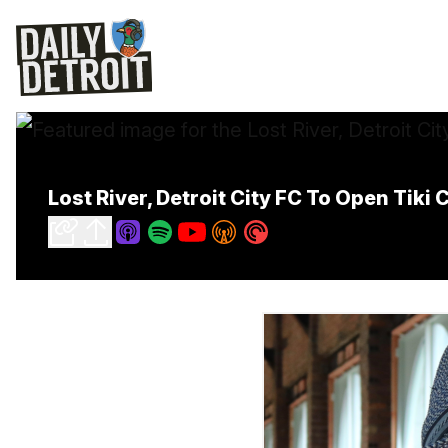
Lost River, Detroit City FC To Open Tik