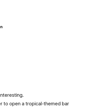
on
nteresting.
er
to open a tropical-themed bar