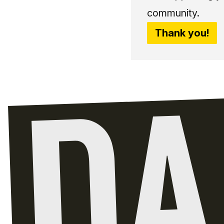
community.
Thank you!