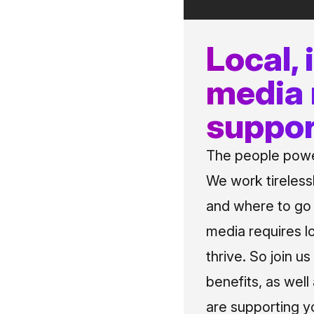
Local,
media
suppor
The people power
We work tireless
and where to go i
media requires l
thrive. So join 
benefits, as well
are supporting y