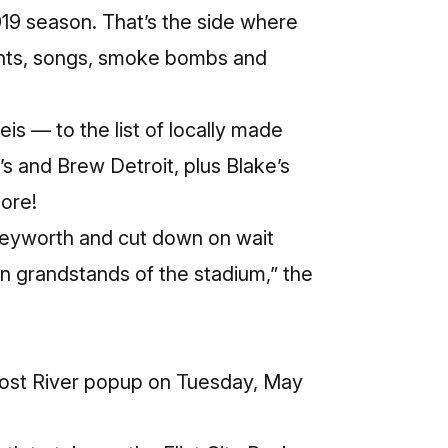
19 season. That’s the side where
ants, songs, smoke bombs and
is — to the list of locally made
s and Brew Detroit, plus Blake’s
more!
 Keyworth and cut down on wait
in grandstands of the stadium,” the
 Lost River popup on Tuesday, May