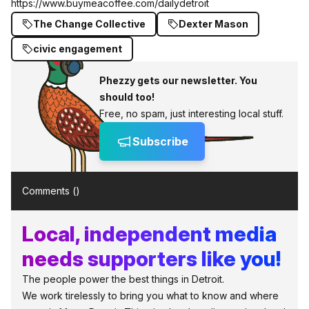
https://www.buymeacoffee.com/dailydetroit
The Change Collective
Dexter Mason
civic engagement
Phezzy gets our newsletter. You
should too!
Free, no spam, just interesting local stuff.
Subscribe
Comments (
)
Local, independent media
needs supporters like you!
The people power the best things in Detroit.
We work tirelessly to bring you what to know and where