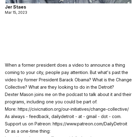
Jer Staes
Mar 15, 2023
When a former president does a video to announce a thing
coming to your city, people pay attention. But what's past the
video by former President Barack Obama? What is the Change
Collective? What are they looking to do in the Detroit?
Dexter Mason joins me on the podcast to talk about it and their
programs, including one you could be part of.
More:
https://civicnation.org/our-initiatives/change-collective/
As always - feedback, dailydetroit - at - gmail - dot - com.
Support us on Patreon:
https://www.patreon.com/DailyDetroit
Or as a one-time thing: