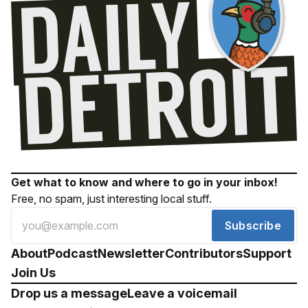
Get what to know and where to go in your inbox!
Free, no spam, just interesting local stuff.
Subscribe
About
Podcast
Newsletter
Contributors
Support
Join Us
Drop us a message
Leave a voicemail