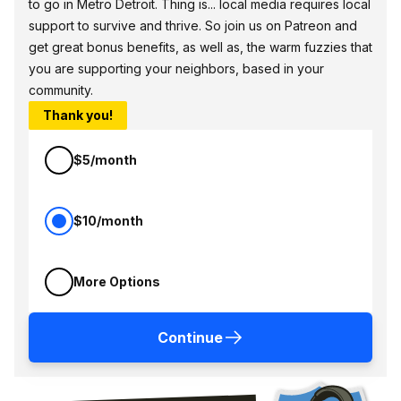
to go in Metro Detroit. Thing is... local media requires local
support to survive and thrive. So join us on Patreon and
get great bonus benefits, as well as, the warm fuzzies that
you are supporting your neighbors, based in your
community.
Thank you!
$5/month
$10/month
More Options
Continue