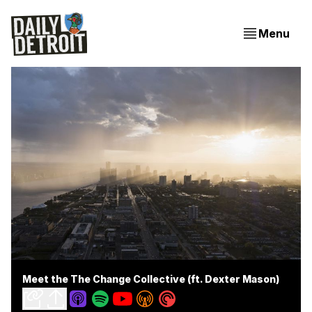
Menu
Meet the The Change Collective (ft. Dexter Mason)