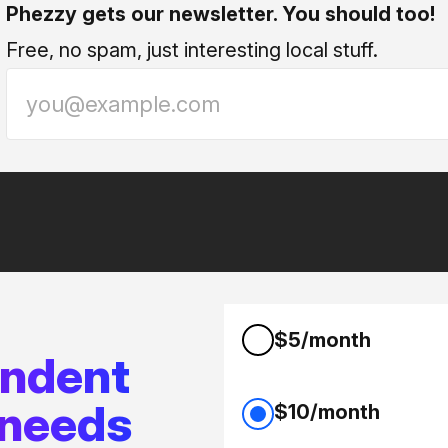
Phezzy gets our newsletter. You should too!
Free, no spam, just interesting local stuff.
$5/month
endent
 needs
$10/month