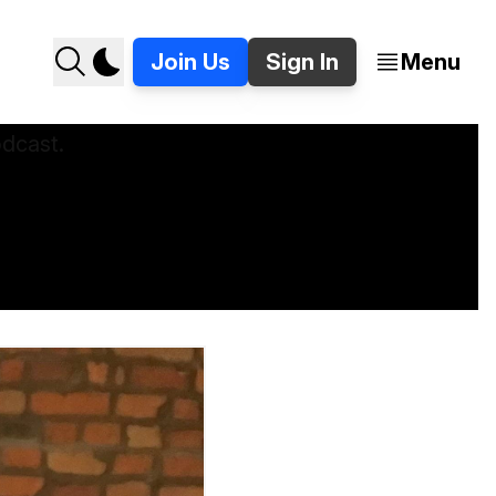
Join Us
Sign In
Menu