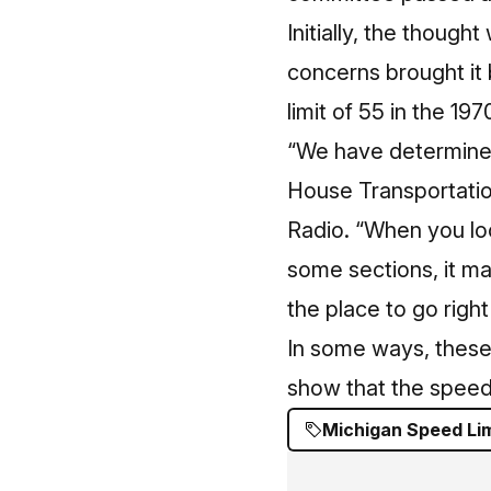
Initially, the thoug
concerns brought it 
limit of 55 in the 197
“We have determined
House Transportatio
Radio
. “When you loo
some sections, it ma
the place to go right
In some ways, these 
show that the speed
Michigan Speed Lim