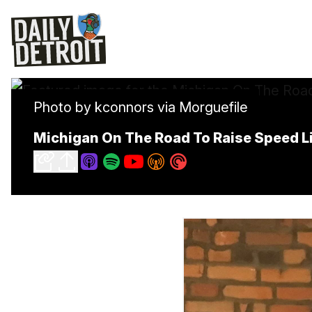
Photo by kconnors via Morguefile
Michigan On The Road To Raise Speed 