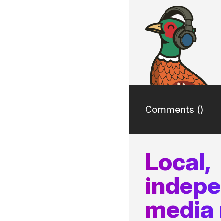
Comments (
)
Local,
indep
media