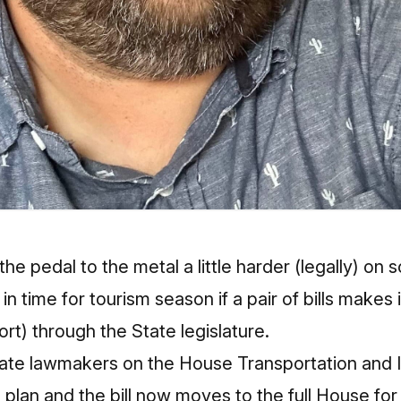
 the pedal to the metal a little harder (legally) on
n time for tourism season if a pair of bills makes 
rt) through the State legislature.
ate lawmakers on the House Transportation and I
lan and the bill now moves to the full House for a