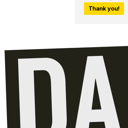
Thank you!