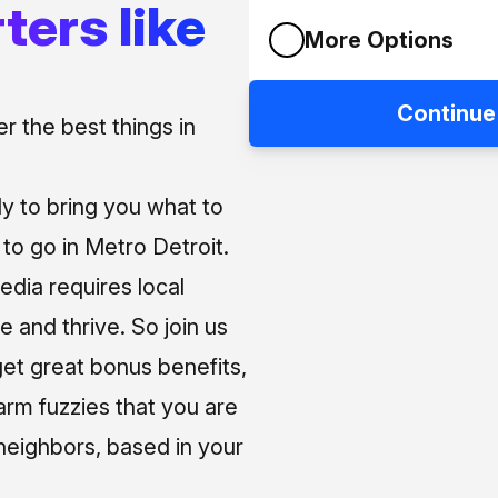
ters like
More Options
Continue
 the best things in
ly to bring you what to
o go in Metro Detroit.
media requires local
e and thrive. So join us
et great bonus benefits,
arm fuzzies that you are
neighbors, based in your