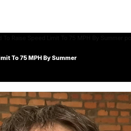
Limit To 75 MPH By Summer