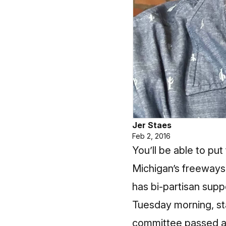
Jer Staes
Feb 2, 2016
You’ll be able to put
Michigan’s freeways i
has bi-partisan suppo
Tuesday morning, st
committee passed a p