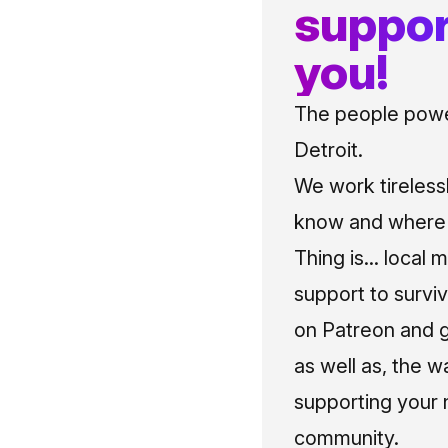
suppor
you!
The people power
Detroit.
We work tireless
know and where t
Thing is... local 
support to surviv
on Patreon and g
as well as, the w
supporting your 
community.