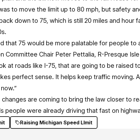
ht was to move the limit up to 80 mph, but safety a
back down to 75, which is still 20 miles and hour 
0s.
 that 75 would be more palatable for people to a
n Committee Chair Peter Pettalia, R-Presque Isl
k at roads like I-75, that are going to be raised t
kes perfect sense. It helps keep traffic moving. A
 now.”
changes are coming to bring the law closer to rea
s people were already driving that fast on highw
it
Raising Michigan Speed LImit