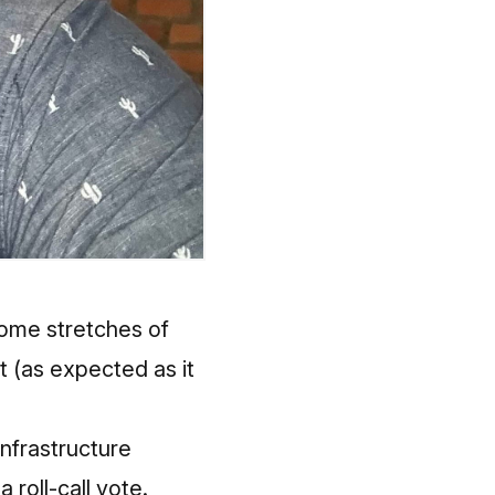
 some stretches of
it (as expected as it
nfrastructure
 roll-call vote.