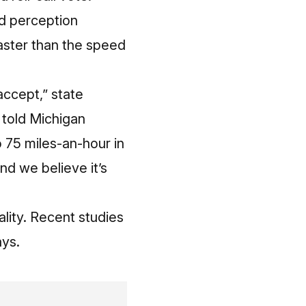
nd perception
faster than the speed
ccept,” state
e
told Michigan
o 75 miles-an-hour in
nd we believe it’s
lity. Recent studies
ays.