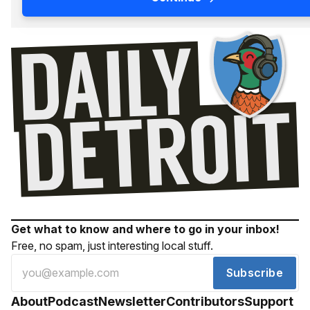
Get what to know and where to go in your inbox!
Free, no spam, just interesting local stuff.
Subscribe
About
Podcast
Newsletter
Contributors
Support