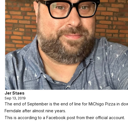
Jer Staes
Sep 13, 2019
The end of September is the end of line for MiChigo Pizza in d
Ferndale after almost nine years.
This is according to a Facebook post from their official account.