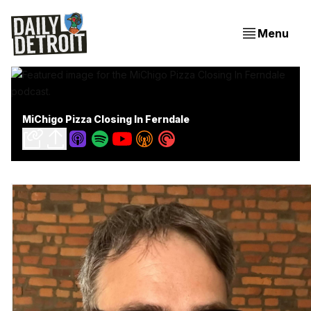
Menu
MiChigo Pizza Closing In Ferndale