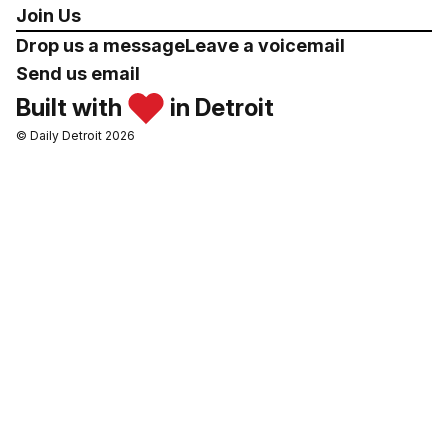
Join Us
Drop us a message
Leave a voicemail
Send us email
Built with
in Detroit
© Daily Detroit 2026