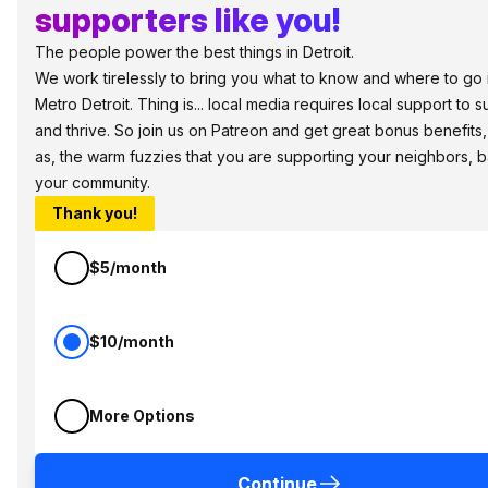
supporters like you!
The people power the best things in Detroit.
We work tirelessly to bring you what to know and where to go 
Metro Detroit. Thing is... local media requires local support to s
and thrive. So join us on Patreon and get great bonus benefits,
as, the warm fuzzies that you are supporting your neighbors, 
your community.
Thank you!
$5/month
$10/month
More Options
Continue