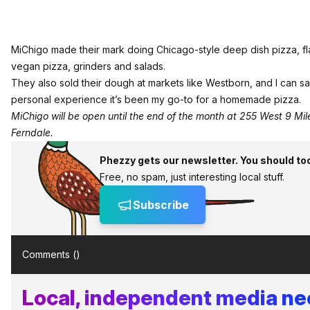
MiChigo made their mark doing Chicago-style deep dish pizza, fla
vegan pizza, grinders and salads.
They also sold their dough at markets like Westborn, and I can s
personal experience it’s been my go-to for a homemade pizza.
MiChigo will be open until the end of the month at 255 West 9 Mile
Ferndale.
Phezzy gets our newsletter. You should to
Free, no spam, just interesting local stuff.
Subscribe
Comments (
)
Local, independent media n