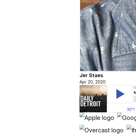
Jer Staes
Apr 20, 2020