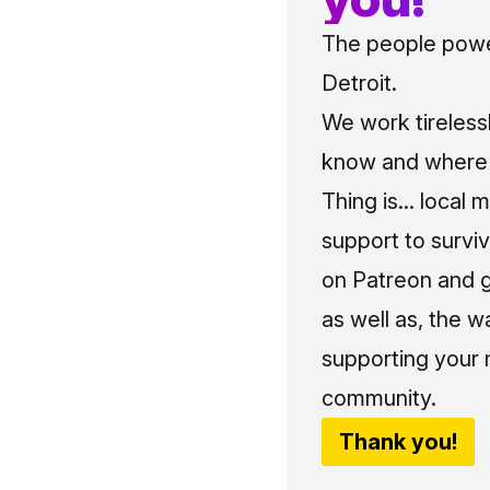
The people power
Detroit.
We work tireless
know and where t
Thing is... local 
support to surviv
on Patreon and g
as well as, the w
supporting your 
community.
Thank you!