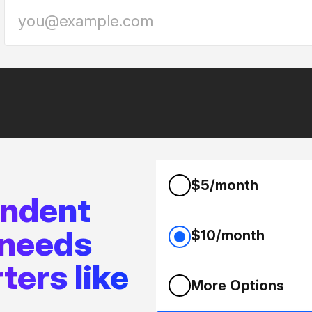
$5/month
endent
 needs
$10/month
ters like
More Options