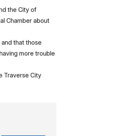
d the City of
onal Chamber about
 and that those
 having more trouble
ke Traverse City