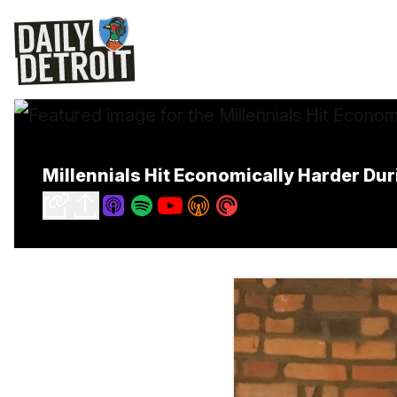
Millennials Hit Economically Harder D