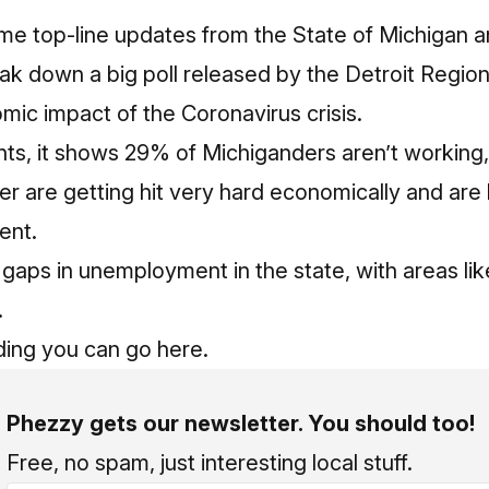
me top-line updates from the State of Michigan an
eak down a big poll released by the Detroit Regi
mic impact of the Coronavirus crisis.
ts, it shows 29% of Michiganders aren’t working,
r are getting hit very hard economically and are
ment.
 gaps in unemployment in the state, with areas li
.
ing you can go here.
Phezzy gets our newsletter. You should too!
Free, no spam, just interesting local stuff.