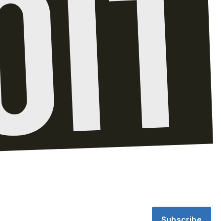
Subscribe