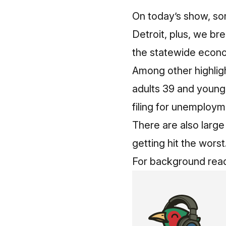
On today’s show, so
Detroit, plus, we br
the statewide econo
Among other highligh
adults 39 and younge
filing for unemploy
There are also large
getting hit the worst
For background read