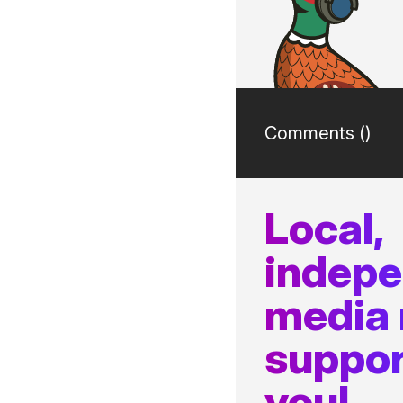
Comments (
)
Local,
indep
media
suppor
you!