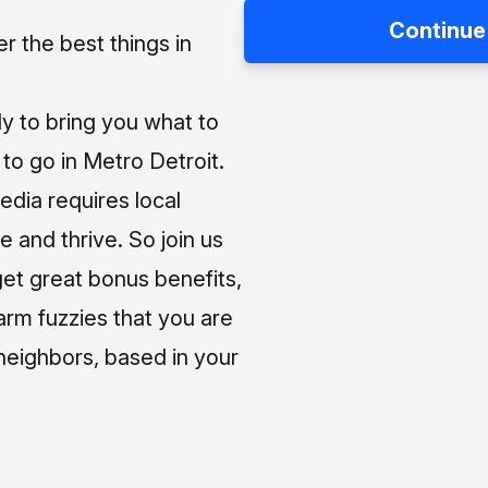
Continue
 the best things in
ly to bring you what to
o go in Metro Detroit.
media requires local
e and thrive. So join us
et great bonus benefits,
arm fuzzies that you are
neighbors, based in your