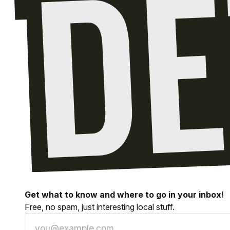
Get what to know and where to go in your inbox!
Free, no spam, just interesting local stuff.