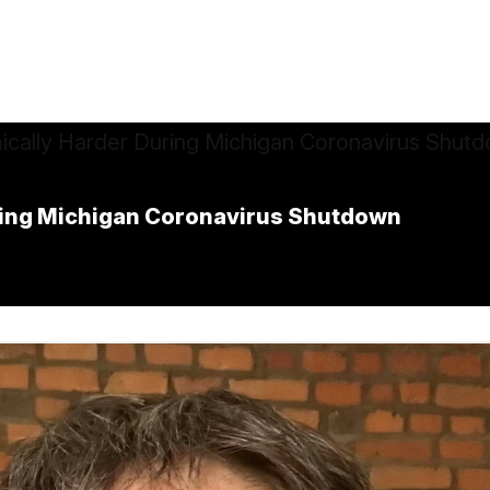
uring Michigan Coronavirus Shutdown