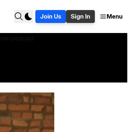
Join Us
Sign In
Menu