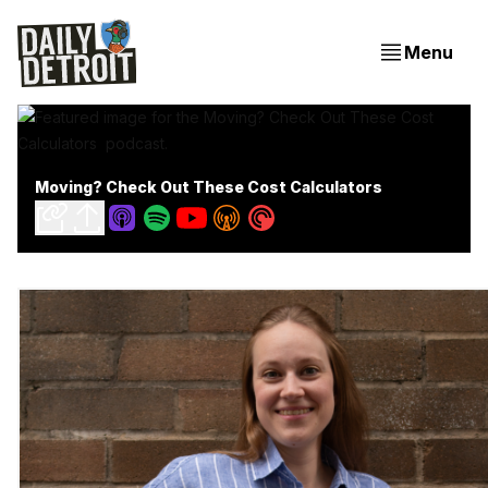
Menu
Moving? Check Out These Cost Calculators