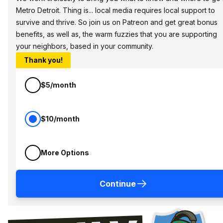
Metro Detroit. Thing is... local media requires local support to
survive and thrive. So join us on Patreon and get great bonus
benefits, as well as, the warm fuzzies that you are supporting
your neighbors, based in your community.
Thank you!
$5/month
$10/month
More Options
Continue