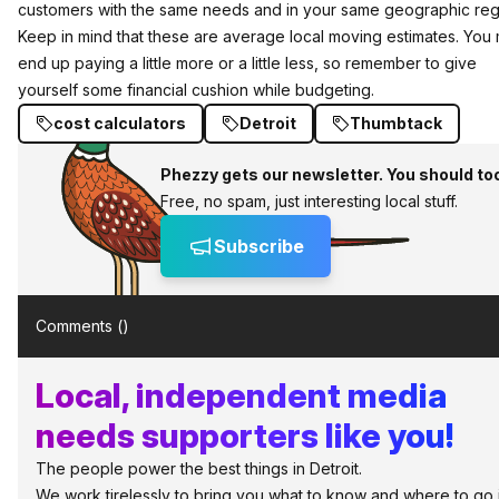
customers with the same needs and in your same geographic reg
Keep in mind that these are average local moving estimates. You
end up paying a little more or a little less, so remember to give
yourself some financial cushion while budgeting.
cost calculators
Detroit
Thumbtack
Phezzy gets our newsletter. You should to
Free, no spam, just interesting local stuff.
Subscribe
Comments (
)
Local, independent media
needs supporters like you!
The people power the best things in Detroit.
We work tirelessly to bring you what to know and where to go 