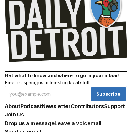
Get what to know and where to go in your inbox!
Free, no spam, just interesting local stuff.
Subscribe
About
Podcast
Newsletter
Contributors
Support
Join Us
Drop us a message
Leave a voicemail
Send us email