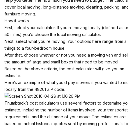
help you determine how much you’ll need to budget. The calcula
cover
local moving
, long-distance moving,
cleaning
,
packing
, an
furniture moving
.
How it works
First, select your calculator. If you’re moving locally (defined as 
50 miles) you’d choose the local moving calculator.
Next, select what you’re moving. Your options here range from a
things to a four-bedroom house.
After that, choose whether or not you need a moving van and sel
the amount of large and small boxes that need to be moved.
Based on the above criteria, the cost calculator will give you an
estimate.
Here’s an example of what you’d pay movers if you wanted to m
locally from the 48201 ZIP code.
Thumbtack’s cost calculators use several factors to determine yo
estimate, including the number of items involved, your transportat
requirements, and the distance of your move. The estimates are
based on actual historical quotes sent by moving professionals t