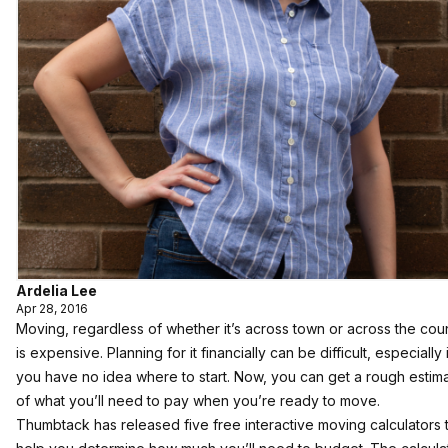
Ardelia Lee
Apr 28, 2016
Moving, regardless of whether it’s across town or across the coun
is expensive. Planning for it financially can be difficult, especially i
you have no idea where to start. Now, you can get a rough estim
of what you’ll need to pay when you’re ready to move.
Thumbtack has released five free interactive moving calculators 