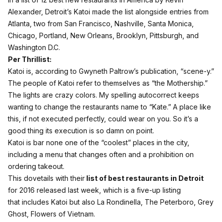
Alexander, Detroit’s Katoi made the list alongside entries from
Atlanta, two from San Francisco, Nashville, Santa Monica,
Chicago, Portland, New Orleans, Brooklyn, Pittsburgh, and
Washington D.C.
Per Thrillist:
Katoi is, according to Gwyneth Paltrow’s publication, “scene-y.”
The people of Katoi refer to themselves as “the Mothership.”
The lights are crazy colors. My spelling autocorrect keeps
wanting to change the restaurants name to “Kate.” A place like
this, if not executed perfectly, could wear on you. So it’s a
good thing its execution is so damn on point.
Katoi is bar none one of the “coolest” places in the city,
including a menu that changes often and a prohibition on
ordering takeout.
This dovetails with their
list of best restaurants in Detroit
for 2016 released last week, which is a five-up listing
that includes Katoi but also La Rondinella, The Peterboro, Grey
Ghost, Flowers of Vietnam.