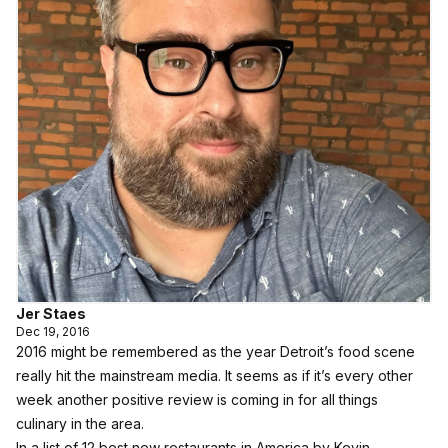
Jer Staes
Dec 19, 2016
2016 might be remembered as the year Detroit’s food scene
really hit the mainstream media. It seems as if it’s every other
week another positive review is coming in for all things
culinary in the area.
In a list of 12 best new restaurants in America by Kevin