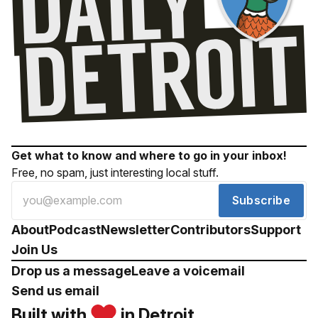
Get what to know and where to go in your inbox!
Free, no spam, just interesting local stuff.
Subscribe
About
Podcast
Newsletter
Contributors
Support
Join Us
Drop us a message
Leave a voicemail
Send us email
Built with
in Detroit