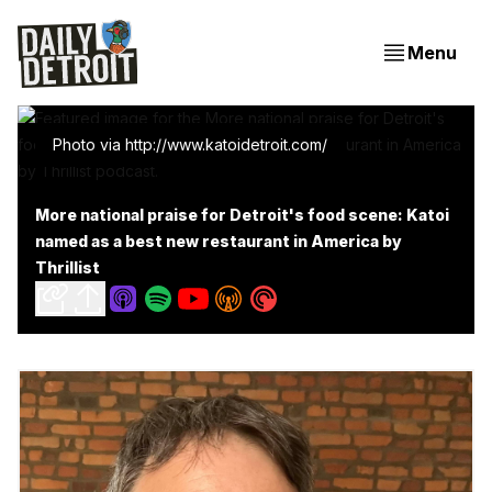
Menu
Photo via http://www.katoidetroit.com/
More national praise for Detroit's food scene: Katoi
named as a best new restaurant in America by
Thrillist