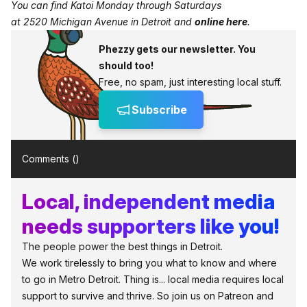
You can find Katoi Monday through Saturdays
at 2520 Michigan Avenue in Detroit and
online here
.
Phezzy gets our newsletter. You
should too!
Free, no spam, just interesting local stuff.
Subscribe
Comments (
)
Local, independent media
needs supporters like you!
The people power the best things in Detroit.
We work tirelessly to bring you what to know and where
to go in Metro Detroit. Thing is... local media requires local
support to survive and thrive. So join us on Patreon and