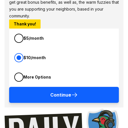
get great bonus benefits, as well as, the warm fuzzies that
you are supporting your neighbors, based in your
community.
Thank you!
$5/month
$10/month
More Options
Continue