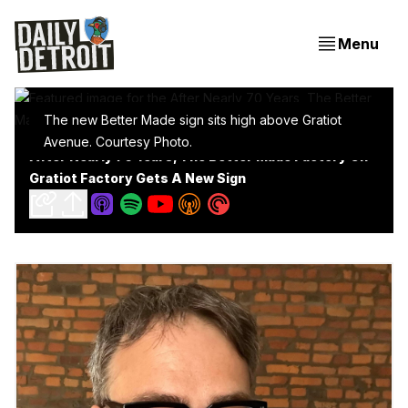
Menu
The new Better Made sign sits high above Gratiot
Avenue. Courtesy Photo.
After Nearly 70 Years, The Better Made Factory On
Gratiot Factory Gets A New Sign