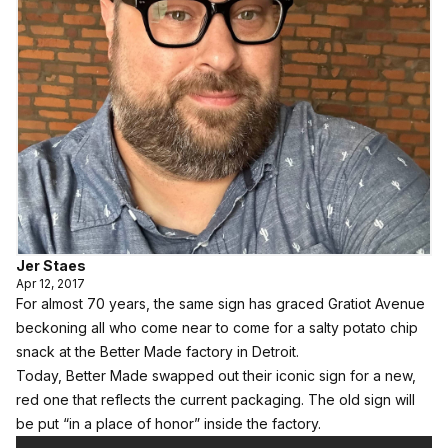
Jer Staes
Apr 12, 2017
For almost 70 years, the same sign has graced Gratiot Avenue
beckoning all who come near to come for a salty potato chip
snack at the Better Made factory in Detroit.
Today, Better Made swapped out their iconic sign for a new,
red one that reflects the current packaging. The old sign will
be put “in a place of honor” inside the factory.