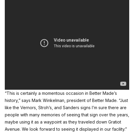
“This is certainly a momentous occasion in Better Made’s
history,” says Mark Winkelman, president of Better Made. “Just
like the Vernors, Stroh’s, and Sanders signs I’m sure there are
people with many memories of seeing that sign over the years,
maybe using it as a waypoint as they traveled down Gratiot
Avenue. We look forward to seeing it displayed in our facility.”