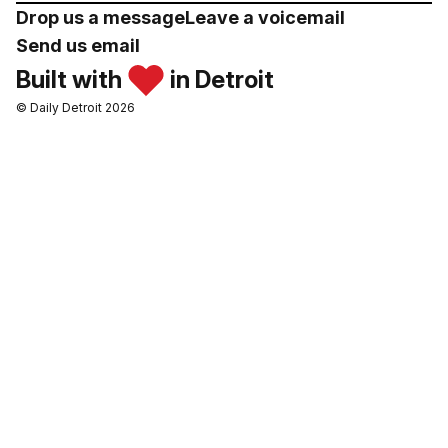
Drop us a message
Leave a voicemail
Send us email
Built with
in Detroit
© Daily Detroit 2026