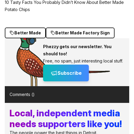
10 Tasty Facts You Probably Didn’t Know About Better Made
Potato Chips
Better Made
Better Made Factory Sign
Phezzy gets our newsletter. You
should too!
Free, no spam, just interesting local stuff.
Subscribe
Comments (
)
Local, independent media
needs supporters like you!
The people power the best things in Detroit.