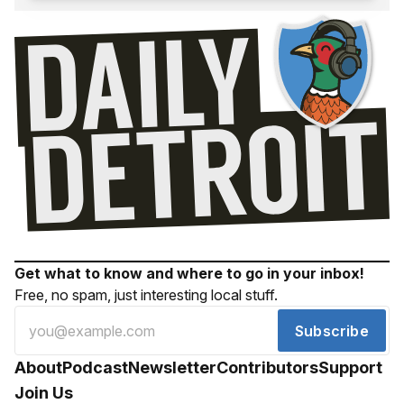
Get what to know and where to go in your inbox!
Free, no spam, just interesting local stuff.
Subscribe
About
Podcast
Newsletter
Contributors
Support
Join Us