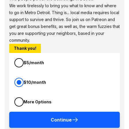
We work tirelessly to bring you what to know and where
to go in Metro Detroit. Thing is... local media requires local
support to survive and thrive. So join us on Patreon and
get great bonus benefits, as well as, the warm fuzzies that
you are supporting your neighbors, based in your
community.
Thank you!
$5/month
$10/month
More Options
Continue