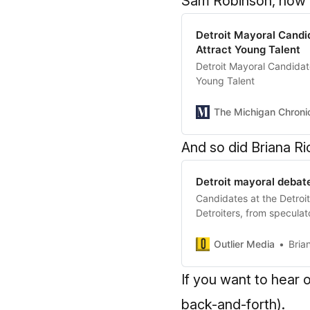
Sam Robinson, now al
Detroit Mayoral Candid
Attract Young Talent
Detroit Mayoral Candidate
Young Talent
The Michigan Chroni
And so did Briana Ri
Detroit mayoral debate
Candidates at the Detroi
Detroiters, from speculato
Outlier Media
Bria
If you want to hear
back-and-forth).