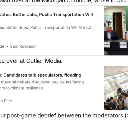
so over at the Michigan Chronicle, wrote it up...
ates: Better Jobs, Public Transportation Will
s: Better Jobs, Public Transportation Will Attract
cle
Sam Robinson
ce over at Outlier Media.
: Candidates talk speculators, flooding
t mayoral debate discussed key issues facing
rs to climate resilience.
na Rice
 our post-game debrief between the moderators (