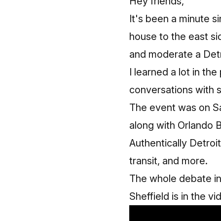
Hey friends,
It's been a minute s
house to the east si
and moderate a Detr
I learned a lot in th
conversations with s
The event was on Sa
along with Orlando 
Authentically Detroit
transit, and more.
The whole debate in
Sheffield is in the v