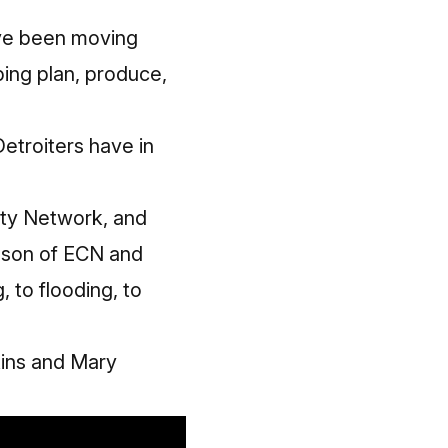
I've been moving
ping plan, produce,
Detroiters have in
ty Network
, and
son of ECN and
 to flooding, to
kins and Mary