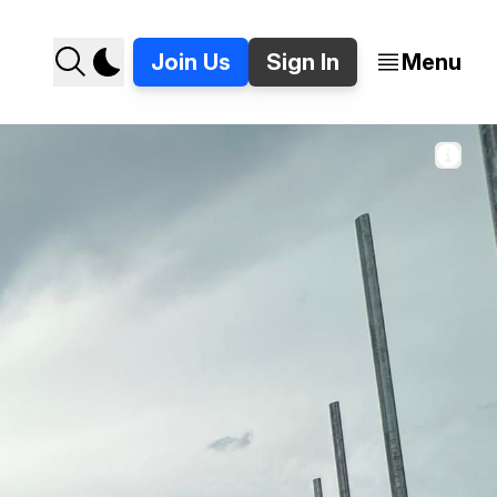
Join Us
Sign In
Menu
rcheval on Detroit's east side. 📷 Jer Staes