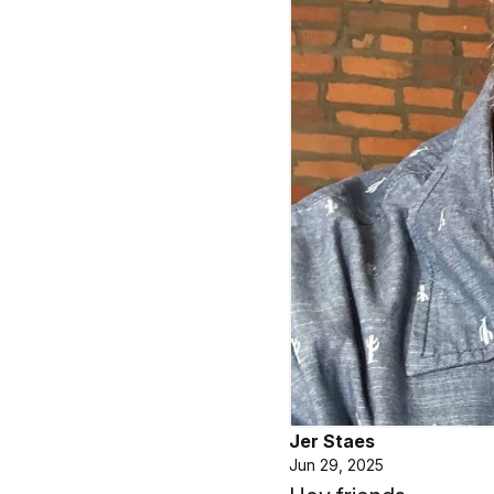
Jer Staes
Jun 29, 2025