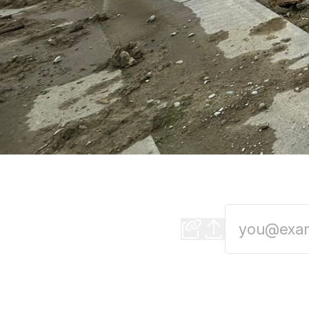
New grocery store 
Moderating a Mayo