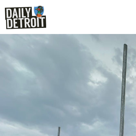
The future location of