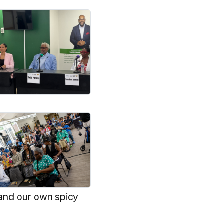
and our own spicy