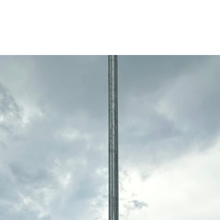
 Riverwards neighborhood market in Detroit, on Ke