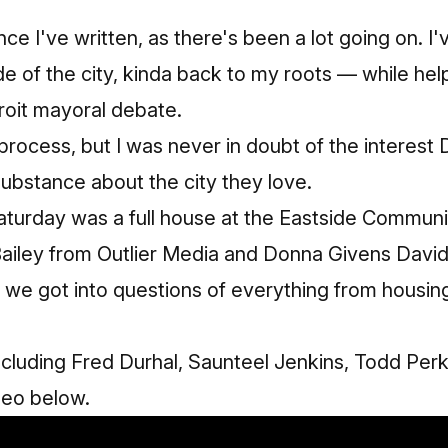
ince I've written, as there's been a lot going on. 
de of the city, kinda back to my roots — while hel
oit mayoral debate.
e process, but I was never in doubt of the interest 
ubstance about the city they love.
turday was a full house at the
Eastside Communi
Bailey from
Outlier Media
and Donna Givens David
we got into questions of everything from housing,
cluding Fred Durhal, Saunteel Jenkins, Todd Per
ideo below.