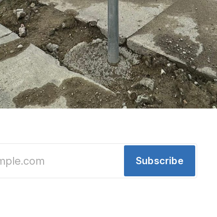
on Detroit's east side, Eastern Market sneak
ral debate
Subscribe