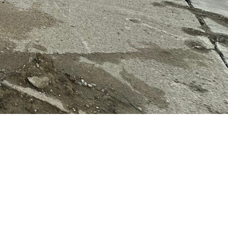
 peek, and