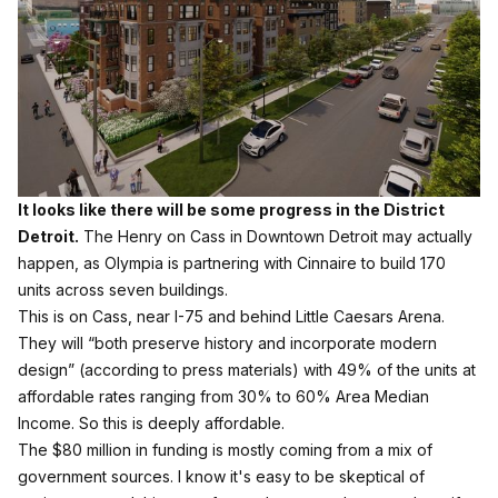
It looks like there will be some progress in the District
Detroit.
The Henry on Cass in Downtown Detroit may actually
happen, as Olympia is partnering with Cinnaire to build 170
units across seven buildings.
This is on Cass, near I-75 and behind Little Caesars Arena.
They will “both preserve history and incorporate modern
design” (according to press materials) with 49% of the units at
affordable rates ranging from 30% to 60% Area Median
Income. So this is deeply affordable.
The $80 million in funding is mostly coming from a mix of
government sources. I know it's easy to be skeptical of