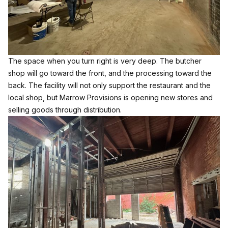
The space when you turn right is very deep. The butcher
shop will go toward the front, and the processing toward the
back. The facility will not only support the restaurant and the
local shop, but Marrow Provisions is opening new stores and
selling goods through distribution.