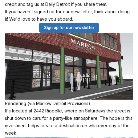
credit and tag us at Daily Detroit if you share them.
If you haven't signed up for our newsletter, think about doing
it! We'd love to have you aboard.
Sign up for our newsletter
Rendering (via Marrow Detroit Provisions)
It's located at 2442 Riopelle, where on Saturdays the street is
shut down to cars for a party-like atmosphere. The hope is this
investment helps create a destination on whatever day of the
week.