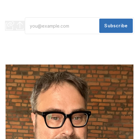
Eastern Market
Plus, a new development in District Detroit
Subscribe