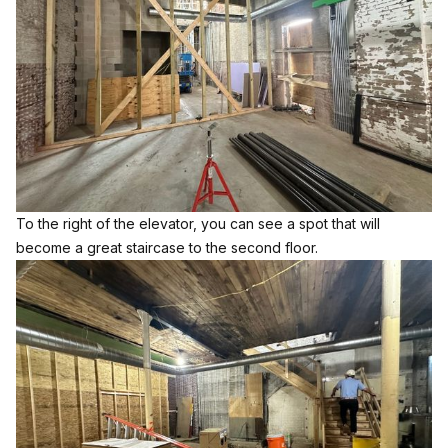
To the right of the elevator, you can see a spot that will
become a great staircase to the second floor.