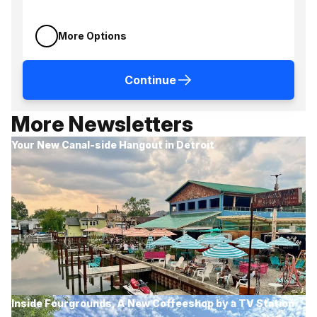
More Options
Continue
More Newsletters
Your New Canal-side Hangout in Detroit
Inside Fourgrounds, A New Coffeeshop by a TV Station