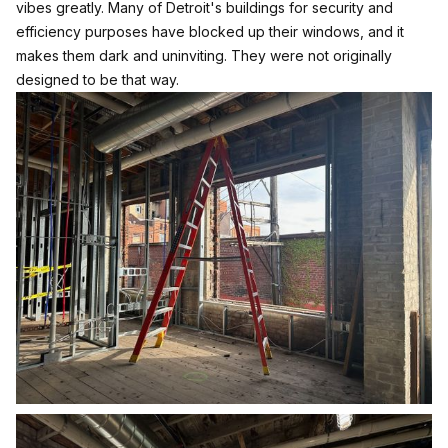
vibes greatly. Many of Detroit's buildings for security and
efficiency purposes have blocked up their windows, and it
makes them dark and uninviting. They were not originally
designed to be that way.