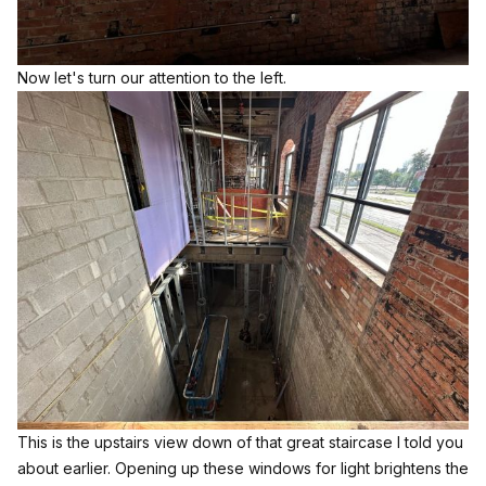
Now let's turn our attention to the left.
This is the upstairs view down of that great staircase I told you
about earlier. Opening up these windows for light brightens the