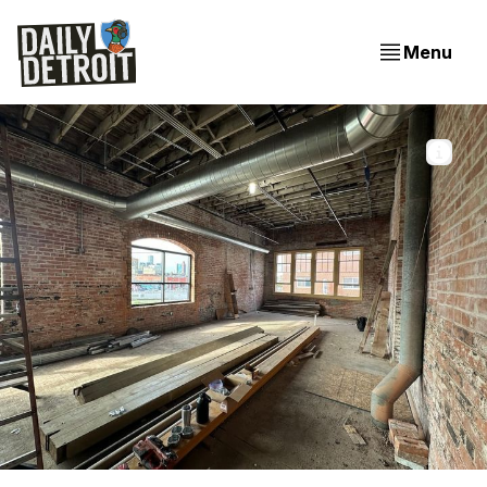
Menu
The view from the second story bar at the future 
Marrow in Detroit's Eastern Market
EXCLUSIVE: Inside the Construction of Marrow in