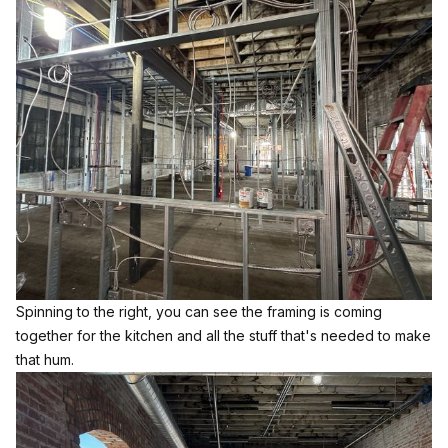
Spinning to the right, you can see the framing is coming
together for the kitchen and all the stuff that's needed to make
that hum.