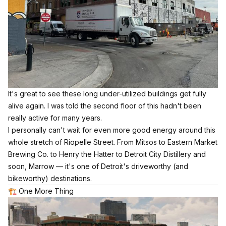
It's great to see these long under-utilized buildings get fully
alive again. I was told the second floor of this hadn't been
really active for many years.
I personally can't wait for even more good energy around this
whole stretch of Riopelle Street. From Mitsos to Eastern Market
Brewing Co. to Henry the Hatter to Detroit City Distillery and
soon, Marrow — it's one of Detroit's driveworthy (and
bikeworthy) destinations.
🏗️ One More Thing