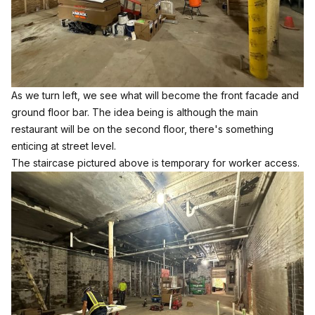
As we turn left, we see what will become the front facade and
ground floor bar. The idea being is although the main
restaurant will be on the second floor, there's something
enticing at street level.
The staircase pictured above is temporary for worker access.