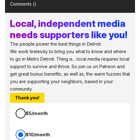
Comments (
)
Local, independent media
needs supporters like you!
The people power the best things in Detroit.
We work tirelessly to bring you what to know and where
to go in Metro Detroit. Thing is... local media requires local
support to survive and thrive. So join us on Patreon and
get great bonus benefits, as well as, the warm fuzzies that
you are supporting your neighbors, based in your
community.
Thank you!
$5/month
$10/month