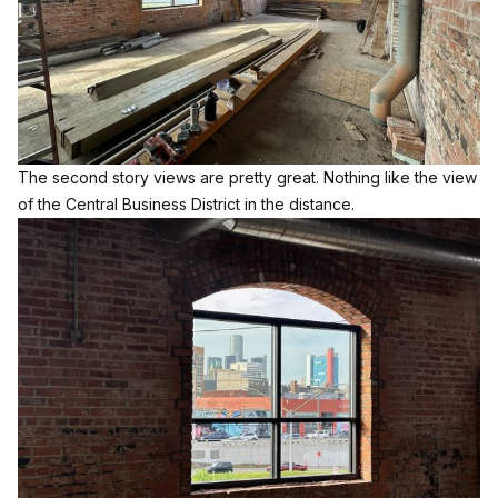
The second story views are pretty great. Nothing like the view
of the Central Business District in the distance.