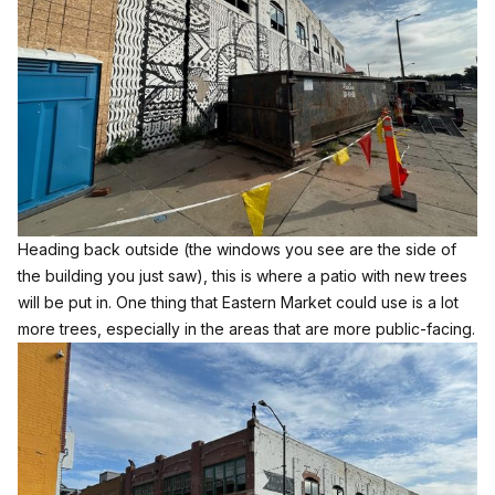
Heading back outside (the windows you see are the side of
the building you just saw), this is where a patio with new trees
will be put in. One thing that Eastern Market could use is a lot
more trees, especially in the areas that are more public-facing.