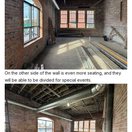
On the other side of the wall is even more seating, and they
will be able to be divided for special events.