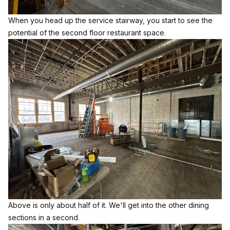
When you head up the service stairway, you start to see the
potential of the second floor restaurant space.
Above is only about half of it. We'll get into the other dining
sections in a second.