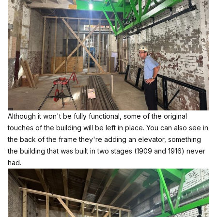
Although it won't be fully functional, some of the original
touches of the building will be left in place. You can also see in
the back of the frame they're adding an elevator, something
the building that was built in two stages (1909 and 1916) never
had.