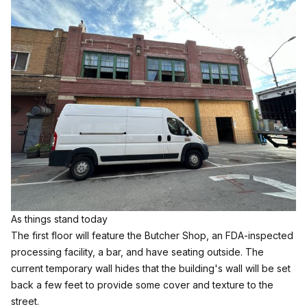
As things stand today
The first floor will feature the Butcher Shop, an FDA-inspected
processing facility, a bar, and have seating outside. The
current temporary wall hides that the building's wall will be set
back a few feet to provide some cover and texture to the
street.