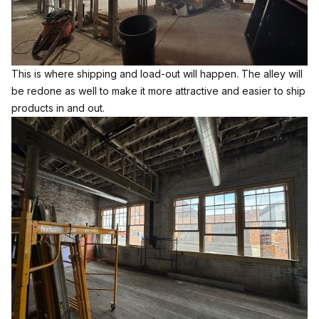
This is where shipping and load-out will happen. The alley will
be redone as well to make it more attractive and easier to ship
products in and out.