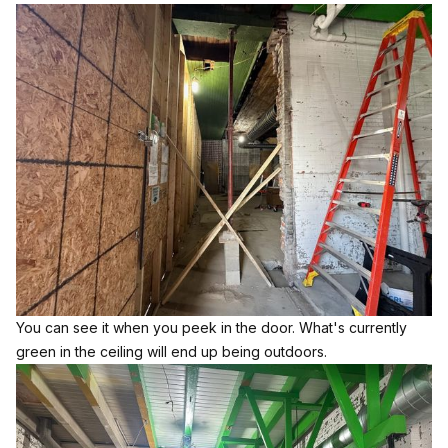
You can see it when you peek in the door. What's currently
green in the ceiling will end up being outdoors.