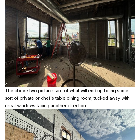
The above two pictures are of what will end up being some
sort of private or chef's table dining room, tucked away with
great windows facing another direction.