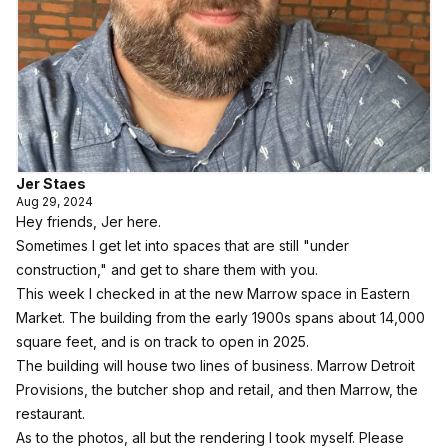
Jer Staes
Aug 29, 2024
Hey friends, Jer here.
Sometimes I get let into spaces that are still "under
construction," and get to share them with you.
This week I checked in at the new Marrow space in Eastern
Market. The building from the early 1900s spans about 14,000
square feet, and is on track to open in 2025.
The building will house two lines of business.
Marrow Detroit
Provisions
, the butcher shop and retail, and then
Marrow, the
restaurant.
As to the photos, all but the rendering I took myself. Please