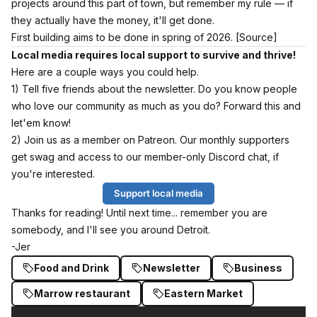
projects around this part of town, but remember my rule — if
they actually have the money, it'll get done.
First building aims to be done in spring of 2026.
[Source]
Local media requires local support to survive and thrive!
Here are a couple ways you could help.
1) Tell five friends about the newsletter. Do you know people
who love our community as much as you do? Forward this and
let'em know!
2) Join us as a member on Patreon. Our monthly supporters
get swag and access to our member-only Discord chat, if
you're interested.
Support local media
Thanks for reading! Until next time... remember you are
somebody, and I'll see you around Detroit.
-Jer
Food and Drink
Newsletter
Business
Marrow restaurant
Eastern Market