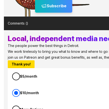
Subscribe
Comments (
)
Local, independent media nee
The people power the best things in Detroit.
We work tirelessly to bring you what to know and where to go in 
join us on Patreon and get great bonus benefits, as well as, t
Thank you!
$5/month
$10/month