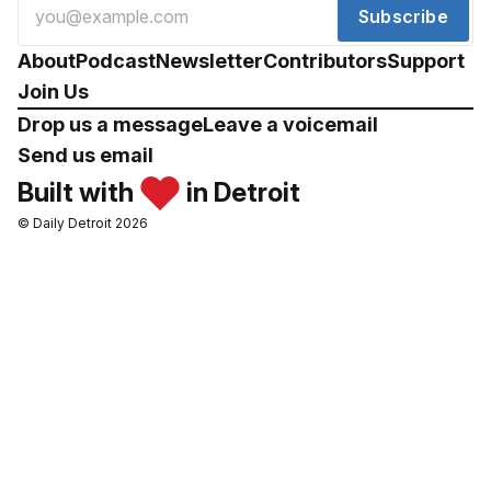
Subscribe
About
Podcast
Newsletter
Contributors
Support
Join Us
Drop us a message
Leave a voicemail
Send us email
Built with
in Detroit
© Daily Detroit 2026