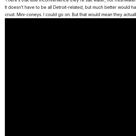
It doesn’t have to be all Detroit-related, but much better would
crust. Mini-coneys. I could go on. But that would mean they actuall