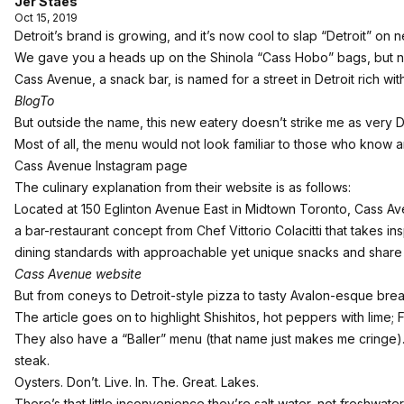
Jer Staes
Oct 15, 2019
Detroit’s brand is growing, and it’s now cool to slap “Detroit” on ne
We gave you a heads up on the
Shinola “Cass Hobo” bags
, but 
Cass Avenue, a snack bar, is named for a street in Detroit rich wit
BlogTo
But outside the name, this new eatery doesn’t strike me as very De
Most of all, the menu would not look familiar to those who know a
Cass Avenue Instagram page
The culinary explanation from their website is as follows:
Located at 150 Eglinton Avenue East in Midtown Toronto, Cass Av
a bar-restaurant concept from Chef Vittorio Colacitti that takes i
dining standards with approachable yet unique snacks and share
Cass Avenue website
But from coneys to Detroit-style pizza to tasty Avalon-esque brea
The article goes on to highlight Shishitos, hot peppers with lime; 
They also have a “Baller” menu (that name just makes me cringe).
steak.
Oysters. Don’t. Live. In. The. Great. Lakes.
There’s that little inconvenience they’re salt water, not freshwater