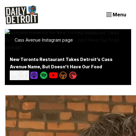
Menu
Cass Avenue Instagram page
New Toronto Restaurant Takes Detroit’s Cass
Avenue Name, But Doesn't Have Our Food