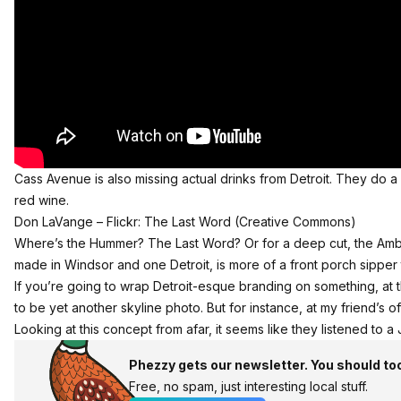
Cass Avenue is also missing actual drinks from Detroit. They do 
red wine.
Don LaVange –
Flickr: The Last Word
(Creative Commons)
Where’s the
Hummer
? The
Last Word
? Or for a deep cut, the Am
made in Windsor and one Detroit, is more of a front porch sipper 
If you’re going to wrap Detroit-esque branding on something, at 
to be yet another skyline photo. But for instance, at my friend’s of
Looking at this concept from afar, it seems like they listened to a
Phezzy gets our newsletter. You should to
Free, no spam, just interesting local stuff.