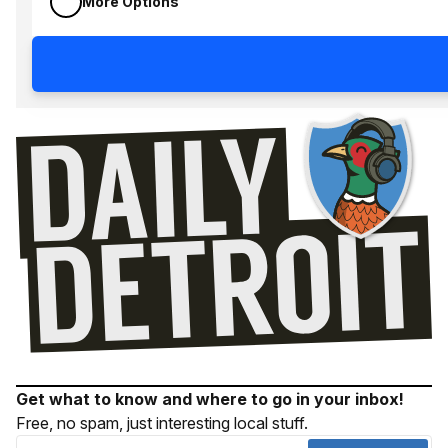
More Options
Get what to know and where to go in your inbox!
Free, no spam, just interesting local stuff.