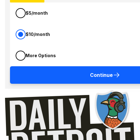
$5/month
$10/month
More Options
Continue