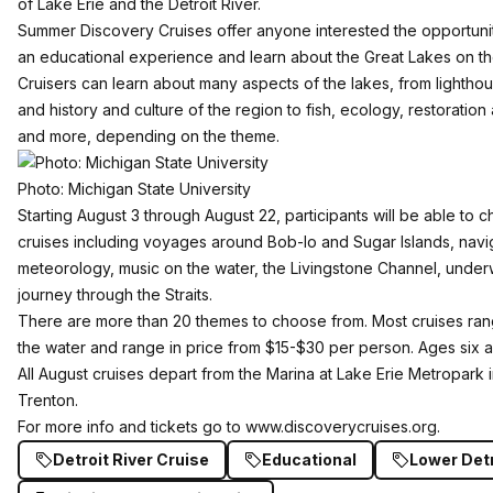
of Lake Erie and the Detroit River.
Summer Discovery Cruises offer anyone interested the opportunity
an educational experience and learn about the Great Lakes on th
Cruisers can learn about many aspects of the lakes, from lighth
and history and culture of the region to fish, ecology, restorati
and more, depending on the theme.
Photo: Michigan State University
Starting August 3 through August 22, participants will be able to
cruises including voyages around Bob-lo and Sugar Islands, navig
meteorology, music on the water, the Livingstone Channel, under
journey through the Straits.
There are more than 20 themes to choose from. Most cruises ran
the water and range in price from $15-$30 per person. Ages six
All August cruises depart from the Marina at Lake Erie Metropark
Trenton.
For more info and tickets go to
www.discoverycruises.org
.
Detroit River Cruise
Educational
Lower Detr