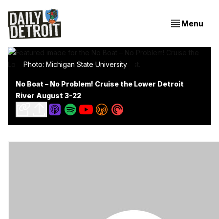
Menu
Photo: Michigan State University
No Boat – No Problem! Cruise the Lower Detroit
River August 3-22