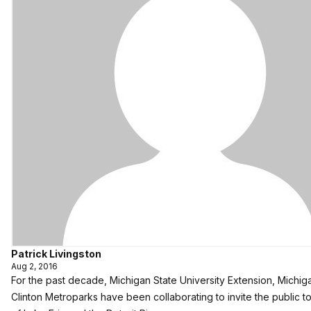
Patrick Livingston
Aug 2, 2016
For the past decade, Michigan State University Extension, Michi
Clinton Metroparks have been collaborating to invite the public t