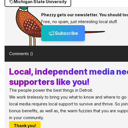
Michigan State University
Phezzy gets our newsletter. You should to
Free, no spam, just interesting local stuff.
Subscribe
Comments (
)
Local, independent media n
supporters like you!
The people power the best things in Detroit.
We work tirelessly to bring you what to know and where to go in 
local media requires local support to survive and thrive. So jo
bonus benefits, as well as, the warm fuzzies that you are sup
in your community.
Thank you!