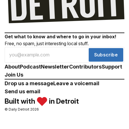
Get what to know and where to go in your inbox!
Free, no spam, just interesting local stuff.
Subscribe
About
Podcast
Newsletter
Contributors
Support
Join Us
Drop us a message
Leave a voicemail
Send us email
Built with
in Detroit
© Daily Detroit 2026