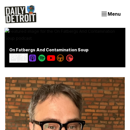
Menu
On Fatbergs And Contamination Soup