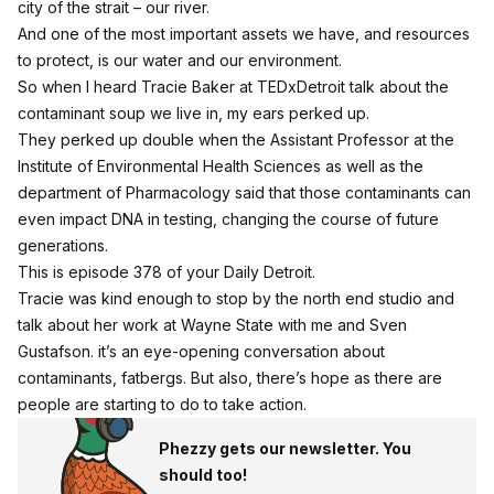
city of the strait – our river.
And one of the most important assets we have, and resources
to protect, is our water and our environment.
So when I heard Tracie Baker at TEDxDetroit talk about the
contaminant soup we live in, my ears perked up.
They perked up double when the Assistant Professor at the
Institute of Environmental Health Sciences as well as the
department of Pharmacology said that those contaminants can
even impact DNA in testing, changing the course of future
generations.
This is episode 378 of your Daily Detroit.
Tracie was kind enough to stop by the north end studio and
talk about her work at Wayne State with me and Sven
Gustafson. it’s an eye-opening conversation about
contaminants, fatbergs. But also, there’s hope as there are
people are starting to do to take action.
Phezzy gets our newsletter. You
should too!