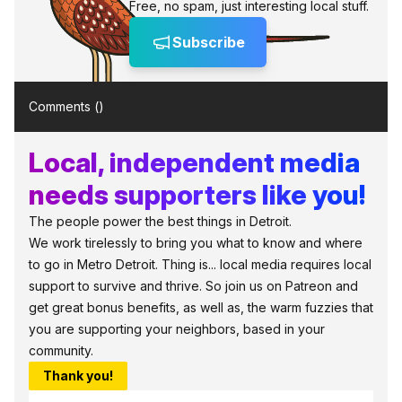
Free, no spam, just interesting local stuff.
Subscribe
Comments (
)
Local, independent media
needs supporters like you!
The people power the best things in Detroit.
We work tirelessly to bring you what to know and where
to go in Metro Detroit. Thing is... local media requires local
support to survive and thrive. So join us on Patreon and
get great bonus benefits, as well as, the warm fuzzies that
you are supporting your neighbors, based in your
community.
Thank you!