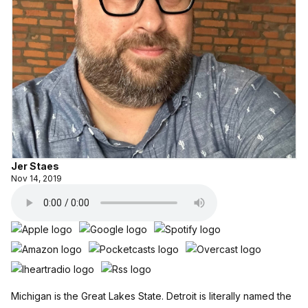
Jer Staes
Nov 14, 2019
Michigan is the Great Lakes State. Detroit is literally named the