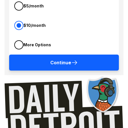
$5/month
$10/month
More Options
Continue