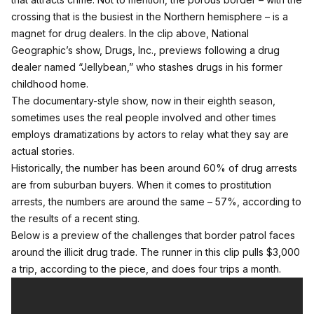
crossing that is the busiest in the Northern hemisphere – is a
magnet for drug dealers. In the clip above, National
Geographic’s show, Drugs, Inc., previews following a drug
dealer named “Jellybean,” who stashes drugs in his former
childhood home.
The documentary-style show, now in their eighth season,
sometimes uses the real people involved and other times
employs dramatizations by actors to relay what they say are
actual stories.
Historically, the number has been
around 60% of drug arrests
are from suburban buyers
. When it comes to prostitution
arrests, the numbers are around the same – 57%,
according to
the results of a recent sting
.
Below is a preview of the challenges that border patrol faces
around the illicit drug trade. The runner in this clip pulls $3,000
a trip, according to the piece, and does four trips a month.