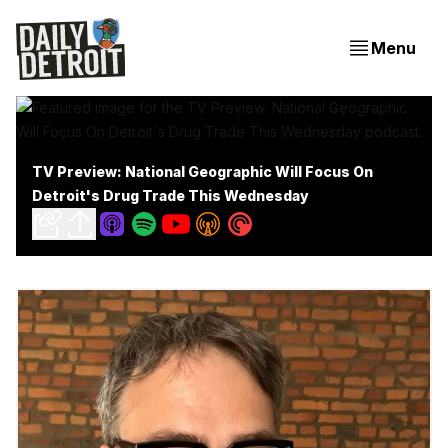
Menu
TV Preview: National Geographic Will Focus On
Detroit's Drug Trade This Wednesday