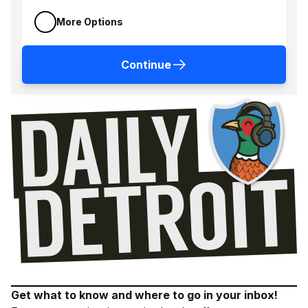
More Options
Continue
Get what to know and where to go in your inbox!