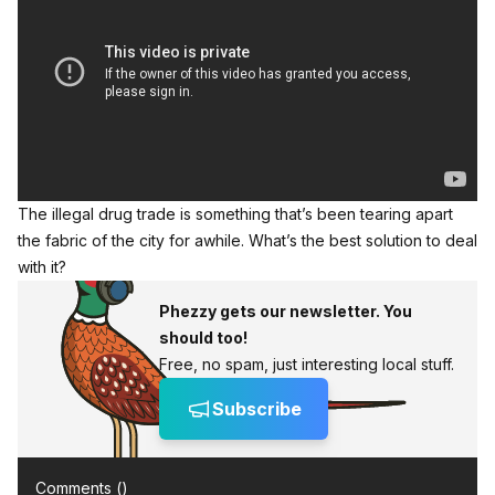
The illegal drug trade is something that’s been tearing apart
the fabric of the city for awhile. What’s the best solution to deal
with it?
Phezzy gets our newsletter. You
should too!
Free, no spam, just interesting local stuff.
Subscribe
Comments (
)