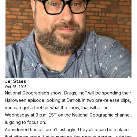
Jer Staes
Oct 25, 2015
National Geographic’s show “Drugs, Inc.” will be spending their
Halloween episode looking at Detroit. In two pre-release clips,
you can get a feel for what the show, that will air on
Wednesday at 9 p.m. EST on the National Geographic channel,
is going to focus on.
Abandoned houses aren’t just ugly. They also can be a place
that attracts crime. Not to mention, the porous border – with the