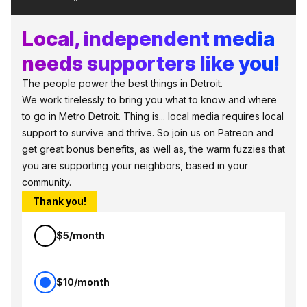
Local, independent media
needs supporters like you!
The people power the best things in Detroit.
We work tirelessly to bring you what to know and where
to go in Metro Detroit. Thing is... local media requires local
support to survive and thrive. So join us on Patreon and
get great bonus benefits, as well as, the warm fuzzies that
you are supporting your neighbors, based in your
community.
Thank you!
$5/month
$10/month