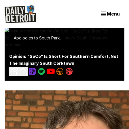
Menu
Apologies to South Park.
Opinion: "SoCo" Is Short For Southern Comfort, Not
The Imaginary South Corktown