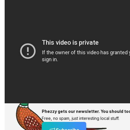
Phezzy gets our newsletter. You should to
Free, no spam, just interesting local stuff.