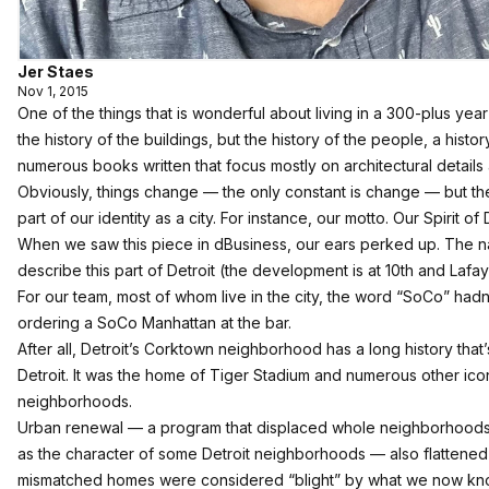
Jer Staes
Nov 1, 2015
One of the things that is wonderful about living in a 300-plus year o
the history of the buildings, but the history of the people, a histor
numerous books written that focus mostly on architectural details
Obviously, things change — the only constant is change — but the
part of our identity as a city. For instance, our motto. Our Spirit of
When we saw this piece in dBusiness
, our ears perked up. The n
describe this part of Detroit (the development is at 10th and Lafay
For our team, most of whom live in the city, the word “SoCo” hadn’
ordering a SoCo Manhattan at the bar.
After all, Detroit’s Corktown neighborhood has a long history that
Detroit. It was the home of Tiger Stadium and numerous other icon
neighborhoods.
Urban renewal — a program that displaced whole neighborhoods a
as the character of some Detroit neighborhoods — also flattened
mismatched homes were considered “blight” by what we now kn