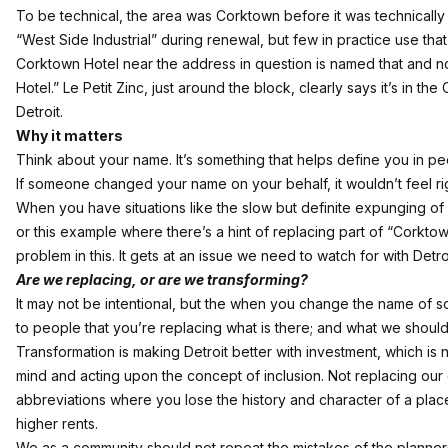
To be technical, the area was Corktown before it was technicall
“West Side Industrial” during renewal, but few in practice use tha
Corktown Hotel near the address in question is named that and no
Hotel.” Le Petit Zinc, just around the block,
clearly says
it’s in th
Detroit.
Why it matters
Think about your name. It’s something that helps define you in pe
If someone changed your name on your behalf, it wouldn’t feel rig
When you have situations like the slow but definite expunging of
or this example where there’s a hint of replacing part of “Corkto
problem in this. It gets at an issue we need to watch for with Detr
Are we replacing, or are we transforming?
It may not be intentional, but the when you change the name of 
to people that you’re replacing what is there; and what we should
Transformation is making Detroit better with investment, which is
mind and acting upon the concept of inclusion. Not replacing our ci
abbreviations where you lose the history and character of a place
higher rents.
We as a community should not repeat the mistakes of the planners