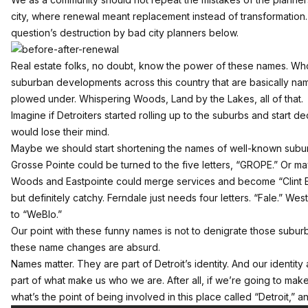
city, where renewal meant replacement instead of transformation.
question’s destruction by bad city planners below.
Real estate folks, no doubt, know the power of these names. Who
suburban developments across this country that are basically nam
plowed under. Whispering Woods, Land by the Lakes, all of that.
Imagine if Detroiters started rolling up to the suburbs and start 
would lose their mind.
Maybe we should start shortening the names of well-known subu
Grosse Pointe could be turned to the five letters, “GROPE.” Or m
Woods and Eastpointe could merge services and become “Clint E
but definitely catchy. Ferndale just needs four letters. “Fale.” We
to “WeBlo.”
Our point with these funny names is not to denigrate those suburbs
these name changes are absurd.
Names matter. They are part of Detroit’s identity. And our identity
part of what make us who we are. After all, if we’re going to make 
what’s the point of being involved in this place called “Detroit,” 