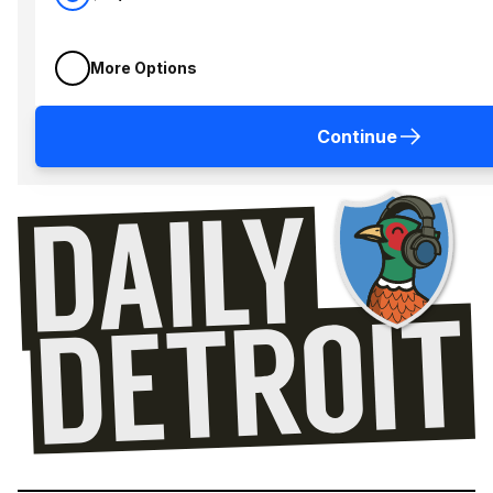
More Options
Continue