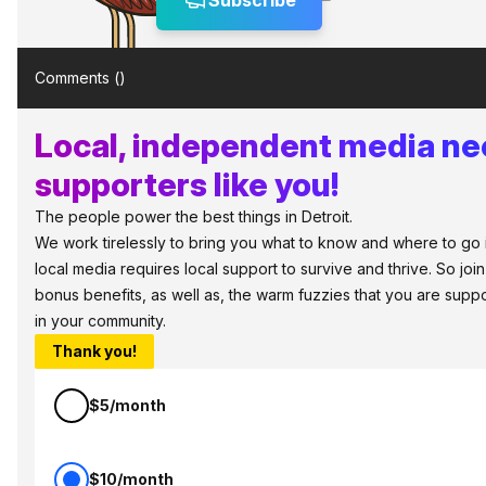
Subscribe
Comments (
)
Local, independent media n
supporters like you!
The people power the best things in Detroit.
We work tirelessly to bring you what to know and where to go in 
local media requires local support to survive and thrive. So jo
bonus benefits, as well as, the warm fuzzies that you are sup
in your community.
Thank you!
$5/month
$10/month