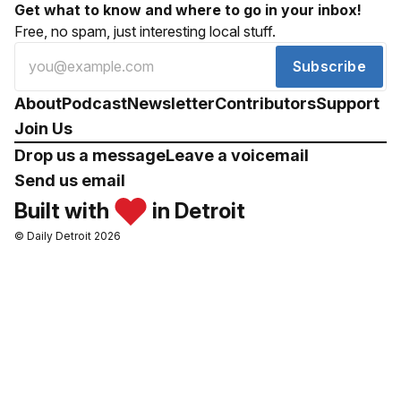
Get what to know and where to go in your inbox!
Free, no spam, just interesting local stuff.
Subscribe
About
Podcast
Newsletter
Contributors
Support
Join Us
Drop us a message
Leave a voicemail
Send us email
Built with
in Detroit
© Daily Detroit 2026