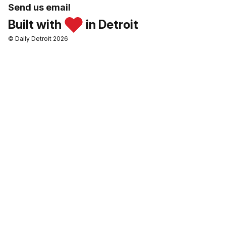
Send us email
Built with
in Detroit
© Daily Detroit 2026