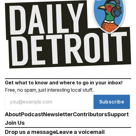
Get what to know and where to go in your inbox!
Free, no spam, just interesting local stuff.
Subscribe
About
Podcast
Newsletter
Contributors
Support
Join Us
Drop us a message
Leave a voicemail