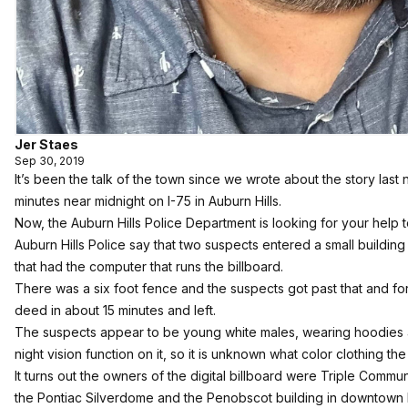
Jer Staes
Sep 30, 2019
It’s been the talk of the town
since we wrote about the story last n
minutes near midnight on I-75 in Auburn Hills.
Now, the Auburn Hills Police Department is looking for your help 
Auburn Hills Police say that two suspects entered a small building
that had the computer that runs the billboard.
There was a six foot fence and the suspects got past that and for
deed in about 15 minutes and left.
The suspects appear to be young white males, wearing hoodies 
night vision function on it, so it is unknown what color clothing t
It turns out the owners of the digital billboard were Triple Com
the Pontiac Silverdome and the Penobscot building in downtown De