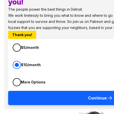
you!
The people power the best things in Detroit.
We work tirelessly to bring you what to know and where to go in
local support to survive and thrive. So join us on Patreon and 
fuzzies that you are supporting your neighbors, based in your
Thank you!
$5/month
$10/month
More Options
Continue