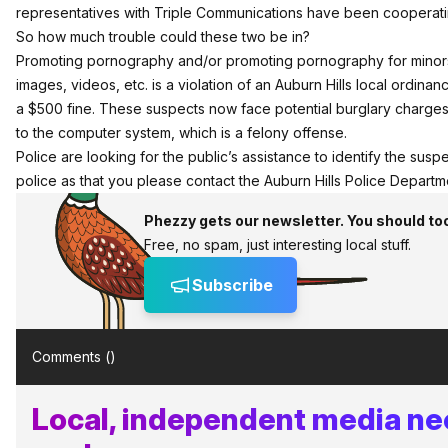
representatives with Triple Communications have been cooperatin
So how much trouble could these two be in?
Promoting pornography and/or promoting pornography for minors
images, videos, etc. is a violation of an Auburn Hills local ordinan
a $500 fine. These suspects now face potential burglary charges f
to the computer system, which is a felony offense.
Police are looking for the public’s assistance to identify the suspe
police as that you please contact the Auburn Hills Police Depar
Phezzy gets our newsletter. You should to
Free, no spam, just interesting local stuff.
Subscribe
Comments (
)
Local, independent media ne