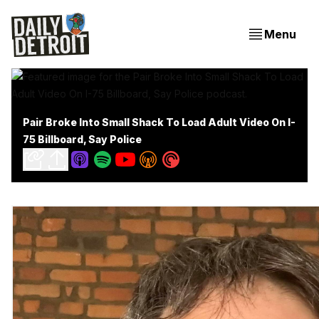
Menu
Pair Broke Into Small Shack To Load Adult Video On I-
75 Billboard, Say Police