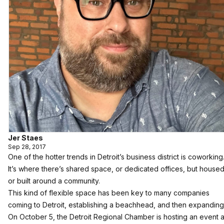
Jer Staes
Sep 28, 2017
One of the hotter trends in Detroit’s business district is coworking
It’s where there’s shared space, or dedicated offices, but house
or built around a community.
This kind of flexible space has been key to many companies
coming to Detroit, establishing a beachhead, and then expanding
On October 5, the Detroit Regional Chamber is hosting an event a