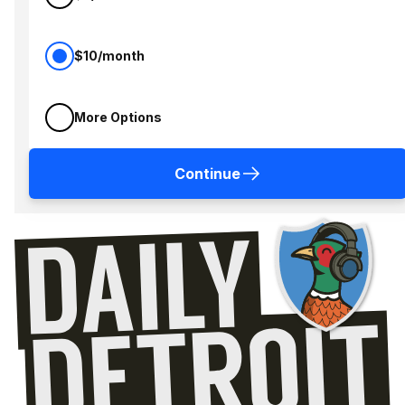
$10/month
More Options
Continue