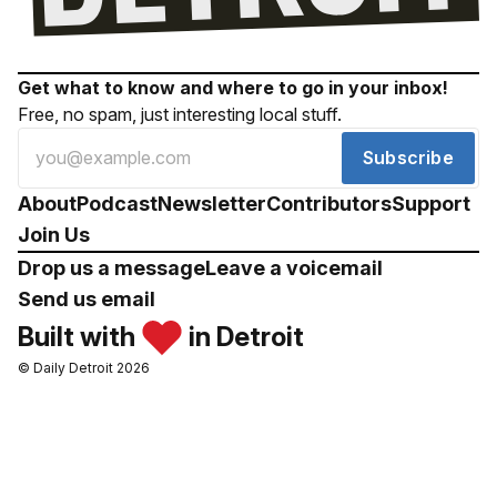
Get what to know and where to go in your inbox!
Free, no spam, just interesting local stuff.
Subscribe
About
Podcast
Newsletter
Contributors
Support
Join Us
Drop us a message
Leave a voicemail
Send us email
Built with
in Detroit
© Daily Detroit 2026