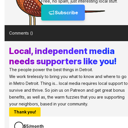
Free, no spam, just interesting local stuff.
Subscribe
Comments (
)
Local, independent media
needs supporters like you!
The people power the best things in Detroit.
We work tirelessly to bring you what to know and where to go
in Metro Detroit. Thing is... local media requires local support to
survive and thrive. So join us on Patreon and get great bonus
benefits, as well as, the warm fuzzies that you are supporting
your neighbors, based in your community.
Thank you!
$5/month