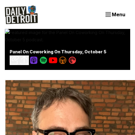
Menu
Panel On Coworking On Thursday, October 5