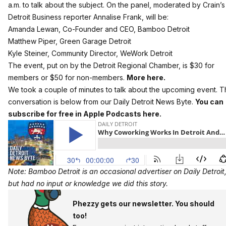
a.m. to talk about the subject. On the panel, moderated by Crain’s
Detroit Business reporter Annalise Frank, will be:
Amanda Lewan, Co-Founder and CEO, Bamboo Detroit
Matthew Piper, Green Garage Detroit
Kyle Steiner, Community Director, WeWork Detroit
The event, put on by the Detroit Regional Chamber, is $30 for
members or $50 for non-members.
More here.
We took a couple of minutes to talk about the upcoming event. 
conversation is below from our Daily Detroit News Byte.
You can
subscribe for free in Apple Podcasts here.
Note: Bamboo Detroit is an occasional advertiser on Daily Detroit
but had no input or knowledge we did this story.
Phezzy gets our newsletter. You should
too!